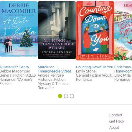
A Date with Santa
Murder on
Counting Down To You
Christmas 
Debbie Macomber
Threadneedle Street
Emily Stone
Honeycom
General Fiction (Adult),
Andrea Penrose
General Fiction (Adult),
Lilac Mills
Romance, Women's
Historical Fiction,
Romance
Romance
Fiction
Mystery & Thrillers,
Romance
Contact
Get Help
About