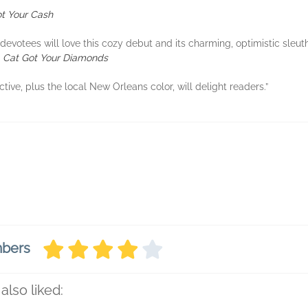
t Your Cash
votees will love this cozy debut and its charming, optimistic sleuth
n
Cat Got Your Diamonds
ve, plus the local New Orleans color, will delight readers.”
mbers
also liked: