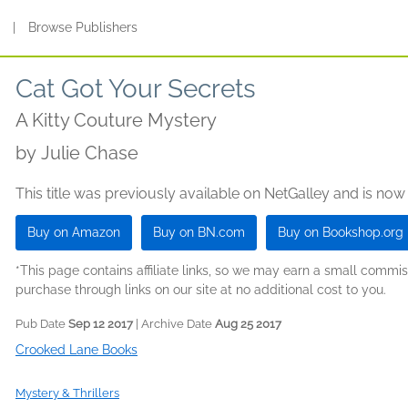
s
|
Browse Publishers
Cat Got Your Secrets
A Kitty Couture Mystery
by
Julie Chase
This title was previously available on NetGalley and is now
Buy on Amazon
Buy on BN.com
Buy on Bookshop.org
*This page contains affiliate links, so we may earn a small comm
purchase through links on our site at no additional cost to you.
Pub Date
Sep 12 2017
| Archive Date
Aug 25 2017
Crooked Lane Books
Mystery & Thrillers