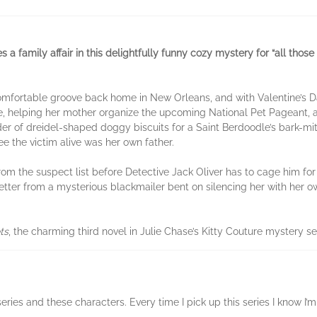
amily affair in this delightfully funny cozy mystery for “all those f
omfortable groove back home in New Orleans, and with Valentine’s Day
ue, helping her mother organize the upcoming National Pet Pageant,
rder of dreidel-shaped doggy biscuits for a Saint Berdoodle’s bark-m
 the victim alive was her own father.
from the suspect list before Detective Jack Oliver has to cage him fo
 letter from a mysterious blackmailer bent on silencing her with her 
ts
, the charming third novel in Julie Chase’s Kitty Couture mystery se
is series and these characters. Every time I pick up this series I know 