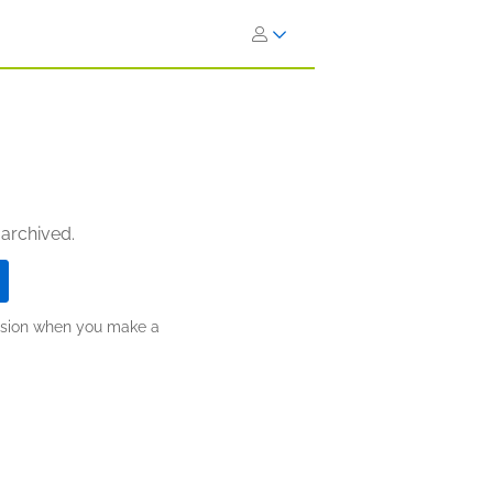
 archived.
ission when you make a