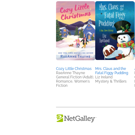
Cozy Little Christmas
Mrs. Claus and the
RaeAnne Thayne
Fatal Figgy Pudding
General Fiction (Adult),
Liz Ireland
Romance, Women's
Mystery & Thrillers
Fiction