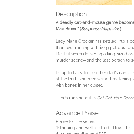
Description
A deadly cat-and-mouse game becomes a f
Mae Brown” (
Suspense Magazine
)
Lacy Marie Crocker has settled into a c
than ever running a thriving pet boutiq
life. But when delivering a king-sized o
murder scene—and the last person to see
It’s up to Lacy to clear her dad’s name 
at the truth, she receives a threatening
with bones in her closet.
Time’s running out in
Cat Got Your Secre
Advance Praise
Praise for the series:
“Intriguing and well-plotted... I love th