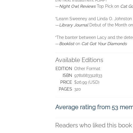
the next installment ASAP!”
―
Night Owl Reviews
Top Pick on
Cat Go
“Leann Sweeney and Linda O. Johnston de
―
Library Journal
Debut of the Month o
“The banter between Lacy and the detecti
―
Booklist
on
Cat Got Your Diamonds
Available Editions
EDITION
Other Format
ISBN
9781683312833
PRICE
$26.99 (USD)
PAGES
320
Average rating from 53 me
Readers who liked this book 