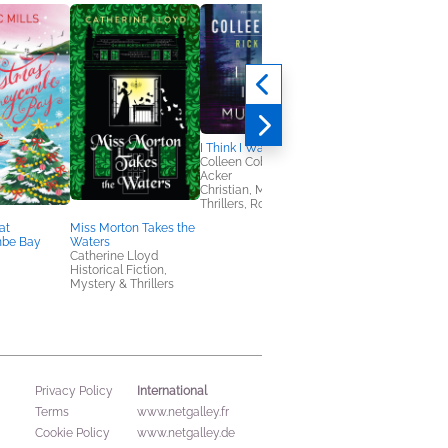
I Think I Was Murdered
Colleen Coble, Rick
Acker
Christian, Mystery &
Thrillers, Romance
at
Miss Morton Takes the
Beatrix Potter’s
be Bay
Waters
Botanical
Catherine Lloyd
Marta McDowell
Historical Fiction,
Arts & Photography,
Mystery & Thrillers
Home & Garden,
Outdoors & Nature
International
Privacy Policy
Terms
www.netgalley.fr
Cookie Policy
www.netgalley.de