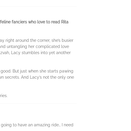
eline fanciers who love to read Rita
 right around the corner, she’s busier
 and untangling her complicated love
itzvah, Lacy stumbles into yet another
r good. But just when she starts pawing
own secrets. And Lacy’s not the only one
ries.
I’m going to have an amazing ride… I need