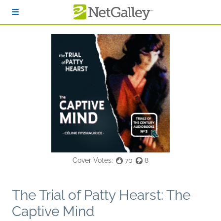
Skip to main content
Cover Votes:
70
8
The Trial of Patty Hearst: The
Captive Mind