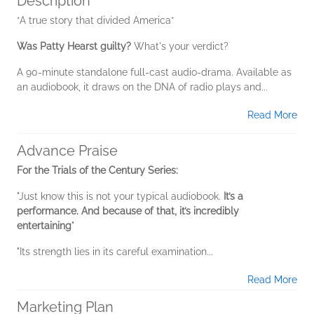
Description
*A true story that divided America*
Was Patty Hearst guilty?
What's your verdict?
A 90-minute standalone full-cast audio-drama. Available as
an audiobook, it draws on the DNA of radio plays and...
Read More
Advance Praise
For the Trials of the Century Series:
"Just know this is not your typical audiobook.
It’s a
performance. And because of that, it’s incredibly
entertaining
"
"Its strength lies in its careful examination...
Read More
Marketing Plan