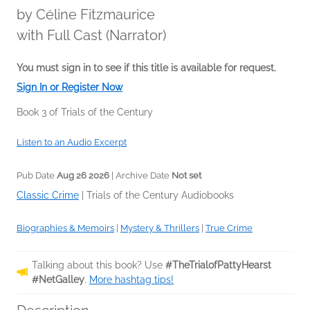
by
Céline Fitzmaurice
with Full Cast (Narrator)
You must sign in to see if this title is available for request.
Sign In or Register Now
Book 3 of Trials of the Century
Listen to an Audio Excerpt
Pub Date
Aug 26 2026
| Archive Date
Not set
Classic Crime
|
Trials of the Century Audiobooks
Biographies & Memoirs
|
Mystery & Thrillers
|
True Crime
Talking about this book? Use
#TheTrialofPattyHearst
#NetGalley
.
More hashtag tips!