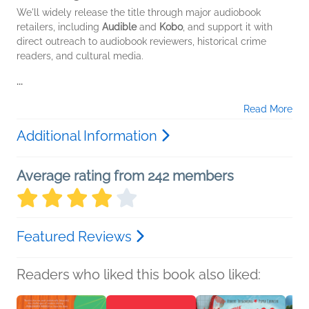
We'll widely release the title through major audiobook
retailers, including
Audible
and
Kobo
, and support it with
direct outreach to audiobook reviewers, historical crime
readers, and cultural media.
...
Read More
Additional Information
Average rating from 242 members
Featured Reviews
Readers who liked this book also liked: