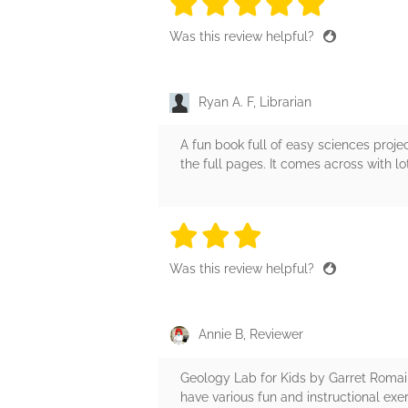
5 stars
5 stars
5 stars
5 stars
5 sta
Was this review helpful?
Ryan A. F, Librarian
A fun book full of easy sciences projec
the full pages. It comes across with l
3 stars
3 stars
3 stars
3 stars
3 sta
Was this review helpful?
Annie B, Reviewer
Geology Lab for Kids by Garret Romaine 
have various fun and instructional ex