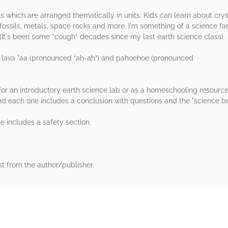
ts which are arranged thematically in units. Kids can learn about crys
fossils, metals, space rocks and more. I'm something of a science fa
. (It's been some *cough* decades since my last earth science class).
r lava "aa (pronounced “ah-ah”) and pahoehoe (pronounced
 for an introductory earth science lab or as a homeschooling resourc
nd each one includes a conclusion with questions and the "science be
se includes a safety section.
st from the author/publisher.
rs