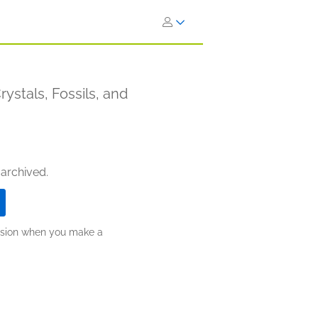
ystals, Fossils, and
 archived.
ission when you make a