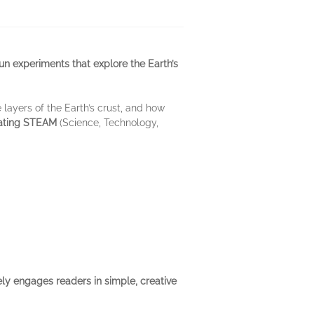
un experiments that explore the Earth’s
e layers of the Earth’s crust, and how
vating STEAM
(Science, Technology,
ely engages readers in simple, creative