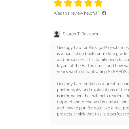
5 stars
5 stars
5 stars
5 stars
5 sta
Was this review helpful?
Sharon T, Reviewer
Geology Lab for Kids: 52 Projects to 
is a non fiction book for middle grade 
and processes. This family and classro
layers of the Earth’s crust, and how 
year’s worth of captivating STEAM (Sci
Geology Lab for Kids is a great resou
photography and explanations of the e
is information that will help readers 
trapped and preserved in amber, unde
and how to pan for gold like a real pr
projects. I think that this is a perfec