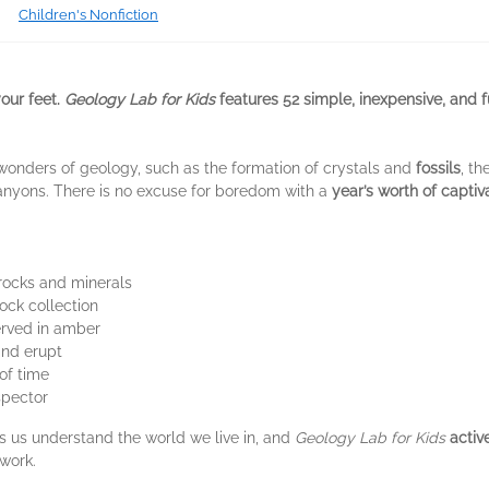
Children's Nonfiction
your feet.
Geology Lab for Kids
features 52 simple, inexpensive, and f
wonders of geology, such as the formation of crystals and
fossils
, th
anyons. There is no excuse for boredom with a
year’s worth of capti
rocks and minerals
ock collection
erved in amber
nd erupt
of time
spector
ps us understand the world we live in, and
Geology Lab for Kids
activ
 work.