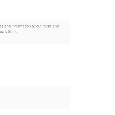
ures and information about rocks and
ou. 5 Stars