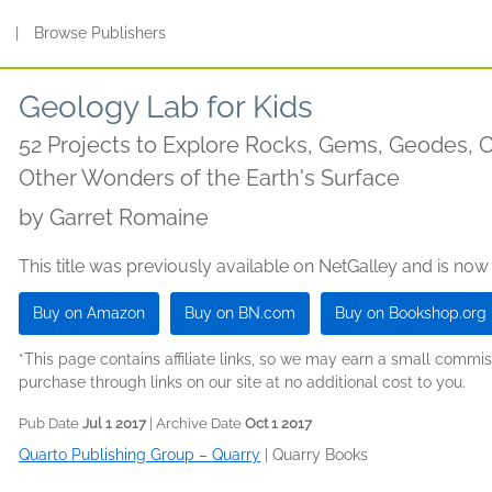
s
|
Browse Publishers
Geology Lab for Kids
52 Projects to Explore Rocks, Gems, Geodes, Cr
Other Wonders of the Earth's Surface
by
Garret Romaine
This title was previously available on NetGalley and is now
Buy on Amazon
Buy on BN.com
Buy on Bookshop.org
*This page contains affiliate links, so we may earn a small comm
purchase through links on our site at no additional cost to you.
Pub Date
Jul 1 2017
| Archive Date
Oct 1 2017
Quarto Publishing Group – Quarry
|
Quarry Books