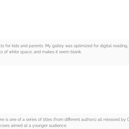
rs
ts for kids and parents. My galley was optimized for digital reading,
ots of white space, and makes it seem blank.
rs
is one of a series of titles (from different authors) all released by
ercises aimed at a younger audience.