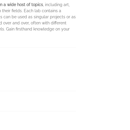
n a wide host of topics
, including art,
their fields. Each lab contains a
bs can be used as singular projects or as
 over and over, often with different
els. Gain firsthand knowledge on your