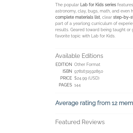
The popular
Lab for Kids series
features
astronomy, clay, bugs, math, and even h
complete materials list
, clear
step-by-
part of a yearlong curriculum of experie
results. Geared toward being taught or g
favorite topic with Lab for Kids.
Available Editions
EDITION
Other Format
ISBN
9781631592850
PRICE
$24.99 (USD)
PAGES
144
Average rating from 12 me
Featured Reviews