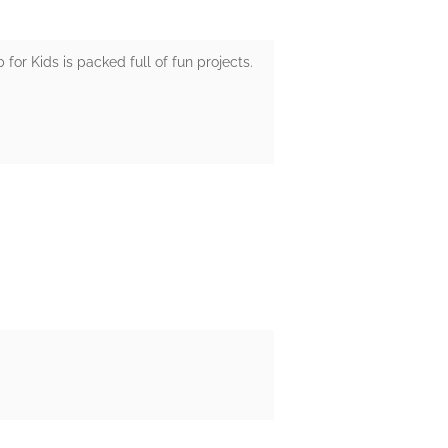
or Kids is packed full of fun projects.