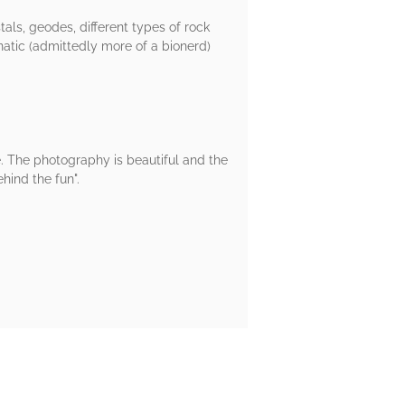
tals, geodes, different types of rock
natic (admittedly more of a bionerd)
e. The photography is beautiful and the
hind the fun".