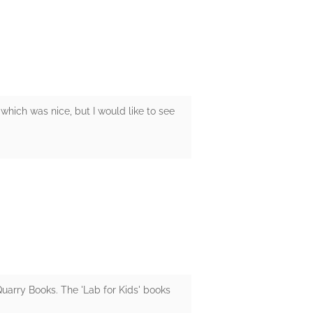
 which was nice, but I would like to see
 Quarry Books. The 'Lab for Kids' books