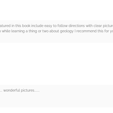
tured in this book include easy to follow directions with clear pict
un while learning a thing or two about geology I recommend this for y
rs
. wonderful pictures.......