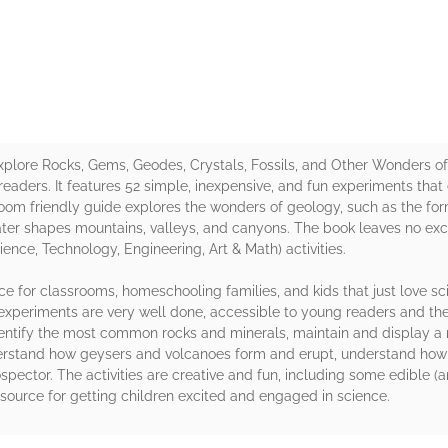
rs
Explore Rocks, Gems, Geodes, Crystals, Fossils, and Other Wonders o
readers. It features 52 simple, inexpensive, and fun experiments that 
om friendly guide explores the wonders of geology, such as the forma
water shapes mountains, valleys, and canyons. The book leaves no exc
ence, Technology, Engineering, Art & Math) activities.
rce for classrooms, homeschooling families, and kids that just love 
xperiments are very well done, accessible to young readers and the a
identify the most common rocks and minerals, maintain and display a 
rstand how geysers and volcanoes form and erupt, understand how la
ospector. The activities are creative and fun, including some edible 
t resource for getting children excited and engaged in science.