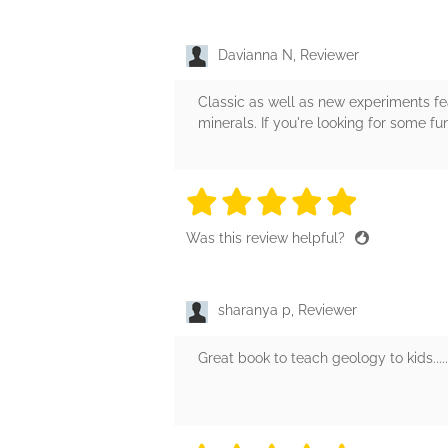
Davianna N, Reviewer
Classic as well as new experiments fea
minerals. If you're looking for some f
5 stars
5 stars
5 stars
5 stars
5 sta
Was this review helpful?
sharanya p, Reviewer
Great book to teach geology to kids.......