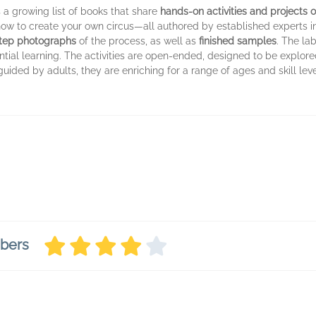
 a growing list of books that share
hands-on activities and projects o
ow to create your own circus—all authored by established experts in 
step photographs
of the process, as well as
finished samples
. The la
ntial learning. The activities are open-ended, designed to be explored
uided by adults, they are enriching for a range of ages and skill lev
mbers