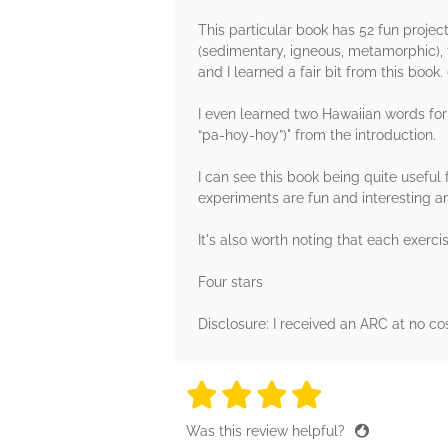
This particular book has 52 fun projec
(sedimentary, igneous, metamorphic), 
and I learned a fair bit from this book
I even learned two Hawaiian words fo
“pa-hoy-hoy”)" from the introduction.
I can see this book being quite useful
experiments are fun and interesting a
It's also worth noting that each exerci
Four stars
Disclosure: I received an ARC at no co
4 stars
4 stars
4 stars
4 stars
4 sta
Was this review helpful?