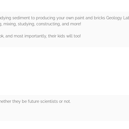
udying sediment to producing your own paint and bricks Geology Lab f
, mixing, studying, constructing, and more!
k, and most importantly, their kids will too!
rs
ether they be future scientists or not.