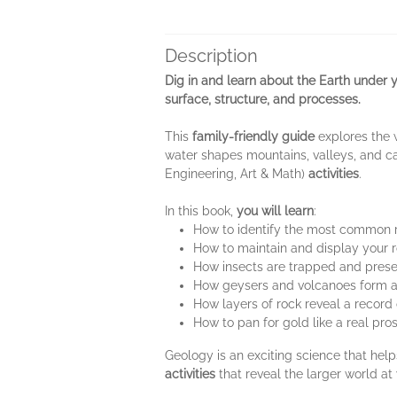
Description
Dig in and learn about the Earth under 
surface, structure, and processes.
This
family-friendly guide
explores the 
water shapes mountains, valleys, and c
Engineering, Art & Math)
activities
.
In this book,
you will learn
:
How to identify the most common 
How to maintain and display your r
How insects are trapped and pres
How geysers and volcanoes form a
How layers of rock reveal a record 
How to pan for gold like a real pro
Geology is an exciting science that hel
activities
that reveal the larger world at