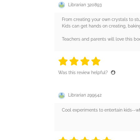
Librarian 320893
From creating your own crystals to st
Kids can get hands on creating, baking
Teachers and parents will love this boo
4 stars
4 stars
4 stars
4 stars
4 sta
Was this review helpful?
Librarian 299542
Cool experiments to entertain kids--wh