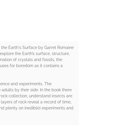
f the Earth's Surface by Garret Romaine
explore the Earth’s surface, structure,
tion of crystals and fossils, the
uses for boredom as it contains a
science and experiments. The
dults by their side. In the book there
rock collection, understand insects are
yers of rock reveal a record of time,
(and plenty on inedible) experiments and