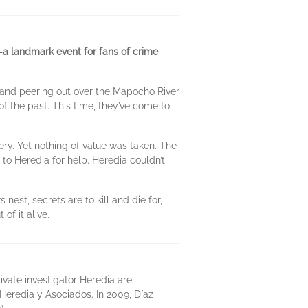
—a landmark event for fans of crime
; and peering out over the Mapocho River
f the past. This time, they’ve come to
bery. Yet nothing of value was taken. The
 to Heredia for help. Heredia couldn’t
nest, secrets are to kill and die for,
of it alive.
ivate investigator Heredia are
Heredia y Asociados. In 2009, Díaz