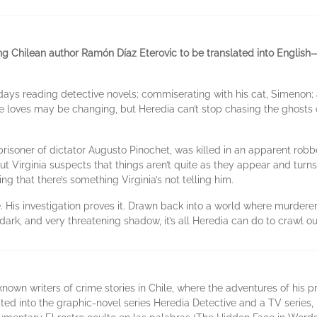
ng Chilean author Ramón Díaz Eterovic to be translated into English
 days reading detective novels; commiserating with his cat, Simenon
e loves may be changing, but Heredia can’t stop chasing the ghosts o
l prisoner of dictator Augusto Pinochet, was killed in an apparent rob
t Virginia suspects that things aren’t quite as they appear and turns
g that there’s something Virginia’s not telling him.
 His investigation proves it. Drawn back into a world where murderers 
dark, and very threatening shadow, it’s all Heredia can do to crawl out 
nown writers of crime stories in Chile, where the adventures of his pr
d into the graphic-novel series Heredia Detective and a TV series, 