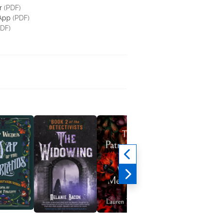
r
(PDF)
 App
(PDF)
DF)