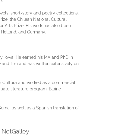
).
vels, short-story and poetry collections,
rize, the Chilean National Cultural
or Arts Prize. His work has also been
e, Holland, and Germany.
ity, Iowa. He earned his MA and PhD in
e and film and has written extensively on
 de Cultura and worked as a commercial
duate literature program. Blaine
erna, as well as a Spanish translation of
n NetGalley