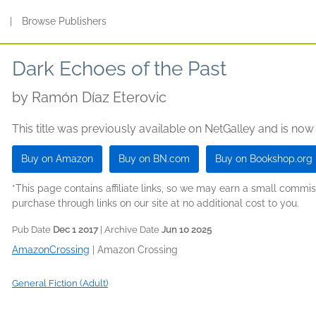
s
|
Browse Publishers
Dark Echoes of the Past
by
Ramón Díaz Eterovic
This title was previously available on NetGalley and is now
Buy on Amazon
Buy on BN.com
Buy on Bookshop.org
*This page contains affiliate links, so we may earn a small comm
purchase through links on our site at no additional cost to you.
Pub Date
Dec 1 2017
| Archive Date
Jun 10 2025
AmazonCrossing
|
Amazon Crossing
General Fiction (Adult)