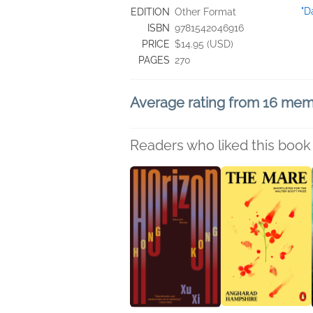
"D
EDITION
Other Format
ISBN
9781542046916
PRICE
$14.95 (USD)
PAGES
270
Average rating from 16 me
Readers who liked this book 