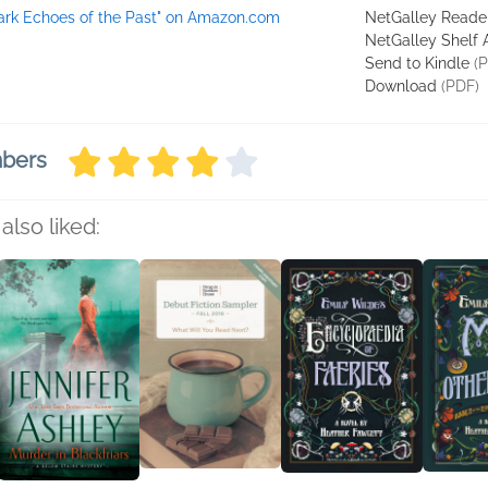
ark Echoes of the Past" on Amazon.com
NetGalley Reade
NetGalley Shelf
Send to Kindle
(P
Download
(PDF)
mbers
also liked: