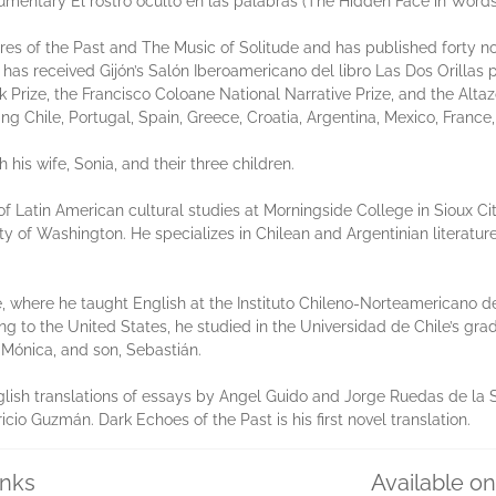
umentary El rostro oculto en las palabras (The Hidden Face in Words
Fires of the Past and The Music of Solitude and has published forty no
 has received Gijón’s Salón Iberoamericano del libro Las Dos Orillas p
 Prize, the Francisco Coloane National Narrative Prize, and the Altaz
ng Chile, Portugal, Spain, Greece, Croatia, Argentina, Mexico, Franc
h his wife, Sonia, and their three children.
 of Latin American cultural studies at Morningside College in Sioux C
ty of Washington. He specializes in Chilean and Argentinian literatur
e, where he taught English at the Instituto Chileno-Norteamericano
ing to the United States, he studied in the Universidad de Chile’s gra
, Mónica, and son, Sebastián.
glish translations of essays by Angel Guido and Jorge Ruedas de la S
cio Guzmán. Dark Echoes of the Past is his first novel translation.
inks
Available o