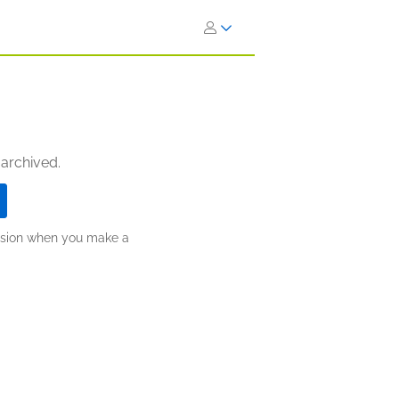
 archived.
ission when you make a