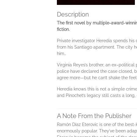
Description
The first novel by multiple-award-winni
fiction.
Private investigator Heredia spends his
from his Santiago apartment. The city h
him…
Virginia Reyes’s brother, an ex–politica
police have declared the case closed, bu
agree more—but he can’t shake the feelin
Heredia knows this is not a simple crime.
and Pinochet’s legacy still casts a long, 
A Note From the Publisher
Ramón Díaz Eterovic is one of the best-k
enormously popular. They’ve been adapte