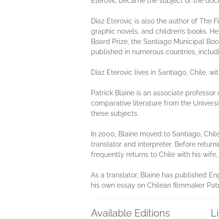
Eterovic became the subject of the doc
Díaz Eterovic is also the author of The 
graphic novels, and children’s books. He
Board Prize, the Santiago Municipal Book
published in numerous countries, includi
Díaz Eterovic lives in Santiago, Chile, wit
Patrick Blaine is an associate professor
comparative literature from the Universi
these subjects.
In 2000, Blaine moved to Santiago, Chil
translator and interpreter. Before return
frequently returns to Chile with his wife
As a translator, Blaine has published En
his own essay on Chilean filmmaker Patri
Available Editions
L