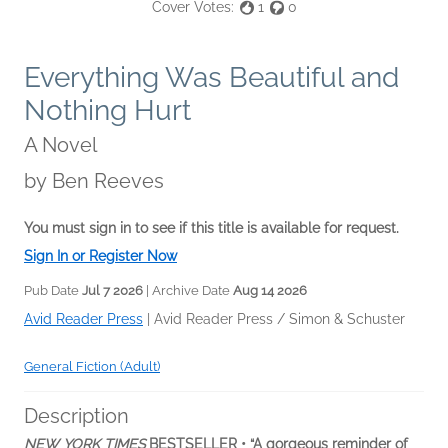
Cover Votes:
1
0
Everything Was Beautiful and
Nothing Hurt
A Novel
by
Ben Reeves
You must sign in to see if this title is available for request.
Sign In or Register Now
Pub Date
Jul 7 2026
| Archive Date
Aug 14 2026
Avid Reader Press
|
Avid Reader Press / Simon & Schuster
General Fiction (Adult)
Description
NEW YORK TIMES
BESTSELLER • “A gorgeous reminder of