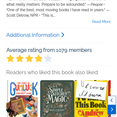
what really matters. Prepare to be astounded.” —
People
•
“One of the best, most moving books I have read in years.” —
Scott Detrow, NPR • “This is...
Read More
Additional Information
Average rating from 1079 members
Readers who liked this book also liked: