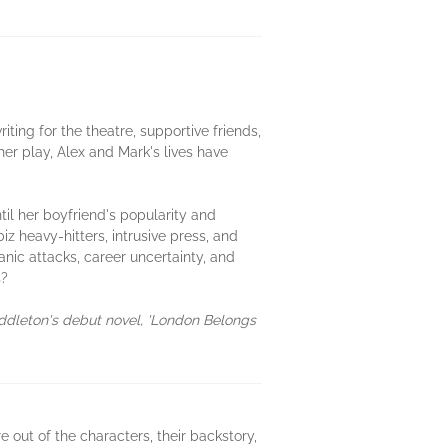
ting for the theatre, supportive friends,
er play, Alex and Mark's lives have
til her boyfriend's popularity and
z heavy-hitters, intrusive press, and
anic attacks, career uncertainty, and
s?
iddleton's debut novel, 'London Belongs
 out of the characters, their backstory,