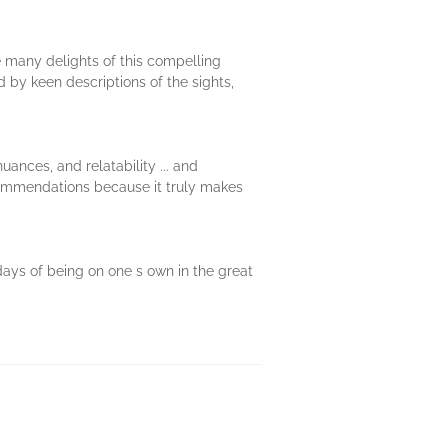
he many delights of this compelling
d by keen descriptions of the sights,
uances, and relatability ... and
recommendations because it truly makes
 days of being on one s own in the great