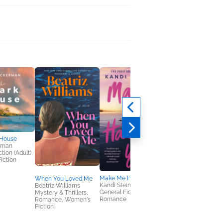
 House
rman
tion (Adult),
iction
Make Me Hate You
When You Loved Me
Fossil Feud
Kandi Steiner
Beatriz Williams
Maggie North
General Fiction (Adult),
Mystery & Thrillers,
Romance
Romance
Romance, Women's
Fiction