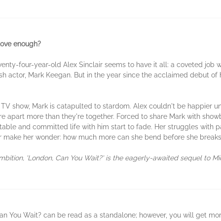
 love enough?
ty-four-year-old Alex Sinclair seems to have it all: a coveted job wri
h actor, Mark Keegan. But in the year since the acclaimed debut of h
h TV show, Mark is catapulted to stardom. Alex couldn't be happier un
e apart more than they're together. Forced to share Mark with showbi
stable and committed life with him start to fade. Her struggles with p
ur make her wonder: how much more can she bend before she break
 ambition, 'London, Can You Wait?' is the eagerly-awaited sequel to M
an You Wait? can be read as a standalone; however, you will get more