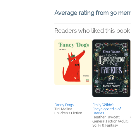
Average rating from 30 me
Readers who liked this book 
Fancy Dogs
Emily Wilde's
Tini Malina
Encyclopaedia of
Children's Fiction
Faeries
Heather Fawcett
General Fiction (Adult),
Sci Fi & Fantasy