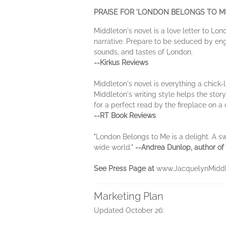
PRAISE FOR 'LONDON BELONGS TO ME
Middleton's novel is a love letter to Lon
narrative. Prepare to be seduced by enga
sounds, and tastes of London.
--Kirkus Reviews
Middleton's novel is everything a chick-l
Middleton's writing style helps the stor
for a perfect read by the fireplace on a
--RT Book Reviews
"London Belongs to Me is a delight. A sw
wide world."
--Andrea Dunlop, author of
See Press Page at
www.JacquelynMiddl
Marketing Plan
Updated October 26: