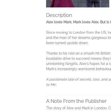
Description
Alex loves Mark. Mark loves Alex. But is
Since moving to London from the US, twen
and the man of her dreams gorgeous Iris
been turned upside down.
Thanks to his role on a smash-hit Britis
insatiable drive to succeed means they'r
unrelenting fangirls, Alex's hopes for a 
Mark's increasingly worrisome behavio
A passionate tale of secrets, loss, and
to Me'.
A Note From the Publisher
The story of Alex and Mark in London, C