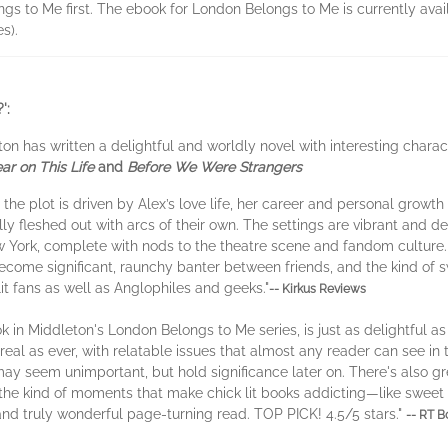
gs to Me first. The ebook for London Belongs to Me is currently avail
s).
':
ton has written a delightful and worldly novel with interesting chara
ar on This Life
and
Before We Were Strangers
he plot is driven by Alex’s love life, her career and personal growth 
ully fleshed out with arcs of their own. The settings are vibrant and 
ew York, complete with nods to the theatre scene and fandom culture. T
become significant, raunchy banter between friends, and the kind of 
lit fans as well as Anglophiles and geeks."
-- Kirkus Reviews
n Middleton's London Belongs to Me series, is just as delightful as th
 real as ever, with relatable issues that almost any reader can see in 
may seem unimportant, but hold significance later on. There's also g
 the kind of moments that make chick lit books addicting—like swe
 and truly wonderful page-turning read. TOP PICK! 4.5/5 stars."
-- RT 