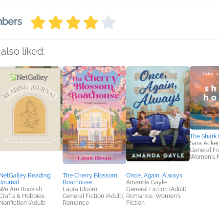
mbers
also liked:
The Shark
Sara Acke
General Fic
Women's F
NetGalley Reading
The Cherry Blossom
Once, Again, Always
Journal
Boathouse
Amanda Gayle
We Are Bookish
Laura Bloom
General Fiction (Adult),
Crafts & Hobbies,
General Fiction (Adult),
Romance, Women's
Nonfiction (Adult)
Romance
Fiction