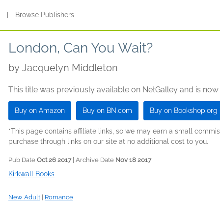
s
|
Browse Publishers
London, Can You Wait?
by
Jacquelyn Middleton
This title was previously available on NetGalley and is now
Buy on Amazon
Buy on BN.com
Buy on Bookshop.org
*This page contains affiliate links, so we may earn a small comm
purchase through links on our site at no additional cost to you.
Pub Date
Oct 26 2017
| Archive Date
Nov 18 2017
Kirkwall Books
New Adult
|
Romance