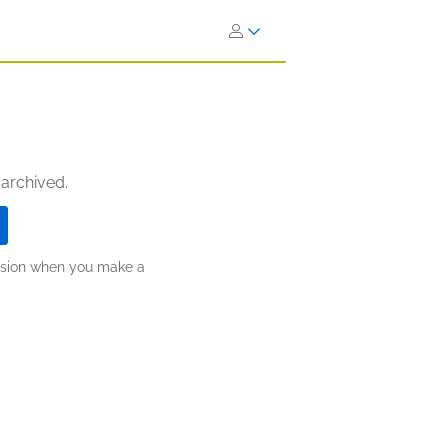
 archived.
ission when you make a