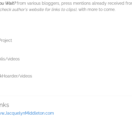
ou Wait?
from various bloggers, press mentions already received fr
check author's website for links to clips),
with more to come.
roject
lis/videos
kHoarder/videos
inks
w.JacquelynMiddleton.com