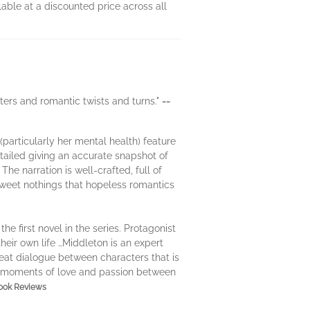
able at a discounted price across all
cters and romantic twists and turns."
--
(particularly her mental health) feature
detailed giving an accurate snapshot of
he narration is well-crafted, full of
sweet nothings that hopeless romantics
e first novel in the series. Protagonist
their own life …Middleton is an expert
reat dialogue between characters that is
et moments of love and passion between
Book Reviews