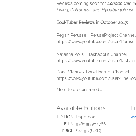
Reviews coming soon for
London Can Y
Living, Culturalist, and Hypable (please 
BookTuber Reviews in October 2017:
Regan Perusse - PeruseProject Channel
https://www.youtube.com/user/PeruseP
Natasha Polis - Tashapolis Channel
https://www.youtube.com/user/tashapo
Dana Vlahos - BookHoarder Channel
https://www.youtube.com/user/TheBoo
More to be confirmed...
Available Editions
L
ww
EDITION
Paperback
ISBN
9780995211766
PRICE
$14.99 (USD)