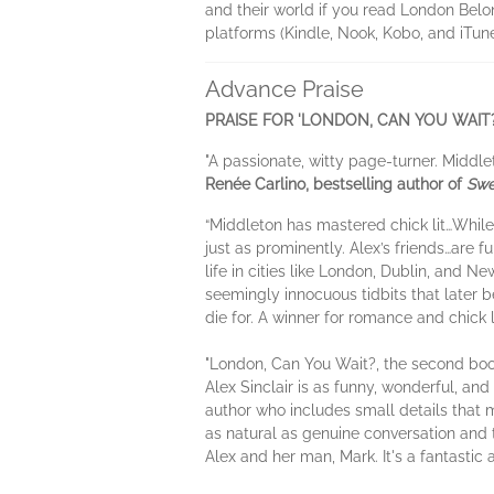
and their world if you read London Belon
platforms (Kindle, Nook, Kobo, and iTune
Advance Praise
PRAISE FOR 'LONDON, CAN YOU WAIT?
"A passionate, witty page-turner. Middle
Renée Carlino, bestselling author of
Swe
“Middleton has mastered chick lit…While t
just as prominently. Alex’s friends…are f
life in cities like London, Dublin, and N
seemingly innocuous tidbits that later 
die for. A winner for romance and chick 
"London, Can You Wait?, the second book i
Alex Sinclair is as funny, wonderful, and
author who includes small details that 
as natural as genuine conversation and
Alex and her man, Mark. It's a fantastic