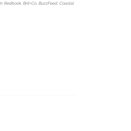
om
Redbook, Brit+Co, BuzzFeed, Coastal