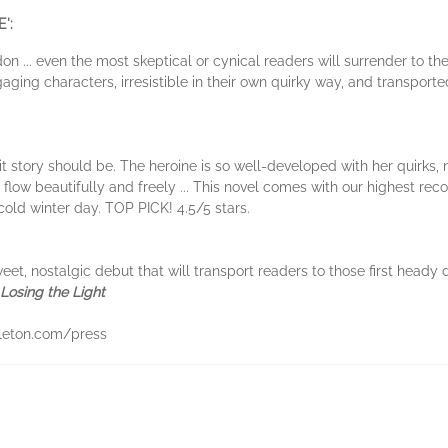
':
don ... even the most skeptical or cynical readers will surrender to t
ging characters, irresistible in their own quirky way, and transporte
it story should be. The heroine is so well-developed with her quirks, n
y flow beautifully and freely ... This novel comes with our highest 
 cold winter day. TOP PICK! 4.5/5 stars.
eet, nostalgic debut that will transport readers to those first heady
Losing the Light
eton.com/press