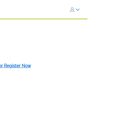
 or Register Now