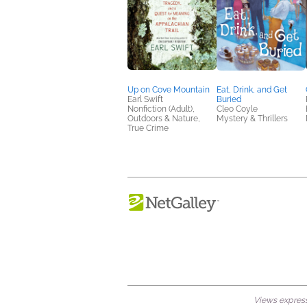
Up on Cove Mountain
Eat, Drink, and Get
Earl Swift
Buried
Nonfiction (Adult),
Cleo Coyle
Outdoors & Nature,
Mystery & Thrillers
True Crime
Views expresse