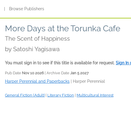
s
|
Browse Publishers
More Days at the Torunka Cafe
The Scent of Happiness
by
Satoshi Yagisawa
You must sign in to see if this title is available for request.
Sign In
Pub Date
Nov 10 2026
| Archive Date
Jan 5 2027
Harper Perennial and Paperbacks
|
Harper Perennial
General Fiction (Adult)
|
Literary Fiction
|
Multicultural Interest