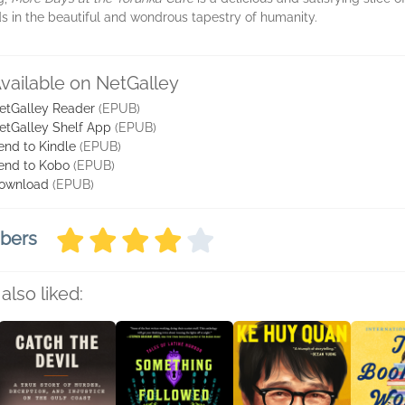
ads in the beautiful and wondrous tapestry of humanity.
vailable on NetGalley
etGalley Reader
(EPUB)
etGalley Shelf App
(EPUB)
end to Kindle
(EPUB)
end to Kobo
(EPUB)
ownload
(EPUB)
mbers
also liked: