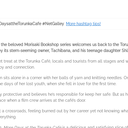
aysattheTorunkaCafe #NetGalley
.
More hashtag tips!
of the beloved Morisaki Bookshop series welcomes us back to the Toru
by its stern-seeming owner, Tachibana, and his teenage daughter Shi
t treat at the Torunka Café, locals and tourists from all stages and w
joy and connection.
 sits alone in a corner with her balls of yarn and knitting needles.
 days of her lost youth, when she fell in love for the first time.
ly protective and believes he’s responsible for keep her safe. But as h
lace when a film crew arrives at the café’s door.
s at a crossroads, feeling burned out by her career yet not knowing wh
erything.
g,
More Days at the Torunka Café
is a delicious and satisfying slice of