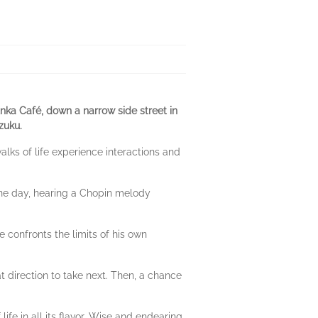
nka Café, down a narrow side street in
zuku.
alks of life experience interactions and
 One day, hearing a Chopin melody
e confronts the limits of his own
at direction to take next. Then, a chance
 life in all its flavor. Wise and endearing,