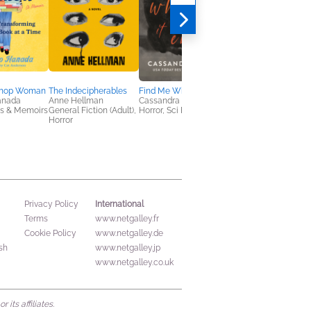
shop Woman
The Indecipherables
Find Me Where It Ends
Murder on Thin Ice
anada
Anne Hellman
Cassandra Khaw
Laurie Cass
es & Memoirs
General Fiction (Adult),
Horror, Sci Fi & Fantasy
General Fiction (Adult
Horror
Mystery & Thrillers
International
Privacy Policy
Terms
www.netgalley.fr
Cookie Policy
www.netgalley.de
sh
www.netgalley.jp
www.netgalley.co.uk
its affiliates.