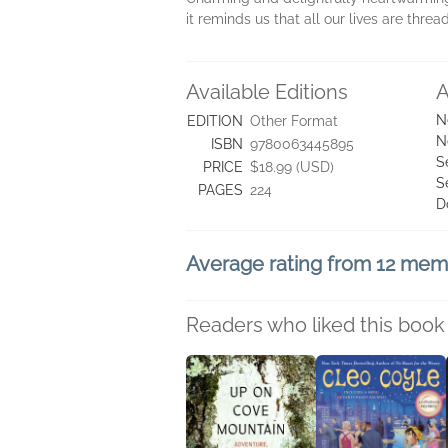
it reminds us that all our lives are thre
Available Editions
A
N
EDITION
Other Format
N
ISBN
9780063445895
S
PRICE
$18.99 (USD)
S
PAGES
224
D
Average rating from 12 me
Readers who liked this book 