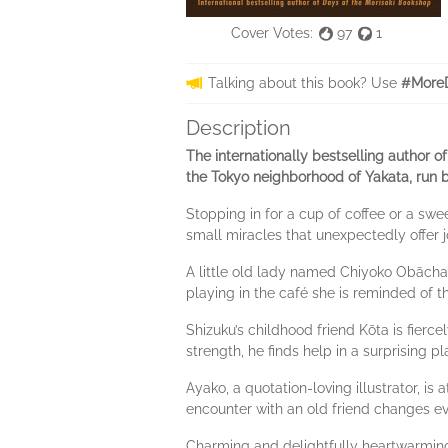
Cover Votes:
97
1
Talking about this book? Use
#MoreD
Description
The internationally bestselling author 
the Tokyo neighborhood of Yakata, run 
Stopping in for a cup of coffee or a swee
small miracles that unexpectedly offer 
A little old lady named Chiyoko Obāchan
playing in the café she is reminded of the
Shizuku’s childhood friend Kōta is fierce
strength, he finds help in a surprising p
Ayako, a quotation-loving illustrator, i
encounter with an old friend changes ev
Charming and delightfully heartwarmin