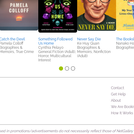
Catch the Devil
Something Followed
Never Say Die
The Book
Pamela Colloff
Us Home
Ke Huy Quan
Nanako H
Biographies &
Cynthia Pelayo
Biographies &
Biographi
Memoirs, True Crime
General Fiction (Adult),
Memoirs, Nonfiction
Horror, Multicultural
(Adult)
Interest
Contact
Get Help
About
We Are Booki
How It Works
d in promotions/advertisements do not necessarily reflect those of NetGalley or 