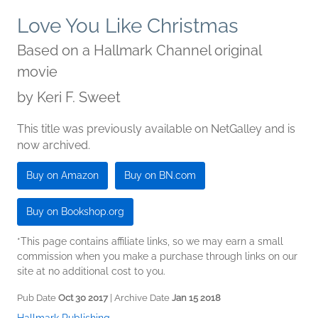
Love You Like Christmas
Based on a Hallmark Channel original
movie
by
Keri F. Sweet
This title was previously available on NetGalley and is
now archived.
Buy on Amazon
Buy on BN.com
Buy on Bookshop.org
*This page contains affiliate links, so we may earn a small
commission when you make a purchase through links on our
site at no additional cost to you.
Pub Date
Oct 30 2017
| Archive Date
Jan 15 2018