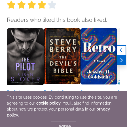
Readers who liked this book also liked:
The Pilot
The Devil's Bible
Retro
Paper
Susan Stoker
Steve Berry
Jessica M. Goldstein
Sarah
This site uses cookies. By continuing to use the site, you are
General Fiction (Adult),
General Fiction (Adult),
General Fiction (Adult),
Genera
agreeing to our
cookie policy
. You'll also find information
Romance
Mystery & Thrillers
Sci Fi & Fantasy,
Sci Fi
Women's Fiction
Women
about how we protect your personal data in our
privacy
policy
.
I agree