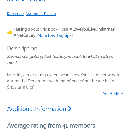
Hallmark Publishing
Romance
|
Women's Fiction
Talking about this book? Use
#LoveYouLikeChristmas
#NetGalley
.
More hashtag tips!
Description
Sometimes getting lost leads you back to what matters
most...
Maddie, a marketing executive in New York, is on her way to
attend the December wedding of one of her best clients.
She’s afraid of...
Read More
Additional Information
Average rating from 41 members