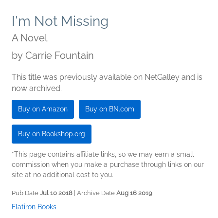
I'm Not Missing
A Novel
by
Carrie Fountain
This title was previously available on NetGalley and is
now archived.
Buy on Amazon
Buy on BN.com
Buy on Bookshop.org
*This page contains affiliate links, so we may earn a small
commission when you make a purchase through links on our
site at no additional cost to you.
Pub Date
Jul 10 2018
| Archive Date
Aug 16 2019
Flatiron Books