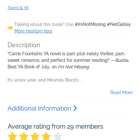
Teens & YA
Talking about this book? Use
#ImNotMissing #NetGalley
.
More hashtag tips!
Description
“Carrie Fountain’s YA novel is part-plot-twisty thriller, part-
sweet romance, and perfect for summer reading!” —
Bustle,
Best YA Book of July
,
on
I'm Not Missing
It’s senior year, and Miranda Black’s...
Read More
Additional Information
Average rating from 29 members