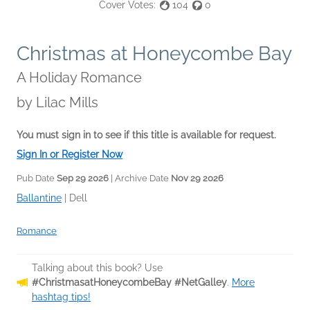
Cover Votes:
104
0
Christmas at Honeycombe Bay
A Holiday Romance
by
Lilac Mills
You must sign in to see if this title is available for request.
Sign In or Register Now
Pub Date
Sep 29 2026
| Archive Date
Nov 29 2026
Ballantine
|
Dell
Romance
Talking about this book? Use
#ChristmasatHoneycombeBay #NetGalley
.
More
hashtag tips!