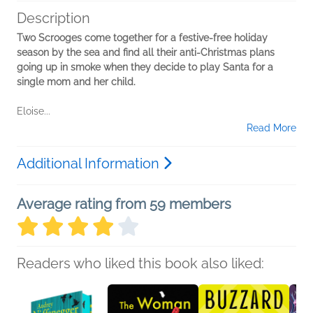
Description
Two Scrooges come together for a festive-free holiday
season by the sea and find all their anti-Christmas plans
going up in smoke when they decide to play Santa for a
single mom and her child.
Eloise...
Read More
Additional Information
Average rating from 59 members
Readers who liked this book also liked: