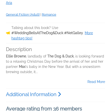
Aria
General Fiction (Adult)
|
Romance
Talking about this book? Use
#WeddingBellsAtTheDog&Duck #NetGalley
.
More
hashtag tips!
Description
Ellie Browne
, landlady of
The Dog & Duck
, is looking forward
to a relaxing Christmas Day before the arrival of her and her
partner
Max
's baby in the New Year. But with a snowstorm
brewing outside, it...
Read More
Additional Information
Average rating from 36 members