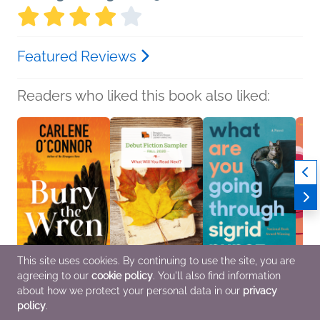
Featured Reviews
Readers who liked this book also liked:
This site uses cookies. By continuing to use the site, you are
agreeing to our
cookie policy
. You'll also find information
Bury the Wren
Fall 2020 Debut Fiction
What Are You Going
The E
Carlene O'Connor
Sampler
Through
Count
about how we protect your personal data in our
privacy
Mystery & Thrillers
Various Authors
Sigrid Nunez
Eliza
policy
.
General Fiction (Adult)
Literary Fiction
Genera
Women