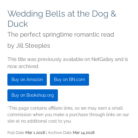
Wedding Bells at the Dog &
Duck
The perfect springtime romantic read
by
Jill Steeples
This title was previously available on NetGalley and is
now archived.
Buy on Amazon
Buy on BN.com
Buy on Bookshop.org
*This page contains affiliate links, so we may earn a small
commission when you make a purchase through links on our
site at no additional cost to you.
Pub Date
Mar 1 2018
| Archive Date
Mar 14 2018