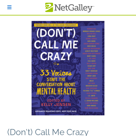
Skip to main content
(Don't) Call Me Crazy