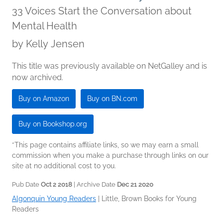
33 Voices Start the Conversation about
Mental Health
by
Kelly Jensen
This title was previously available on NetGalley and is
now archived.
Buy on Amazon
Buy on BN.com
Buy on Bookshop.org
*This page contains affiliate links, so we may earn a small
commission when you make a purchase through links on our
site at no additional cost to you.
Pub Date
Oct 2 2018
| Archive Date
Dec 21 2020
Algonquin Young Readers
|
Little, Brown Books for Young
Readers