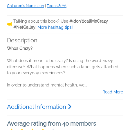
Children's Nonfiction
|
Teens & YA
Talking about this book? Use
#(don't)callMeCrazy
#NetGalley
.
More hashtag tips!
Description
Who’s Crazy?
What does it mean to be crazy? Is using the word
crazy
offensive? What happens when such a label gets attached
to your everyday experiences?
In order to understand mental health, we...
Read More
Additional Information
Average rating from 40 members