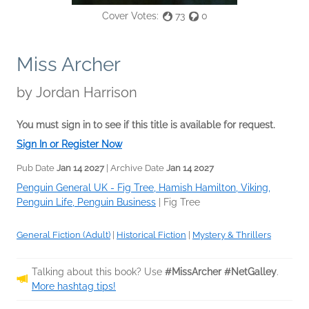
Cover Votes:
73
0
Miss Archer
by
Jordan Harrison
You must sign in to see if this title is available for request.
Sign In or Register Now
Pub Date
Jan 14 2027
| Archive Date
Jan 14 2027
Penguin General UK - Fig Tree, Hamish Hamilton, Viking,
Penguin Life, Penguin Business
|
Fig Tree
General Fiction (Adult)
|
Historical Fiction
|
Mystery & Thrillers
Talking about this book? Use
#MissArcher #NetGalley
.
More hashtag tips!