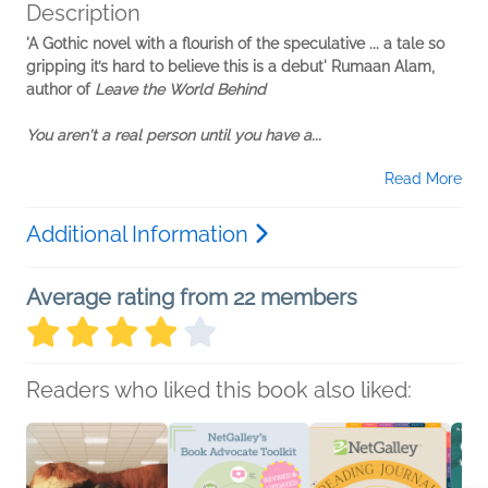
Description
'A Gothic novel with a flourish of the speculative ... a tale so
gripping it’s hard to believe this is a debut' Rumaan Alam,
author of
Leave the World Behind
You aren't a real person until you have a...
Read More
Additional Information
Average rating from 22 members
Readers who liked this book also liked: