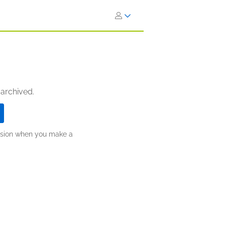
 archived.
ission when you make a