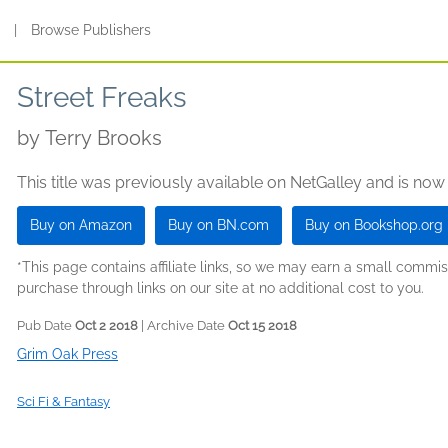
s
|
Browse Publishers
Street Freaks
by
Terry Brooks
This title was previously available on NetGalley and is now
Buy on Amazon
Buy on BN.com
Buy on Bookshop.org
*This page contains affiliate links, so we may earn a small comm
purchase through links on our site at no additional cost to you.
Pub Date
Oct 2 2018
| Archive Date
Oct 15 2018
Grim Oak Press
Sci Fi & Fantasy