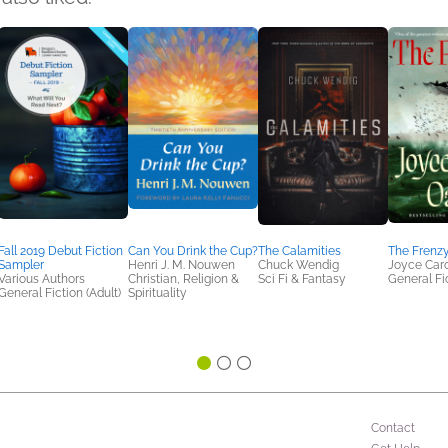
Fall 2019 Debut Fiction
Can You Drink the Cup?
The Calamities
The Frenz
Sampler
Henri J. M. Nouwen
Chuck Wendig
Joyce Caro
Various Authors
Christian, Religion &
Sci Fi & Fantasy
General Fic
General Fiction (Adult)
Spirituality
Contact