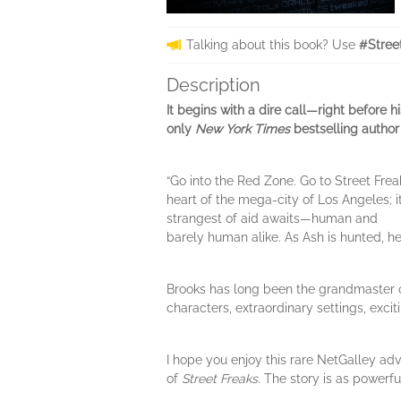
Talking about this book? Use
#Stree
Description
It begins with a dire call—right before h
only
New York Times
bestselling author 
“Go into the Red Zone. Go to Street Frea
heart of the mega-city of Los Angeles; it
strangest of aid awaits—human and
barely human alike. As Ash is hunted, he
Brooks has long been the grandmaster of
characters, extraordinary settings, excit
I hope you enjoy this rare NetGalley a
of
Street Freaks
. The story is as powerfu