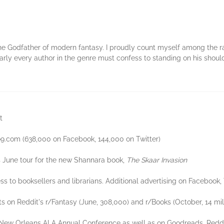
 The Godfather of modern fantasy. I proudly count myself among the 
Nearly every author in the genre must confess to standing on his shoul
t
o9.com (638,000 on Facebook, 144,000 on Twitter)
s June tour for the new Shannara book,
The Skaar Invasion
ss to booksellers and librarians. Additional advertising on Facebook,
s on Reddit's r/Fantasy (June, 308,000) and r/Books (October, 14 mi
w Orleans ALA Annual Conference as well as on Goodreads, Reddit, 