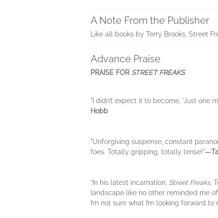
A Note From the Publisher
Like all books by Terry Brooks, Street F
Advance Praise
PRAISE FOR
STREET FREAKS
"I didn’t expect it to become, 'Just one mo
Hobb
"Unforgiving suspense, constant parano
foes. Totally gripping, totally tense!"
―Ta
“In his latest incarnation,
Street Freaks
, 
landscape like no other reminded me of 
I’m not sure what I’m looking forward to