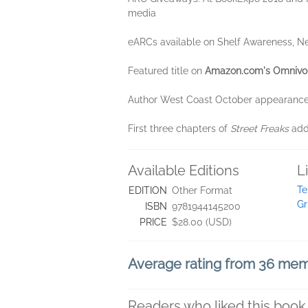
media
eARCs available on Shelf Awareness, Ne
Featured title on
Amazon.com's Omnivo
Author West Coast October appearances
First three chapters of
Street Freaks
adde
Available Editions
L
Te
EDITION
Other Format
Gr
ISBN
9781944145200
PRICE
$28.00 (USD)
Average rating from 36 me
Readers who liked this book 