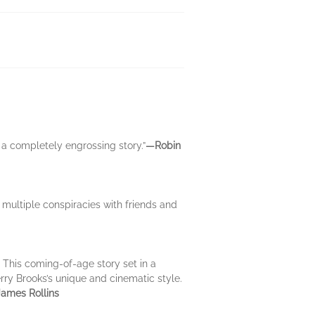
 a completely engrossing story.”
―Robin
multiple conspiracies with friends and
. This coming-of-age story set in a
rry Brooks’s unique and cinematic style.
ames Rollins