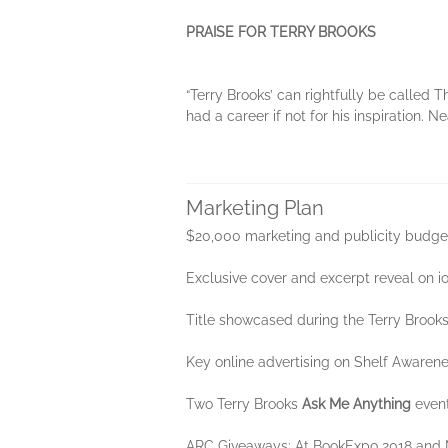
PRAISE FOR TERRY BROOKS
“Terry Brooks’ can rightfully be called
had a career if not for his inspiration. 
Marketing Plan
$20,000 marketing and publicity budge
Exclusive cover and excerpt reveal on i
Title showcased during the Terry Brook
Key online advertising on Shelf Awarene
Two Terry Brooks
Ask Me Anything
event
ARC Giveaways: At BookExpo 2018 and Ne