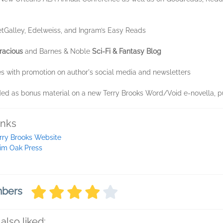
tGalley, Edelweiss, and Ingram’s Easy Reads
racious
and Barnes & Noble
Sci-Fi & Fantasy Blog
 with promotion on author's social media and newsletters
d as bonus material on a new Terry Brooks Word/Void e-novella, p
inks
rry Brooks Website
im Oak Press
mbers
also liked: