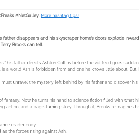
tFreaks #NetGalley
.
More hashtag tips!
is father disappears and his skyscraper home’s doors explode inward. It 
Terry Brooks can tell.
ks.” his father directs Ashton Collins before the vid feed goes sudde
 is a world Ash is forbidden from and one he knows little about. But i
 must unravel the mystery left behind by his father and discover his r
 fantasy. Now he turns his hand to science fiction filled with what h
ing action, and a page-turning story. Through it, Brooks reimagines hi
dvance reader copy
l as the forces rising against Ash.