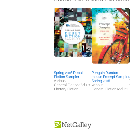
Spring 2016 Debut
Penguin Random
Fiction Sampler
House Excerpt Sampler
various
Spring 2016
General Fiction (Adult),
various
Literary Fiction
General Fiction (Adult)