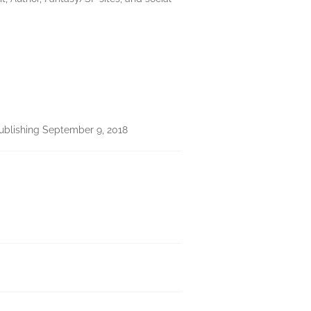
ublishing September 9, 2018