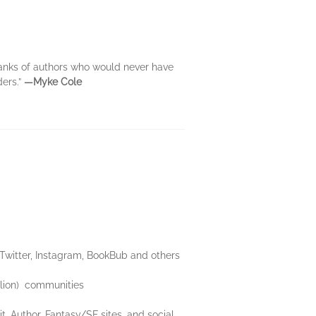
ranks of authors who would never have
ders.”
―Myke Cole
 Twitter, Instagram, BookBub and others
llion) communities
Author, Fantasy/SF sites, and social