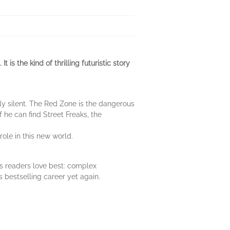
is the kind of thrilling futuristic story
nly silent. The Red Zone is the dangerous
f he can find Street Freaks, the
ole in this new world.
is readers love best: complex
s bestselling career yet again.