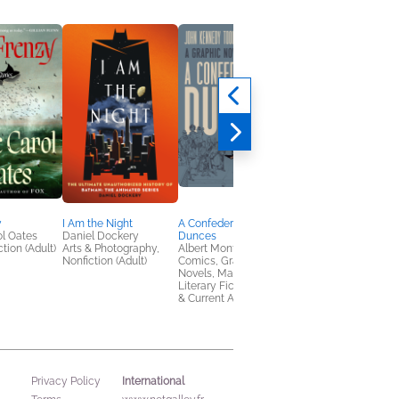
y
I Am the Night
A Confederacy of
Automatic Kafka
l Oates
Daniel Dockery
Dunces
Joe Casey
tion (Adult)
Arts & Photography,
Albert Monteys
Comics, Graphic
Nonfiction (Adult)
Comics, Graphic
Novels, Manga
Novels, Manga,
Literary Fiction, Politics
& Current Affairs
International
Privacy Policy