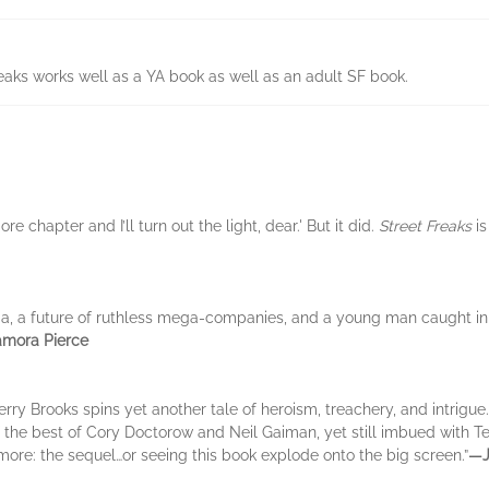
reaks works well as a YA book as well as an adult SF book.
re chapter and I’ll turn out the light, dear.' But it did.
Street Freaks
is
ia, a future of ruthless mega-companies, and a young man caught in 
mora Pierce
Terry Brooks spins yet another tale of heroism, treachery, and intrigue
the best of Cory Doctorow and Neil Gaiman, yet still imbued with Te
 more: the sequel…or seeing this book explode onto the big screen.”
―J