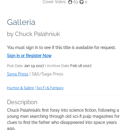
Cover Votes:
63
0
Galleria
by
Chuck Palahniuk
You must sign in to see if this title is available for request.
Sign In or Register Now
Pub Date
Jan 19 2027
| Archive Date
Feb 18 2027
Saga Press
|
S&S/Saga Press
Humor & Satire
|
Sci Fi & Fantasy
Description
Chuck Palahniuk’s first foray into science fiction, following a
young man searching through old sci-fi pulp magazines for
clues to find the father who disappeared into space years
ago.