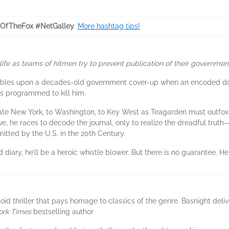
tOfTheFox #NetGalley
.
More hashtag tips!
ife as teams of hitmen try to prevent publication of their government’
bles upon a decades-old government cover-up when an encoded docu
es programmed to kill him.
pstate New York, to Washington, to Key West as Teagarden must outfo
e, he races to decode the journal, only to realize the dreadful truth—
itted by the U.S. in the 20th Century.
 diary, he’ll be a heroic whistle blower. But there is no guarantee. 
oid thriller that pays homage to classics of the genre. Basnight de
ork Times
bestselling author