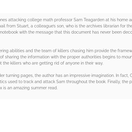
drones attacking college math professor Sam Teagarden at his home 
il from Stuart, a colleague’s son, who is the archives librarian for t
l notebook with the message that this document has never been deco
ing abilities and the team of killers chasing him provide the framewor
f sharing the information with the proper authorities begins to mou
 the killers who are getting rid of anyone in their way.
er turning pages, the author has an impressive imagination. In fact,
ics used to track and attack Sam throughout the book. Finally, the p
Fox is an amazing summer read.
rs