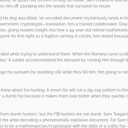
n, he’s off, plunging into the woods that surround his house.
 his dog was killed, “an encoded document mysteriously lands in hi
vernment cryptologist—translation, he’s a trained codebreaker. Gr
ion, giving readers insight into how a 49-year-old retired mathemati
nt his first night as a fugitive running in circles, he’s elated becaus
ied while trying to understand them. When the Romans came to kill 
rcles.” A soldier accommodated the demand by running him through t
e his pursuers by standing still while they kill him: he’s going to ru
ew about fox hunting. A smart fox will run a zig-zag pattern to thr
efer a dumb fox because it makes them look better when they quickly 
 from dumb hunters,” but the FBI hunters are not dumb. Sam Teagard
 all the while decoding a phenomenally explosive document. For Sam t
elps to be a mathematician/cryptologist with the skills of a crafty f