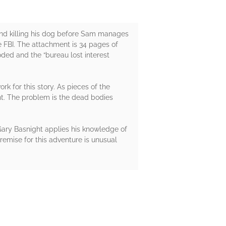
and killing his dog before Sam manages
he FBI. The attachment is 34 pages of
ded and the “bureau lost interest
k for this story. As pieces of the
nt. The problem is the dead bodies
 Gary Basnight applies his knowledge of
remise for this adventure is unusual