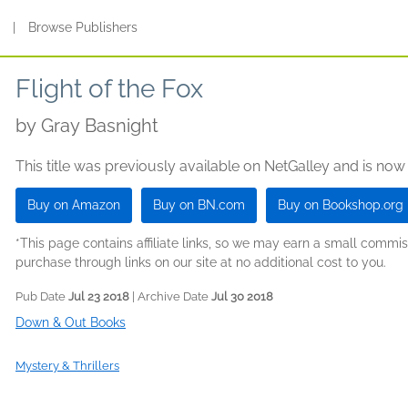
s
|
Browse Publishers
Flight of the Fox
by
Gray Basnight
This title was previously available on NetGalley and is now
Buy on Amazon
Buy on BN.com
Buy on Bookshop.org
*This page contains affiliate links, so we may earn a small comm
purchase through links on our site at no additional cost to you.
Pub Date
Jul 23 2018
| Archive Date
Jul 30 2018
Down & Out Books
Mystery & Thrillers