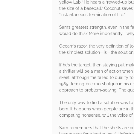
yellow Lab.” He hears a “revved-up bu
the size of a baseball.” Coconut save
“instantaneous termination of life.”
Sam’s greatest strength, even in the fa
would do this? More importantly—why?” 
Occam’s razor, the very definition of l
the simplest solution—is—the solution
If he’s the target, then staying put m
a thriller will be a man of action wh
skeet, although “he failed to qualify 
1985 Remington 1100 shotgun in his c
approach to problem-solving. The que
The only way to find a solution was to
born. It happens when people are in t
competing nonsense, will the voice of
Sam remembers that the shells are outs
lawnmower for a better look.” Unfortuna