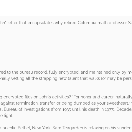
ohn” letter that encapsulates why retired Columbia math professor Sam
tered to the bureau record, fully encrypted, and maintained only by m
sonally vetting all the strapping new talent that walks (or may be per
encrypted files on John’s activities? “For honor and career, naturally. 
against termination, transfer, or being dumped as your sweetheart.” 
al Bureau of Investigations (from 1935 until his death in 1977). Decade
o light.
 in bucolic Bethel, New York, Sam Teagarden is relaxing on his sundec