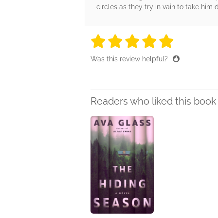
circles as they try in vain to take him
5 stars
5 stars
5 stars
5 stars
5 sta
Was this review helpful?
Readers who liked this book 