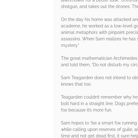
shotgun, and takes out the drones. The
On the day his home was attacked and
academe, he worked as a low-level go
animal metaphors with pinpoint precis
assassins. When Sam realizes he has spe
mystery.”
The great mathematician Archimedes d
and told them, “Do not disturb my ci
Sam Teagarden does not intend to oblig
knows that too.
Teagarden couldn’t remember why he kn
bolt hard in a straight line. Dogs pr
fox because it’s more fun.
Sam hopes to “be a smart fox running
while calling upon reserves of guile,
time and not get dead first, it sure h