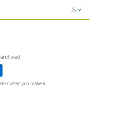
 archived.
ission when you make a