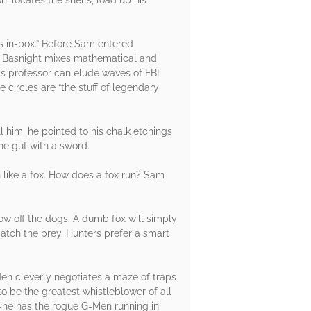
s in-box.” Before Sam entered
ay Basnight mixes mathematical and
cs professor can elude waves of FBI
e circles are “the stuff of legendary
him, he pointed to his chalk etchings
he gut with a sword.
n like a fox. How does a fox run? Sam
ow off the dogs. A dumb fox will simply
catch the prey. Hunters prefer a smart
en cleverly negotiates a maze of traps
o be the greatest whistleblower of all
ox—he has the rogue G-Men running in