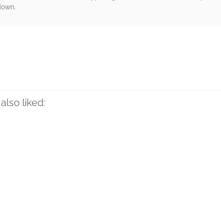
 down.
rs
also liked: