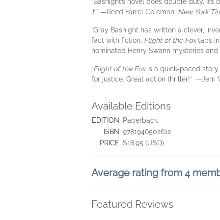
“Basnight’s novel does double duty. It’
it.” —Reed Farrel Coleman,
New York Ti
“Gray Basnight has written a clever, inve
fact with fiction,
Flight of the Fox
taps in
nominated Henry Swann mysteries and
“
Flight of the Fox
is a quick-paced story 
for justice. Great action thriller!” —Jerr
Available Editions
EDITION
Paperback
ISBN
9781946502612
PRICE
$18.95 (USD)
Average rating from 4 mem
Featured Reviews