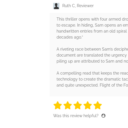
Ruth C, Reviewer
This thriller opens with four armed 
to escape. In hiding, Sam opens an ema
handwritten entries from an old spira
decades ago.”
A riveting race between Sam’s decipher
document are translated the urgency o
piling up are attributed to Sam and not
A compelling read that keeps the read
technology to create the dramatic tact
and quite unexpected. Flight of the 
5 stars
5 stars
5 stars
5 stars
5 sta
Was this review helpful?