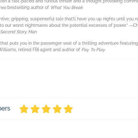
s both a fast-paced and furious thriller and a thought provoking co
mes
bestselling author of
What You Break
ntive, gripping, suspenseful tale that’ll have you up nights until you r
to our worst nightmares about the potential excesses of power.” —Ch
Second Story Man
that puts you in the passenger seat of a thrilling adventure featuring,
i Williams, retired FBI agent and author of
Pay To Play
bers