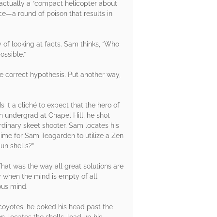
 actually a “compact helicopter about
ce—a round of poison that results in
y of looking at facts. Sam thinks, “Who
ossible.”
he correct hypothesis. Put another way,
 it a cliché to expect that the hero of
n undergrad at Chapel Hill, he shot
ordinary skeet shooter. Sam locates his
ime for Sam Teagarden to utilize a Zen
un shells?”
hat was the way all great solutions are
y when the mind is empty of all
ous mind.
 coyotes, he poked his head past the
, locates the shells, load up his