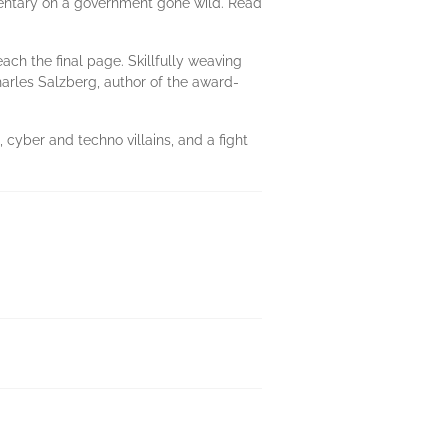
mmentary on a government gone wild. Read
each the final page. Skillfully weaving
arles Salzberg, author of the award-
 cyber and techno villains, and a fight