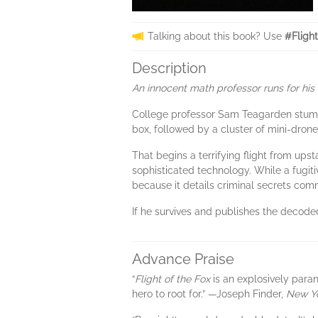
Talking about this book? Use
#Fligh
Description
An innocent math professor runs for his l
College professor Sam Teagarden stum
box, followed by a cluster of mini-dron
That begins a terrifying flight from u
sophisticated technology. While a fugitiv
because it details criminal secrets comm
If he survives and publishes the decoded
Advance Praise
“
Flight of the Fox
is an explosively paran
hero to root for.” —Joseph Finder,
New Y