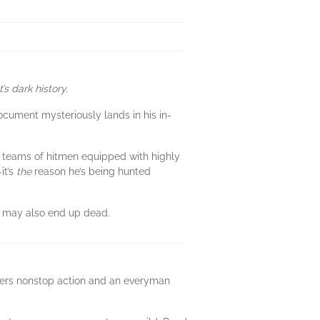
s dark history.
ment mysteriously lands in his in-
x teams of hitmen equipped with highly
it’s
the
reason he’s being hunted
He may also end up dead.
livers nonstop action and an everyman