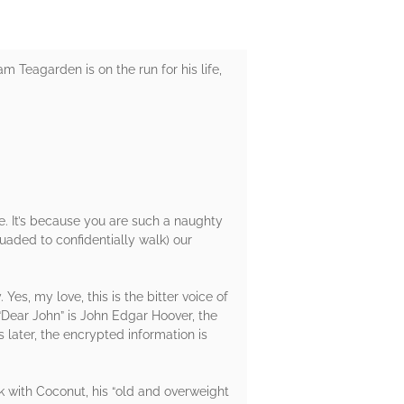
 Teagarden is on the run for his life,
e. It’s because you are such a naughty
suaded to confidentially walk) our
Yes, my love, this is the bitter voice of
“Dear John” is John Edgar Hoover, the
s later, the encrypted information is
k with Coconut, his “old and overweight