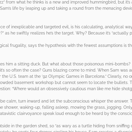
zz” from what he thinks is a new and improved hummingbird, but it’s
s Sam’s life by leaping up and taking a round from the menacing devi
ce of inexplicable and targeted evil, is his calculating, analytical wa
as he swiftly realizes he’s the target. Why? Because it’s “actually p
ogical frugality, says the hypothesis with the fewest assumptions is t
.
akes him a sitting duck. But what about those poisonous mini-bombs? Is
en it’s so often the case? Guns blazing come to mind. When Sam was a
for the U.S. team at the ’92 Olympic Games in Barcelona.” Clearly, no 
rowded basement workshop but cannot seem to locate the bullets. T
stion: “Where would an obsessively cautious man like me hide shotg
 be calm, turn inward and let the subconscious whisper the answer. T
he shower, waking-up, falling asleep, mowing the grass, jogging. Onl
 atavistic clairvoyance speak loud enough to be heard by the consci
ide in the garden shed, so “as wary as a turtle hiding from sniffing
tely, he spots four drones circling his house. Sam creates a diversion