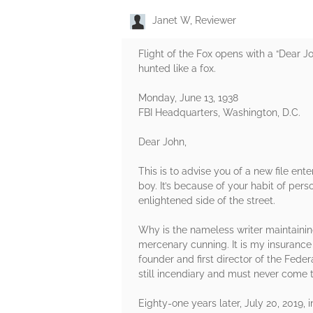
Janet W, Reviewer
Flight of the Fox opens with a “Dear J
hunted like a fox.
Monday, June 13, 1938
FBI Headquarters, Washington, D.C.
Dear John,
This is to advise you of a new file en
boy. It’s because of your habit of per
enlightened side of the street.
Why is the nameless writer maintaining 
mercenary cunning. It is my insurance 
founder and first director of the Feder
still incendiary and must never come t
Eighty-one years later, July 20, 2019,