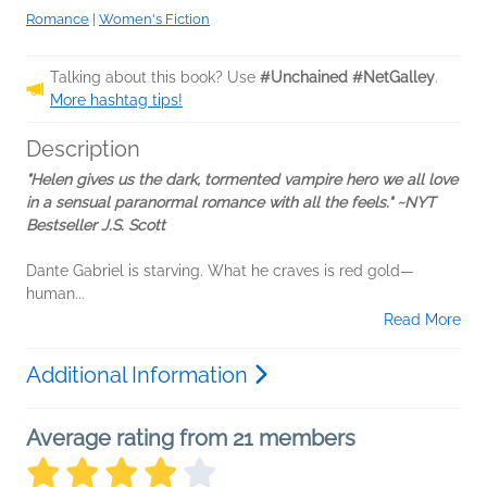
Romance
|
Women's Fiction
Talking about this book? Use
#Unchained #NetGalley
.
More hashtag tips!
Description
"Helen gives us the dark, tormented vampire hero we all love
in a sensual paranormal romance with all the feels." ~NYT
Bestseller J.S. Scott
Dante Gabriel is starving. What he craves is red gold—
human...
Read More
Additional Information
Average rating from 21 members