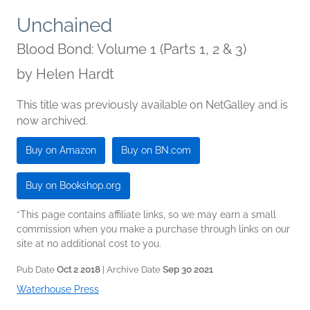
Unchained
Blood Bond: Volume 1 (Parts 1, 2 & 3)
by
Helen Hardt
This title was previously available on NetGalley and is
now archived.
Buy on Amazon
Buy on BN.com
Buy on Bookshop.org
*This page contains affiliate links, so we may earn a small
commission when you make a purchase through links on our
site at no additional cost to you.
Pub Date
Oct 2 2018
| Archive Date
Sep 30 2021
Waterhouse Press