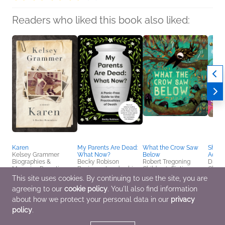
Readers who liked this book also liked:
Karen
My Parents Are Dead:
What the Crow Saw
Shark
Kelsey Grammer
What Now?
Below
Activi
Biographies &
Becky Robison
Robert Tregoning
Dr. Ch
Memoirs, Parenting,
Business, Leadership,
Children's Fiction
Childr
Families, Relationships,
Finance, Parenting,
This site uses cookies. By continuing to use the site, you are
True Crime
Families, Relationships,
agreeing to our
cookie policy
. You'll also find information
Self-Help
about how we protect your personal data in our
privacy
policy
.