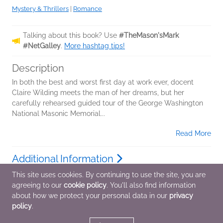
Mystery & Thrillers
|
Romance
Talking about this book? Use
#TheMason'sMark
#NetGalley
.
More hashtag tips!
Description
In both the best and worst first day at work ever, docent
Claire Wilding meets the man of her dreams, but her
carefully rehearsed guided tour of the George Washington
National Masonic Memorial...
Read More
Additional Information
This site uses cookies. By continuing to use the site, you are
agreeing to our
cookie policy
. You'll also find information
Average rating from 2 members
about how we protect your personal data in our
privacy
policy
.