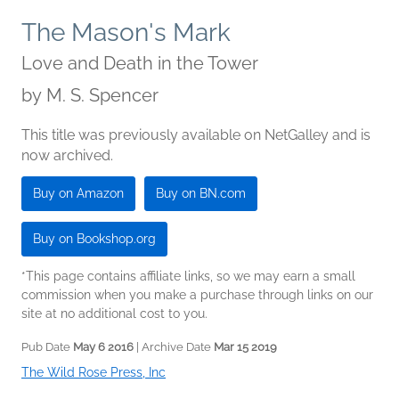
The Mason's Mark
Love and Death in the Tower
by
M. S. Spencer
This title was previously available on NetGalley and is
now archived.
Buy on Amazon
Buy on BN.com
Buy on Bookshop.org
*This page contains affiliate links, so we may earn a small
commission when you make a purchase through links on our
site at no additional cost to you.
Pub Date
May 6 2016
| Archive Date
Mar 15 2019
The Wild Rose Press, Inc