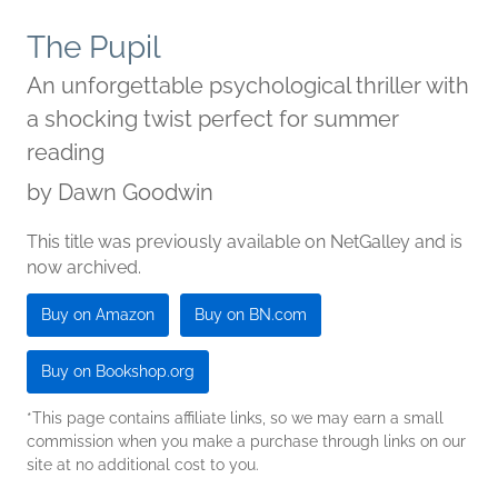
The Pupil
An unforgettable psychological thriller with
a shocking twist perfect for summer
reading
by
Dawn Goodwin
This title was previously available on NetGalley and is
now archived.
Buy on Amazon
Buy on BN.com
Buy on Bookshop.org
*This page contains affiliate links, so we may earn a small
commission when you make a purchase through links on our
site at no additional cost to you.