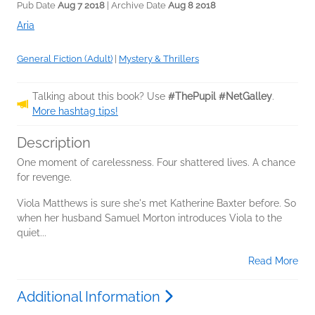
Pub Date
Aug 7 2018
| Archive Date
Aug 8 2018
Aria
General Fiction (Adult)
|
Mystery & Thrillers
Talking about this book? Use
#ThePupil #NetGalley
.
More hashtag tips!
Description
One moment of carelessness. Four shattered lives. A chance
for revenge.
Viola Matthews is sure she's met Katherine Baxter before. So
when her husband Samuel Morton introduces Viola to the
quiet...
Read More
Additional Information