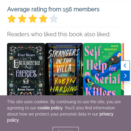
Average rating from 156 members
Readers who liked this book also liked:
This site uses cookies. By continuing to use the site, you are
agreeing to our
cookie policy
. You'll also find information
Emily Wilde's
Strangers in the Villa
Self-Help for Serial
Leave
Encyclopaedia of
Robyn Harding
Killers
Lavan
about how we protect your personal data in our
privacy
Faeries
General Fiction (Adult),
Asia Mackay
Genera
policy
.
Heather Fawcett
Mystery & Thrillers,
Humor & Satire,
Multic
General Fiction (Adult),
Women's Fiction
Mystery & Thrillers
Sci Fi & Fantasy