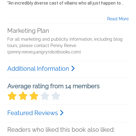
“An incredibly diverse cast of villains who all just happen to...
Read More
Marketing Plan
For all marketing and publicity information, including blog
tours, please contact Penny Reeve
(penny.reeve@angryrobotbooks.com)
Additional Information
Average rating from 14 members
Featured Reviews
Readers who liked this book also liked: