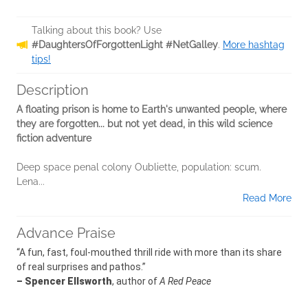
Talking about this book? Use
#DaughtersOfForgottenLight #NetGalley
.
More hashtag
tips!
Description
A floating prison is home to Earth's unwanted people, where
they are forgotten... but not yet dead, in this wild science
fiction adventure
Deep space penal colony Oubliette, population: scum.
Lena...
Read More
Advance Praise
“A fun, fast, foul-mouthed thrill ride with more than its share
of real surprises and pathos.”
– Spencer Ellsworth
, author of
A Red Peace