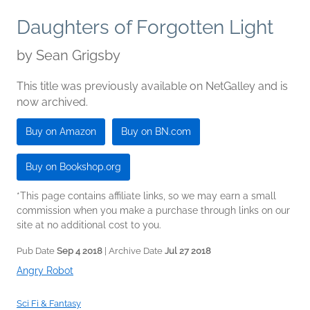
Daughters of Forgotten Light
by
Sean Grigsby
This title was previously available on NetGalley and is
now archived.
Buy on Amazon
Buy on BN.com
Buy on Bookshop.org
*This page contains affiliate links, so we may earn a small
commission when you make a purchase through links on our
site at no additional cost to you.
Pub Date
Sep 4 2018
| Archive Date
Jul 27 2018
Angry Robot
Sci Fi & Fantasy