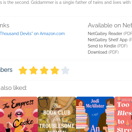
 is the second. Goldammer is a single father of twins and lives with 
inks
Available on Ne
 Thousand Devils" on Amazon.com
NetGalley Reader
(PDF
NetGalley Shelf App
(
Send to Kindle
(PDF)
Download
(PDF)
mbers
also liked: