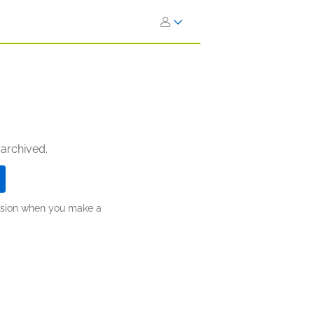
 archived.
ission when you make a