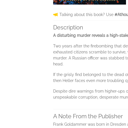
Talking about this book? Use
#Athou
Description
A disturbing murder reveals a high-sta
Two years after the firebombing that dev
exhausted citizens scramble to survive,
murder. A Russian officer was stabbed 
head.
If the grisly find belonged to the dead off
then Heller faces even more troubling q
Despite dire warnings from higher-ups on
unspeakable corruption, desperate murde
A Note From the Publisher
Frank Goldammer was born in Dresden and 