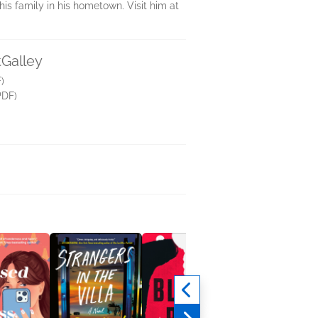
his family in his hometown. Visit him at
tGalley
)
PDF)