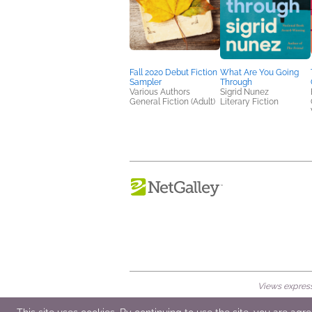
Fall 2020 Debut Fiction
What Are You Going
Sampler
Through
Various Authors
Sigrid Nunez
General Fiction (Adult)
Literary Fiction
Views expresse
© 2026 NetGalley LLC
•
All Rights Rese