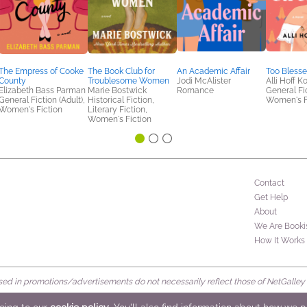
The Empress of Cooke
The Book Club for
An Academic Affair
Too Blesse
County
Troublesome Women
Jodi McAlister
Alli Hoff K
Elizabeth Bass Parman
Marie Bostwick
Romance
General Fic
General Fiction (Adult),
Historical Fiction,
Women's F
Women's Fiction
Literary Fiction,
Women's Fiction
Contact
Get Help
About
We Are Booki
How It Works
d in promotions/advertisements do not necessarily reflect those of NetGalley or 
rved