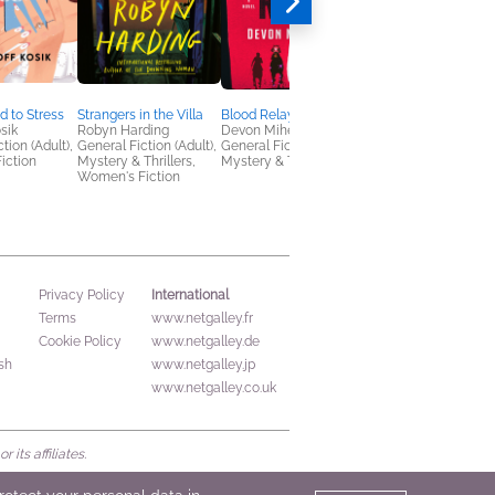
d to Stress
Strangers in the Villa
Blood Relay
All We Hide
osik
Robyn Harding
Devon Mihesuah
Robyn Gigl
tion (Adult),
General Fiction (Adult),
General Fiction (Adult),
LGBTQIAP+, Mystery
iction
Mystery & Thrillers,
Mystery & Thrillers
Thrillers
Women's Fiction
International
Privacy Policy
Terms
www.netgalley.fr
Cookie Policy
www.netgalley.de
sh
www.netgalley.jp
www.netgalley.co.uk
its affiliates.