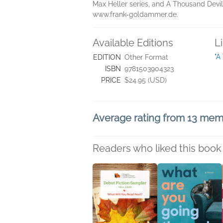
Max Heller series, and A Thousand Devils
www.frank-goldammer.de.
Available Editions
L
"A
EDITION
Other Format
ISBN
9781503904323
PRICE
$24.95 (USD)
Average rating from 13 me
Readers who liked this book 