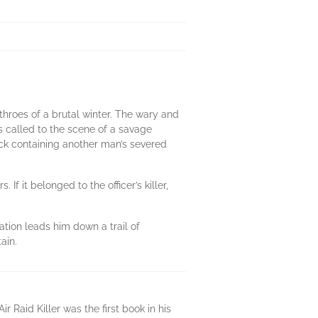
 throes of a brutal winter. The wary and
s called to the scene of a savage
ck containing another man’s severed
 If it belonged to the officer’s killer,
ation leads him down a trail of
ain.
 Raid Killer was the first book in his