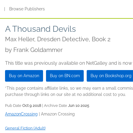
s
|
Browse Publishers
A Thousand Devils
Max Heller, Dresden Detective, Book 2
by
Frank Goldammer
This title was previously available on NetGalley and is now
Buy on Amazon
Buy on BN.com
Buy on Bookshop.org
*This page contains affiliate links, so we may earn a small comm
purchase through links on our site at no additional cost to you.
Pub Date
Oct 9 2018
| Archive Date
Jun 10 2025
AmazonCrossing
|
Amazon Crossing
General Fiction (Adult)