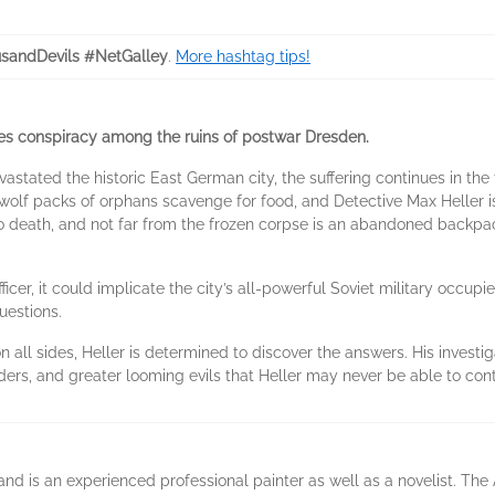
sandDevils #NetGalley
.
More hashtag tips!
kes conspiracy among the ruins of postwar Dresden.
astated the historic East German city, the suffering continues in the
 wolf packs of orphans scavenge for food, and Detective Max Heller i
to death, and not far from the frozen corpse is an abandoned backpa
icer, it could implicate the city’s all-powerful Soviet military occupiers.
uestions.
 all sides, Heller is determined to discover the answers. His investig
rs, and greater looming evils that Heller may never be able to cont
is an experienced professional painter as well as a novelist. The Air