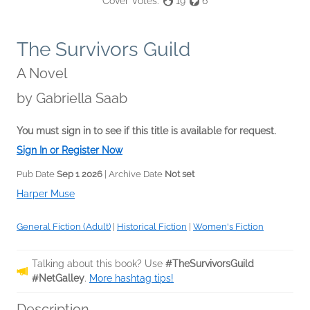
Cover Votes:
19
6
The Survivors Guild
A Novel
by
Gabriella Saab
You must sign in to see if this title is available for request.
Sign In or Register Now
Pub Date
Sep 1 2026
| Archive Date
Not set
Harper Muse
General Fiction (Adult)
|
Historical Fiction
|
Women's Fiction
Talking about this book? Use
#TheSurvivorsGuild
#NetGalley
.
More hashtag tips!
Description