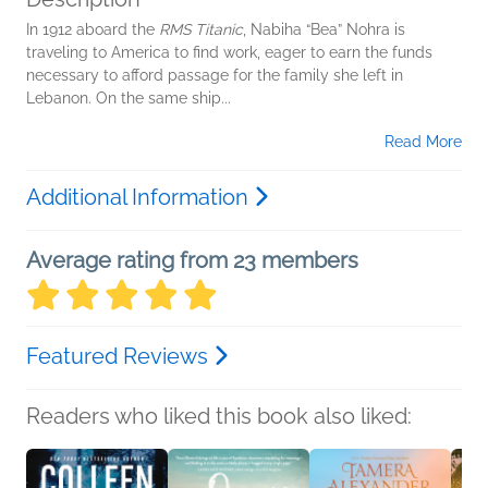
In 1912 aboard the
RMS Titanic
, Nabiha “Bea” Nohra is
traveling to America to find work, eager to earn the funds
necessary to afford passage for the family she left in
Lebanon. On the same ship...
Read More
Additional Information
Average rating from 23 members
Featured Reviews
Readers who liked this book also liked: