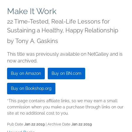
Make It Work
22 Time-Tested, Real-Life Lessons for
Sustaining a Healthy, Happy Relationship
by
Tony A. Gaskins
This title was previously available on NetGalley and is
now archived.
Buy on Amazon
Buy on BN.com
Buy on Bookshop.org
*This page contains affiliate links, so we may earn a small
commission when you make a purchase through links on our
site at no additional cost to you.
Pub Date
Jan 22 2019
| Archive Date
Jan 22 2019