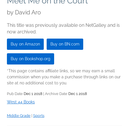
Meet Me on the Court
by
David Aro
This title was previously available on NetGalley and is
now archived.
Buy on Amazon
Buy on BN.com
Buy on Bookshop.org
*This page contains affiliate links, so we may earn a small
commission when you make a purchase through links on our
site at no additional cost to you.
Pub Date
Dec 1 2018
| Archive Date
Dec 1 2018
West 44 Books
Middle Grade
|
Sports