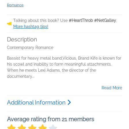
Romance
Talking about this book? Use
#HeartThrob #NetGalley
.
More hashtag tips!
Description
Contemporary Romance
Bassist for heavy metal band,Viciöus, Brand Kife is known for
his scowl and inability to form meaningful attachments.
When he meets Lexi Adams, the director of the
documentary...
Read More
Additional Information
Average rating from 21 members