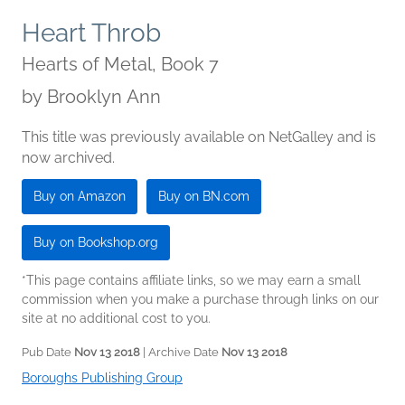
Heart Throb
Hearts of Metal, Book 7
by
Brooklyn Ann
This title was previously available on NetGalley and is
now archived.
Buy on Amazon
Buy on BN.com
Buy on Bookshop.org
*This page contains affiliate links, so we may earn a small
commission when you make a purchase through links on our
site at no additional cost to you.
Pub Date
Nov 13 2018
| Archive Date
Nov 13 2018
Boroughs Publishing Group