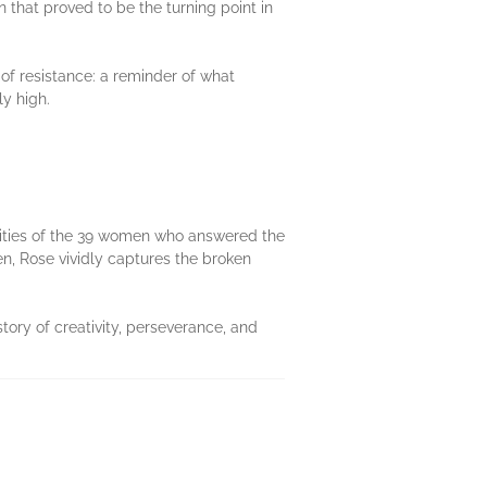
 that proved to be the turning point in
 of resistance: a reminder of what
y high.
ivities of the 39 women who answered the
men, Rose vividly captures the broken
story of creativity, perseverance, and