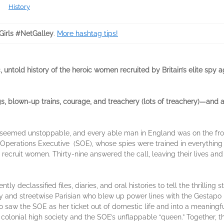
History
irls #NetGalley
.
More hashtag tips!
, untold
history of the
heroic women recruited by Britain’s elite spy 
, blown-up trains, courage, and treachery (lots of treachery)—and all
 seemed unstoppable, and every able man in England was on the front 
 Operations Executive (SOE), whose spies were trained in everything
ecruit women. Thirty-nine answered the call, leaving their lives and
ly de­classified files, diaries, and oral histories to tell the thrilling
y and streetwise Parisian who blew up power lines with the Gestapo
aw the SOE as her ticket out of domestic life and into a meaningfu
olonial high society and the SOE’s unflap­pable “queen.” Together, 