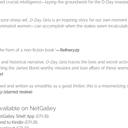
ed crucial intelligence—laying the groundwork for the D-Day invasion
razor-sharp wit,
D-Day Girls
is an inspiring story for our own moment
 animated women—can accomplish when the stakes seem incalculabl
 the form of a non-fiction book.”
—
Refinery29
and historical narrative,
D-Day Girls
traces the lives and secret act
hronicling the James Bond-worthy missions and love affairs of these wo
st
ched and written as smoothly as a good thriller, this is a mesmerizing 
ly
(starred review)
vailable on NetGalley
etGalley Shelf App
(EPUB)
nd to Kindle
(EPUB)