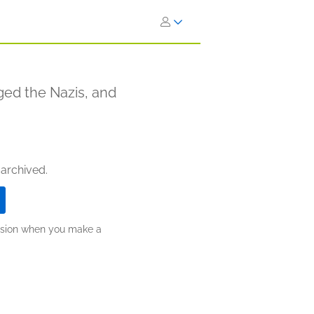
ed the Nazis, and
 archived.
ission when you make a