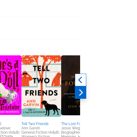
l
Tell Two Friends
The Lost Founder
Good Girls Die Bored
uelove
Ann Garvin
Jesse Wegman
Elizabeth Little
tion (Adult),
General Fiction (Adult),
Biographies &
General Fiction (Adult
GBTQIAP+
Women's Fiction
Memoirs, History,
Women's Fiction