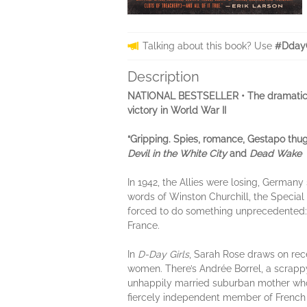
Talking about this book? Use
#DdayG
Description
NATIONAL BESTSELLER • The dramatic
victory in World War II
“Gripping. Spies, romance, Gestapo thugs
Devil in the White City
and
Dead Wake
In 1942,
the Allies were losing, Germany
words of Winston Churchill, the Special
forced to do something unprecedented: r
France.
In
D-Day Girls
, Sarah Rose draws on recent
women. There’s Andrée Borrel, a scrapp
unhappily married suburban mother who s
fiercely independent member of French c