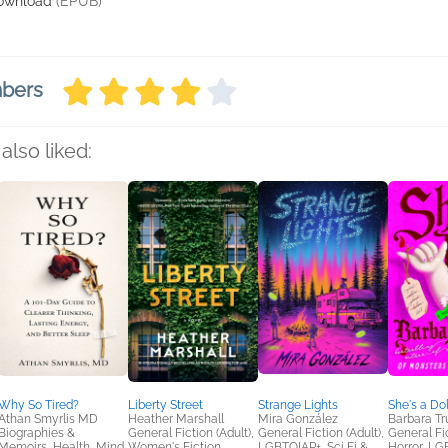
ownload
(EPUB)
mbers
also liked:
Why So Tired?
Liberty Street
Strange Lights
She's a Dol
Athan Smyrlis MD
Heather Marshall
Mira González
Barbara Tr
Biographies &
General Fiction (Adult),
General Fiction (Adult),
General Fic
Memoirs, Health, Mind
Women's Fiction
LGBTQIAP+, Sci Fi &
Horror, L