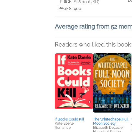
D
PRICE
$28.00 (USD)
PAGES
400
Average rating from 52 me
Readers who liked this book 
If Books Could Kill
The Whitechapel Full
Kate Eberle
Moon Society
Romance
Elizabeth DeLozier
Historical Fiction,