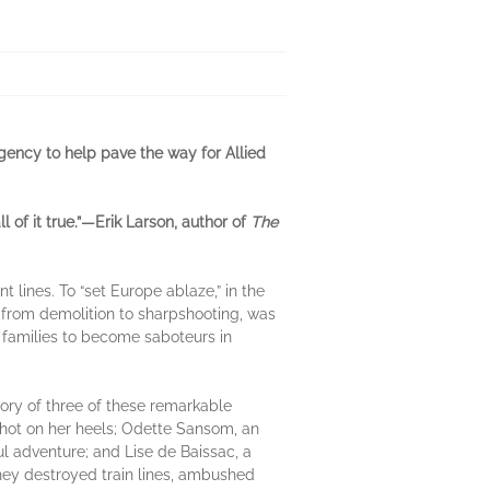
agency to help pave the way for Allied
 of it true.”—Erik Larson, author of
The
lines. To “set Europe ablaze,” in the
 from demolition to sharpshooting, was
 families to become saboteurs in
 story of three of these remarkable
 hot on her heels; Odette Sansom, an
l adventure; and Lise de Baissac, a
they destroyed train lines, ambushed