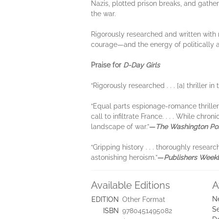
Nazis, plotted prison breaks, and gather
the war.
Rigorously researched and written with 
courage—and the energy of politically
Praise for
D-Day Girls
“Rigorously researched . . . [a] thriller in
“Equal parts espionage-romance thriller 
call to infiltrate France. . . . While c
landscape of war.”
—
The Washington Po
“Gripping history . . . thoroughly resear
astonishing heroism.”
—
Publishers Week
Available Editions
A
N
EDITION
Other Format
Se
ISBN
9780451495082