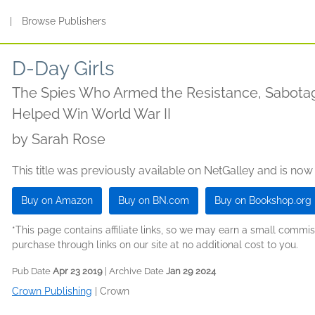
s
|
Browse Publishers
D-Day Girls
The Spies Who Armed the Resistance, Sabotag
Helped Win World War II
by
Sarah Rose
This title was previously available on NetGalley and is now
Buy on Amazon
Buy on BN.com
Buy on Bookshop.org
*This page contains affiliate links, so we may earn a small comm
purchase through links on our site at no additional cost to you.
Pub Date
Apr 23 2019
| Archive Date
Jan 29 2024
Crown Publishing
|
Crown