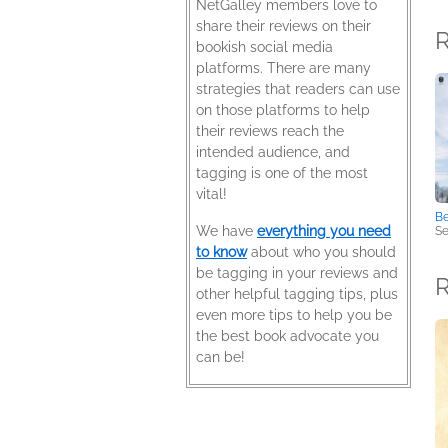
NetGalley members love to
share their reviews on their
R
bookish social media
platforms. There are many
strategies that readers can use
on those platforms to help
their reviews reach the
intended audience, and
tagging is one of the most
vital!
Be
We have
everything you need
Se
to know
about who you should
be tagging in your reviews and
other helpful tagging tips, plus
even more tips to help you be
the best book advocate you
can be!