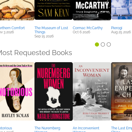
rthern Comfort
The Museum of Lost
Cormac McCarthy
Pierogi
v 3 2026
Things
Oct 6 2026
Aug 25 2026
Sep 15 2026
ost Requested Books
torious
The Nuremberg
An Inconvenient
The Last Emp