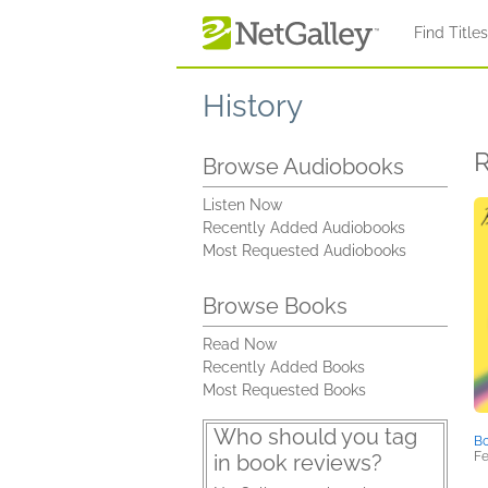
Skip to main content
Find Title
History
R
Browse Audiobooks
Listen Now
Recently Added Audiobooks
Most Requested Audiobooks
Browse Books
Read Now
Recently Added Books
Most Requested Books
Who should you tag
Bo
Fe
in book reviews?