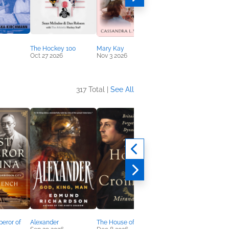
The Hockey 100
Mary Kay
True Lies
Oct 27 2026
Nov 3 2026
Sep 15 2026
317 Total |
See All
eror of
Alexander
The House of Cromwell
The Confederacy Myth