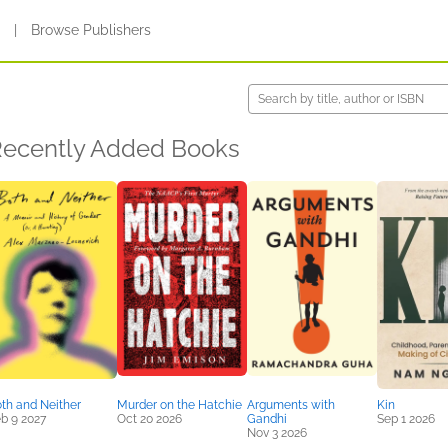
s
|
Browse Publishers
ecently Added Books
th and Neither
Murder on the Hatchie
Arguments with
Kin
b 9 2027
Oct 20 2026
Gandhi
Sep 1 2026
Nov 3 2026