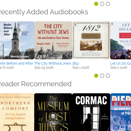
ecently Added Audiobooks
rlin Before and After
The City Without Jews
1812
Let Us Do G
p 8 2026
Sep 29 2026
Sep 1 2026
Sep 1 2026
Reader Recommended