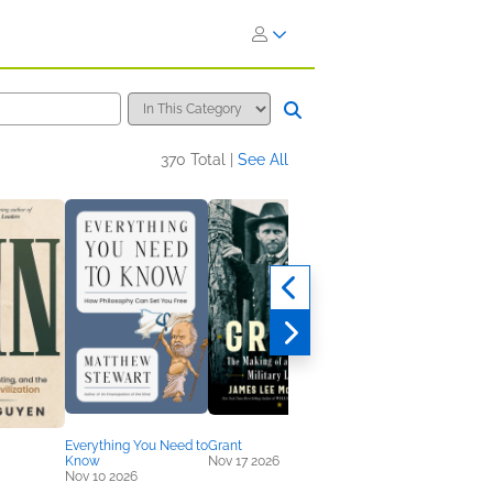
370 Total |
See All
Everything You Need to
Grant
History of War
Know
Nov 17 2026
Sep 15 2026
Nov 10 2026