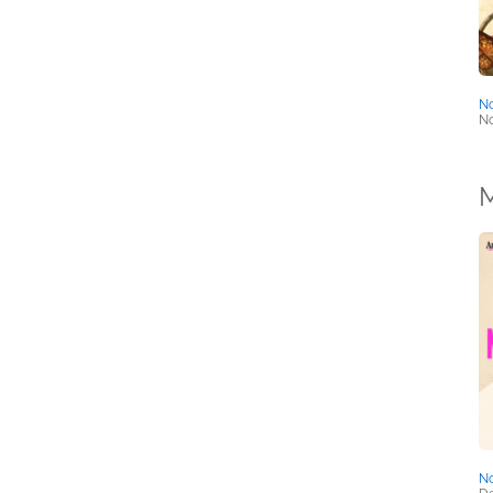
No
No
M
No