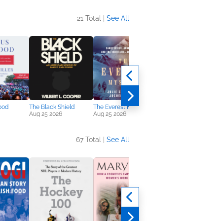
21 Total |
See All
ood
The Black Shield
The Everest Mystery
The Phantom
Aug 25 2026
Aug 25 2026
Oct 6 2026
67 Total |
See All