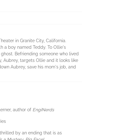
ater in Granite City, California.
th a boy named Teddy. To Ollie's
is a ghost. Befriending someone who lived
 Aubrey, targets Ollie and it looks like
 down Aubrey, save his mom's job, and
Lerner, author of
EngiNerds
ies
hrilled by an ending that is as
t’s a Mystery, Pig Face!