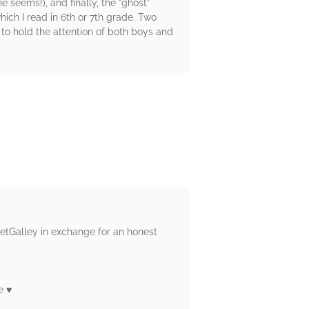
 seems!), and finally, the "ghost"
ich I read in 6th or 7th grade. Two
 to hold the attention of both boys and
NetGalley in exchange for an honest
 ♥️