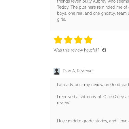
friends (even bully Aubrey who seems t
Teddy. The plot here reminded me of on
boys, one real and one ghostly, team u
girls.
4 stars
4 stars
4 stars
4 stars
4 sta
Was this review helpful?
Dian A, Reviewer
I already post my review on Goodre
I received a softcopy of 'Ollie Oxley 
review*
I love middle grade stories, and I love 