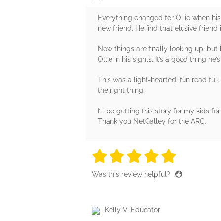
Everything changed for Ollie when his 
new friend. He find that elusive frien
Now things are finally looking up, bu
Ollie in his sights. It’s a good thing 
This was a light-hearted, fun read full 
the right thing.
I’ll be getting this story for my kids for
Thank you NetGalley for the ARC.
5 stars
5 stars
5 stars
5 stars
5 sta
Was this review helpful?
Kelly V, Educator