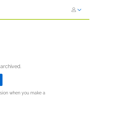
 archived.
ission when you make a