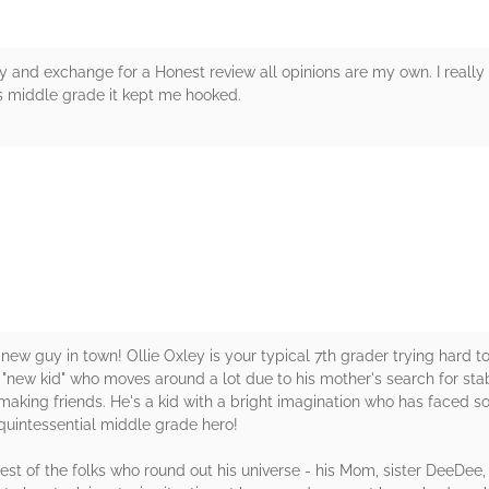
y and exchange for a Honest review all opinions are my own. I really 
s middle grade it kept me hooked.
rs
w guy in town! Ollie Oxley is your typical 7th grader trying hard to 
al "new kid" who moves around a lot due to his mother's search for s
t making friends. He's a kid with a bright imagination who has faced s
he quintessential middle grade hero!
e rest of the folks who round out his universe - his Mom, sister DeeDee