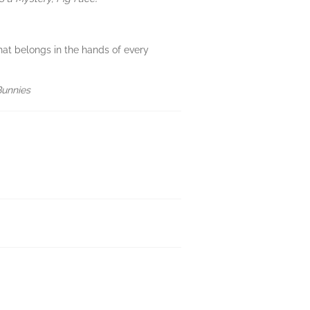
hat belongs in the hands of every
Bunnies