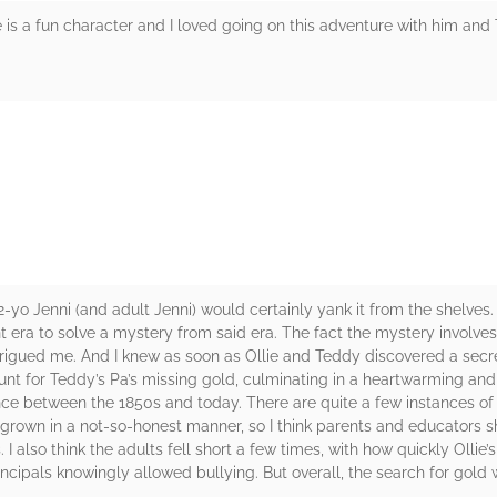
e is a fun character and I loved going on this adventure with him and
rs
2-yo Jenni (and adult Jenni) would certainly yank it from the shelves
nt era to solve a mystery from said era. The fact the mystery involve
trigued me. And I knew as soon as Ollie and Teddy discovered a secr
hunt for Teddy’s Pa’s missing gold, culminating in a heartwarming and
ce between the 1850s and today. There are quite a few instances of n
is grown in a not-so-honest manner, so I think parents and educators
I also think the adults fell short a few times, with how quickly Oll
ipals knowingly allowed bullying. But overall, the search for gold wa