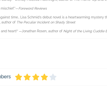
 mischief."—
Foreword Reviews
 against time… Lisa Schmid’s debut novel is a heartwarming mystery t
, author of
The Peculiar Incident on Shady Street
r and heart!” —Jonathan Rosen, author of
Night of the Living Cuddle 
mbers