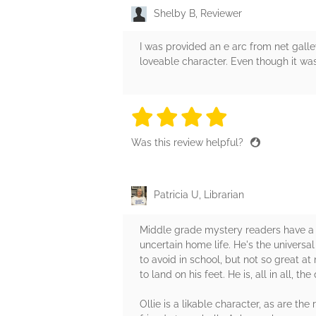
Shelby B, Reviewer
I was provided an e arc from net galle
loveable character. Even though it wa
4 stars
4 stars
4 stars
4 stars
4 sta
Was this review helpful?
Patricia U, Librarian
Middle grade mystery readers have a ne
uncertain home life. He's the univers
to avoid in school, but not so great a
to land on his feet. He is, all in all, t
Ollie is a likable character, as are th