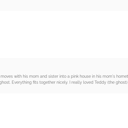
rs
 moves with his mom and sister into a pink house in his mom's hometo
host. Everything fits together nicely. I really loved Teddy (the ghost) 
rs