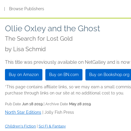
s
|
Browse Publishers
Ollie Oxley and the Ghost
The Search for Lost Gold
by
Lisa Schmid
This title was previously available on NetGalley and is now
Buy on Amazon
Buy on BN.com
Buy on Bookshop.org
*This page contains affiliate links, so we may earn a small comm
purchase through links on our site at no additional cost to you.
Pub Date
Jun 18 2019
| Archive Date
May 28 2019
North Star Editions
|
Jolly Fish Press
Children's Fiction
|
Sci Fi & Fantasy