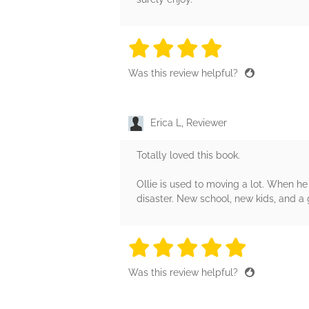
4 stars
4 stars
4 stars
4 stars
4 sta
Was this review helpful?
Erica L, Reviewer
Totally loved this book.
Ollie is used to moving a lot. When he
disaster. New school, new kids, and a g
5 stars
5 stars
5 stars
5 stars
5 sta
Was this review helpful?