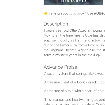
Talking about this book? Use
#Ollie
Description
Twelve-year-old Ollie Oxley is moving-ag
Moving all the time means Ollie has str
surprise, though, his first friend in tow
during the famous California Gold Rush s
the Bingham Theater might close, the st
solve a mystery years in the making?
Advance Praise
“A solid mystery that springs like a well
"A treasure chest of a book – crack it op
“A treasure of a tale with a heart of gol
“This hilarious and heartwarming adventu
satisfying as the treats for sale at Co