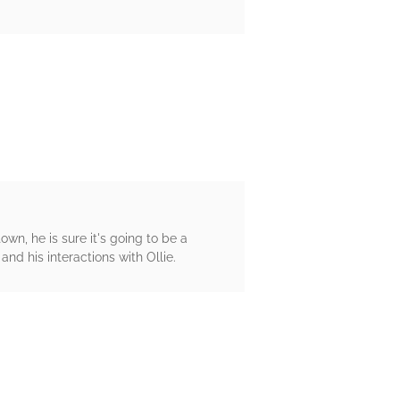
wn, he is sure it's going to be a
and his interactions with Ollie.