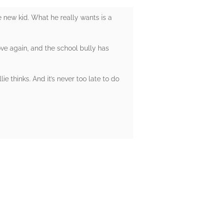
e new kid. What he really wants is a
ve again, and the school bully has
ie thinks. And it’s never too late to do