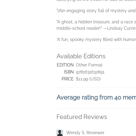
"[A]n engaging story full of mystery and
"A ghost, a hidden treasure, and a race
middle-school reader!" —Lindsay Currie
“A fun, spooky mystery filled with humo
Available Editions
EDITION
Other Format
ISBN
9781631632891
PRICE
$11.99 (USD)
Average rating from 40 me
Featured Reviews
Wendy S, Reviewer