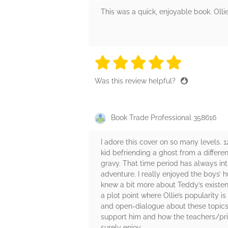
This was a quick, enjoyable book. Olli
5 stars
5 stars
5 stars
5 stars
5 sta
Was this review helpful?
Book Trade Professional 358616
I adore this cover on so many levels. 1
kid befriending a ghost from a differe
gravy. That time period has always in
adventure. I really enjoyed the boys’ 
knew a bit more about Teddy’s existen
a plot point where Ollie’s popularity 
and open-dialogue about these topics. 
support him and how the teachers/princ
surely enjoy.