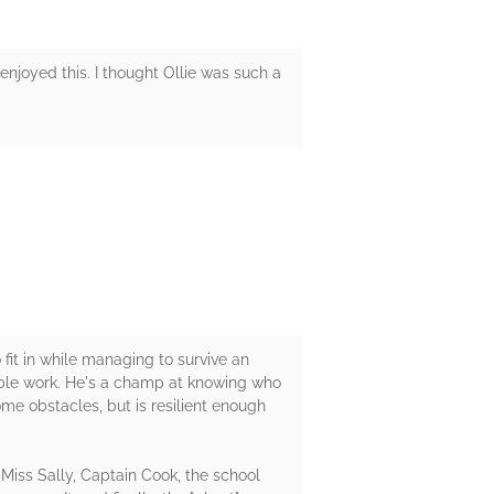
enjoyed this. I thought Ollie was such a
fit in while managing to survive an
table work. He's a champ at knowing who
ome obstacles, but is resilient enough
, Miss Sally, Captain Cook, the school