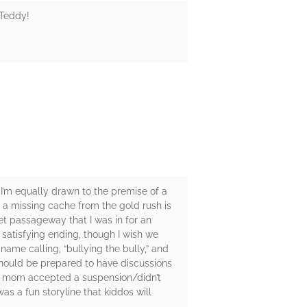
 Teddy!
. I’m equally drawn to the premise of a
s a missing cache from the gold rush is
et passageway that I was in for an
 satisfying ending, though I wish we
ame calling, “bullying the bully,” and
 should be prepared to have discussions
ie’s mom accepted a suspension/didn’t
s a fun storyline that kiddos will