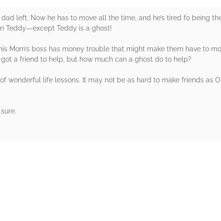
dad left. Now he has to move all the time, and he’s tired fo being th
d in Teddy—except Teddy is a ghost!
t his Mom’s boss has money trouble that might make them have to mo
he’s got a friend to help, but how much can a ghost do to help?
of wonderful life lessons. It may not be as hard to make friends as Oll
 sure.
rs