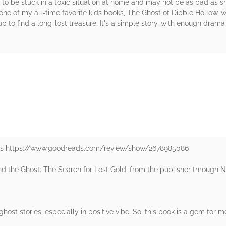
o be stuck in a toxic situation at home and may not be as bad as she
e of my all-time favorite kids books, The Ghost of Dibble Hollow, wh
p to find a long-lost treasure. It's a simple story, with enough drama
rs
ads https://www.goodreads.com/review/show/2678985086
and the Ghost: The Search for Lost Gold' from the publisher through 
ghost stories, especially in positive vibe. So, this book is a gem for me