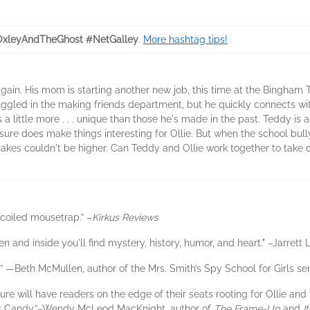
OxleyAndTheGhost #NetGalley
.
More hashtag tips!
ain. His mom is starting another new job, this time at the Bingham The
uggled in the making friends department, but he quickly connects wi
n is a little more . . . unique than those he's made in the past. Teddy 
ure does make things interesting for Ollie. But when the school bully,
akes couldn't be higher. Can Teddy and Ollie work together to take
-coiled mousetrap.” –
Kirkus Reviews
en and inside you'll find mystery, history, humor, and heart." –Jarrett 
d.” —Beth McMullen, author of the Mrs. Smith’s Spy School for Girls ser
re will have readers on the edge of their seats rooting for Ollie and t
ok’s Candy.”–Wendy McLeod MacKnight, author of
The Frame-Up
and
I