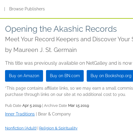
s
|
Browse Publishers
Opening the Akashic Records
Meet Your Record Keepers and Discover Your 
by
Maureen J. St. Germain
This title was previously available on NetGalley and is now
Buy on Amazon
Buy on BN.com
Buy on Bookshop.org
*This page contains affiliate links, so we may earn a small comm
purchase through links on our site at no additional cost to you.
Pub Date
Apr 5 2019
| Archive Date
Mar 15 2019
Inner Traditions
|
Bear & Company
Nonfiction (Adult)
|
Religion & Spirituality