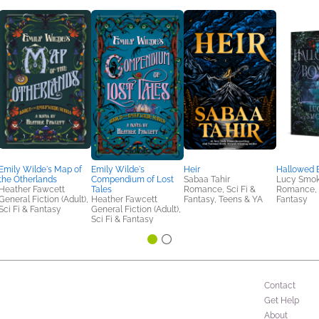
Emily Wilde's Map of
Emily Wilde's
Heir
Hallowed 
the Otherlands
Compendium of Lost
Sabaa Tahir
Lucy Smo
Heather Fawcett
Tales
Romance, Sci Fi &
Romance, S
General Fiction (Adult),
Heather Fawcett
Fantasy, Teens & YA
Fantasy
Sci Fi & Fantasy
General Fiction (Adult),
Sci Fi & Fantasy
Contact
Get Help
About