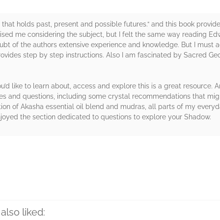
that holds past, present and possible futures.“ and this book provide
ised me considering the subject, but I felt the same way reading Ed
oubt of the authors extensive experience and knowledge. But I must a
rovides step by step instructions. Also I am fascinated by Sacred 
u’d like to learn about, access and explore this is a great resource.
ces and questions, including some crystal recommendations that might
ion of Akasha essential oil blend and mudras, all parts of my every
njoyed the section dedicated to questions to explore your Shadow.
rs
also liked: