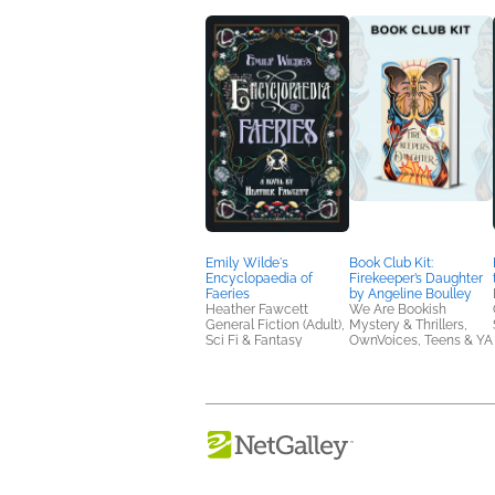
Emily Wilde's
Book Club Kit:
Encyclopaedia of
Firekeeper’s Daughter
Faeries
by Angeline Boulley
Heather Fawcett
We Are Bookish
General Fiction (Adult),
Mystery & Thrillers,
Sci Fi & Fantasy
OwnVoices, Teens & YA