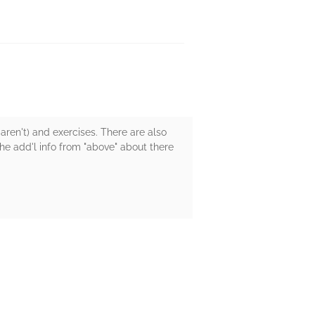
d aren't) and exercises. There are also
he add'l info from "above" about there