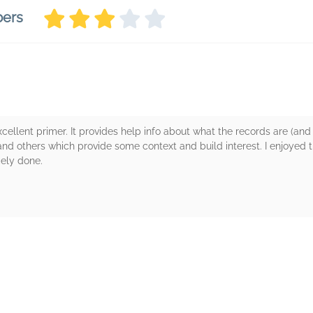
bers
 excellent primer. It provides help info about what the records are (an
nd others which provide some context and build interest. I enjoyed t
cely done.
rs