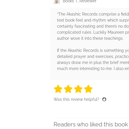
Books T, Reviewer
“The Akashic Records comprise a field 
text book feel and rhythm which surpr
certainly fascinating and there’s no d
complicated rules. Luckily Maureen p
author wove it into these teachings.
If the Akashic Records is something yo
detailed prayer and exercises, practi
always draw me in plus the brief ment
much more interesting to me. I also e
4 stars
4 stars
4 stars
4 stars
4 sta
Was this review helpful?
Readers who liked this book 