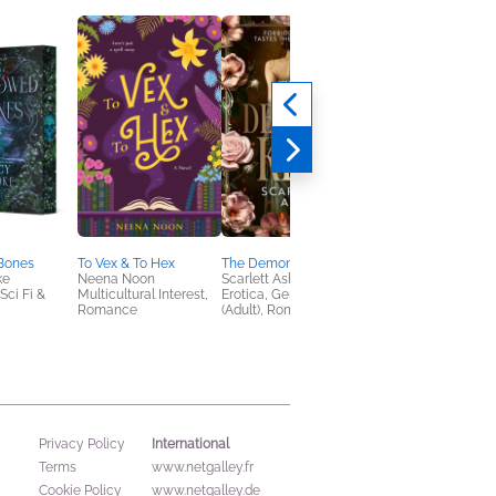
Bones
To Vex & To Hex
The Demon’s Kiss
ke
Neena Noon
Scarlett Ash
ci Fi &
Multicultural Interest,
Erotica, General Fiction
Romance
(Adult), Romance
International
Privacy Policy
Terms
www.netgalley.fr
Cookie Policy
www.netgalley.de