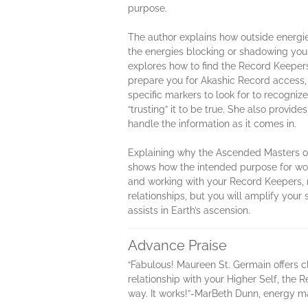
purpose.
The author explains how outside energie
the energies blocking or shadowing you
explores how to find the Record Keepers
prepare you for Akashic Record access, 
specific markers to look for to recogniz
“trusting” it to be true. She also provi
handle the information as it comes in.
Explaining why the Ascended Masters op
shows how the intended purpose for work
and working with your Record Keepers, n
relationships, but you will amplify your
assists in Earth’s ascension.
Advance Praise
“Fabulous! Maureen St. Germain offers c
relationship with your Higher Self, the
way. It works!”-MarBeth Dunn, energy 