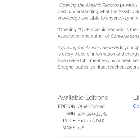
“
Opening the Akashic Records
provides 
past, understanding what the Akashic R
knowledge available to anyone.”-Lynn V
“Opening YOUR Akashic Records is the ke
Association and author of
Conversations 
“
Opening the Akashic Records
is your o
is every piece of information and energy
true divine fulfillment you have been s
Spagna, author, spiritual teacher, ascen
Available Editions
L
Op
EDITION
Other Format
ISBN
9781591433385
PRICE
$16.00 (USD)
PAGES
176