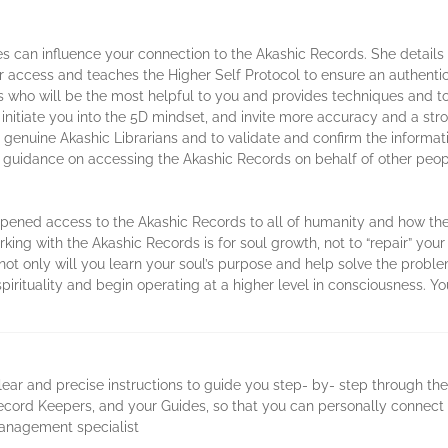
s can influence your connection to the Akashic Records. She details
r access and teaches the Higher Self Protocol to ensure an authent
 who will be the most helpful to you and provides techniques and to
initiate you into the 5D mindset, and invite more accuracy and a str
e genuine Akashic Librarians and to validate and confirm the informat
des guidance on accessing the Akashic Records on behalf of other peo
ened access to the Akashic Records to all of humanity and how thei
ing with the Akashic Records is for soul growth, not to “repair” you
ot only will you learn your soul’s purpose and help solve the proble
 spirituality and begin operating at a higher level in consciousness. 
lear and precise instructions to guide you step- by- step through th
 Record Keepers, and your Guides, so that you can personally connect
management specialist