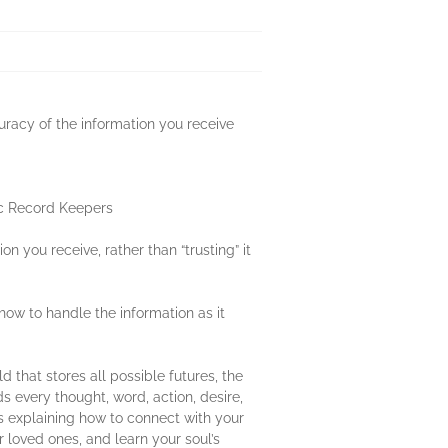
uracy of the information you receive
hic Record Keepers
n you receive, rather than “trusting” it
ow to handle the information as it
d that stores all possible futures, the
ds every thought, word, action, desire,
s explaining how to connect with your
 loved ones, and learn your soul’s