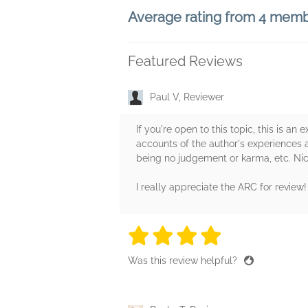
Average rating from 4 mem
Featured Reviews
Paul V, Reviewer
If you're open to this topic, this is an
accounts of the author's experiences a
being no judgement or karma, etc. Ni
I really appreciate the ARC for review!
4 stars
4 stars
4 stars
4 stars
4 sta
Was this review helpful?