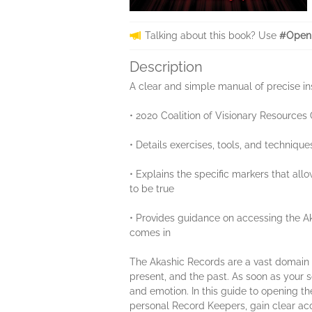
Talking about this book? Use
#Openi
Description
A clear and simple manual of precise in
• 2020 Coalition of Visionary Resources
• Details exercises, tools, and techniq
• Explains the specific markers that all
to be true
• Provides guidance on accessing the Ak
comes in
The Akashic Records are a vast domain of 
present, and the past. As soon as your so
and emotion. In this guide to opening t
personal Record Keepers, gain clear acc