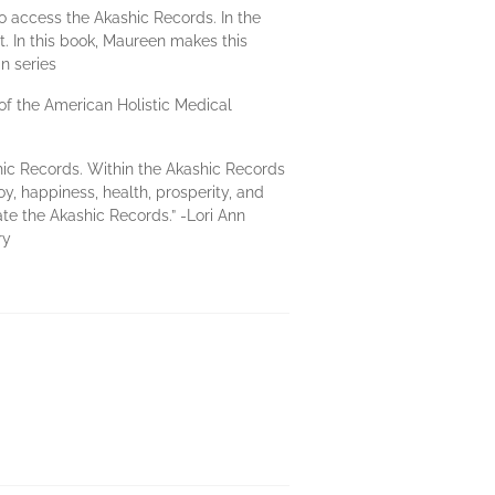
 access the Akashic Records. In the
 In this book, Maureen makes this
n series
of the American Holistic Medical
shic Records. Within the Akashic Records
y, happiness, health, prosperity, and
te the Akashic Records.” -Lori Ann
ry