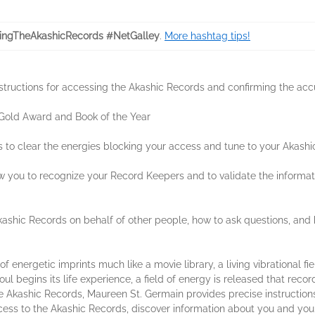
ngTheAkashicRecords #NetGalley
.
More hashtag tips!
structions for accessing the Akashic Records and confirming the acc
 Gold Award and Book of the Year
ues to clear the energies blocking your access and tune to your Akas
ow you to recognize your Record Keepers and to validate the informatio
ashic Records on behalf of other people, how to ask questions, and h
energetic imprints much like a movie library, a living vibrational fiel
ul begins its life experience, a field of energy is released that recor
he Akashic Records, Maureen St. Germain provides precise instruction
ess to the Akashic Records, discover information about you and your