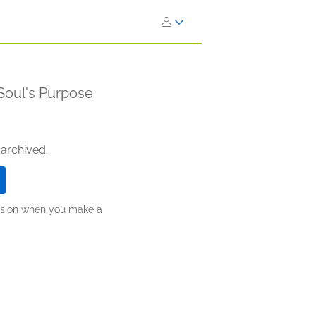
Soul's Purpose
 archived.
ission when you make a