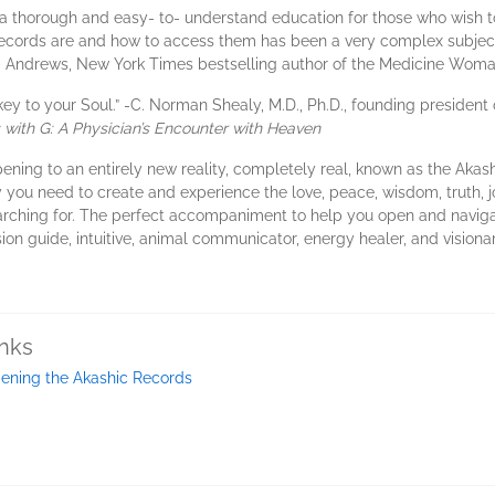
a thorough and easy- to- understand education for those who wish to
ecords are and how to access them has been a very complex subject.
. Andrews, New York Times bestselling author of the Medicine Woma
y to your Soul.” -C. Norman Shealy, M.D., Ph.D., founding president 
with G: A Physician’s Encounter with Heaven
pening to an entirely new reality, completely real, known as the Aka
 you need to create and experience the love, peace, wisdom, truth, jo
earching for. The perfect accompaniment to help you open and naviga
sion guide, intuitive, animal communicator, energy healer, and visiona
inks
ening the Akashic Records