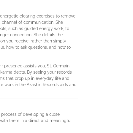
 energetic clearing exercises to remove
ic channel of communication. She
ols, such as guided energy work, to
onger connection. She details the
ion you receive, rather than simply
ple, how to ask questions, and how to
r presence assists you, St. Germain
r karma debts. By seeing your records
ms that crop up in everyday life and
Your work in the Akashic Records aids and
e process of developing a close
 with them in a direct and meaningful