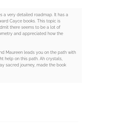
s a very detailed roadmap. It has a
ward Cayce books. This topic is
dmit there seems to be a lot of
Geometry and appreciated how the
 And Maureen leads you on the path with
 help on this path. Ah crystals,
day sacred journey, made the book