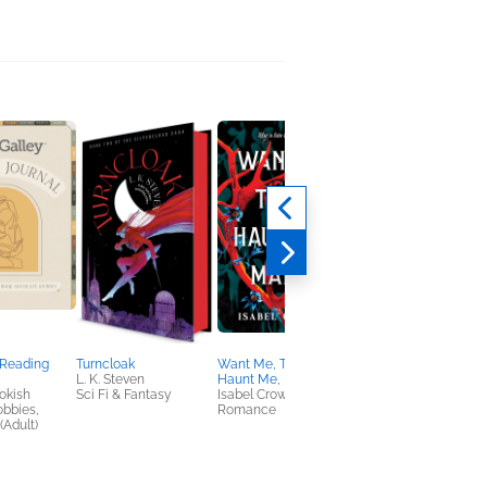
 Reading
Turncloak
Want Me, Take Me,
Soul Proprietor
L. K. Steven
Haunt Me, Make Me
Stephanie Vance
okish
Sci Fi & Fantasy
Isabel Crowley
General Fiction (Adult
obbies,
Romance
Humor & Satire, Sci F
(Adult)
& Fantasy