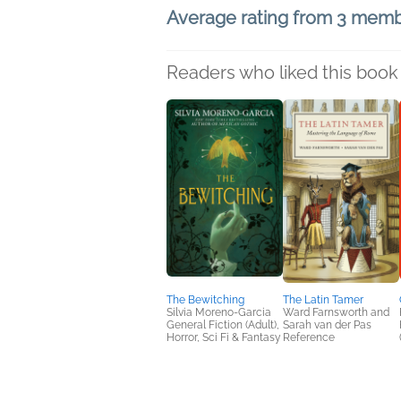
Average rating from 3 mem
Readers who liked this book 
The Bewitching
The Latin Tamer
Silvia Moreno-Garcia
Ward Farnsworth and
General Fiction (Adult),
Sarah van der Pas
Horror, Sci Fi & Fantasy
Reference