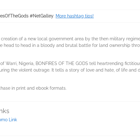
resOfTheGods #NetGalley
.
More hashtag tips!
e creation of a new local government area by the then military regime,
ome head to head in a bloody and brutal battle for land ownership thr
y of Warri, Nigeria, BONFIRES OF THE GODS tell heartrending fictitiou
ng the violent outrage. It tells a story of love and hate, of life and d
rchase in print and ebook formats.
inks
omo Link