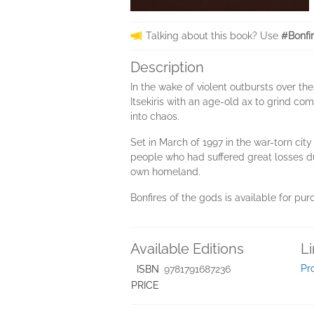
Talking about this book? Use
#Bonfi
Description
In the wake of violent outbursts over th
Itsekiris with an age-old ax to grind c
into chaos.
Set in March of 1997 in the war-torn cit
people who had suffered great losses duri
own homeland.
Bonfires of the gods is available for pu
Available Editions
L
Pr
ISBN
9781791687236
PRICE