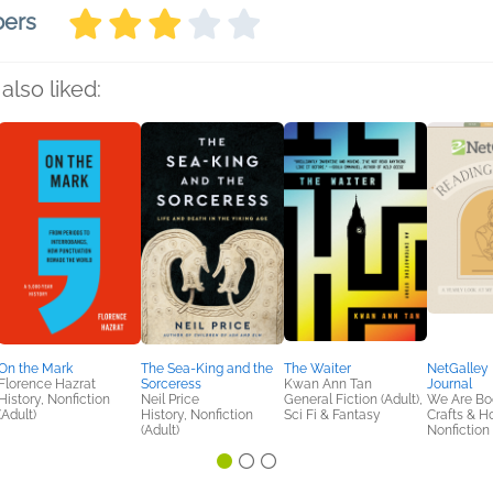
bers
also liked:
On the Mark
The Sea-King and the
The Waiter
NetGalley
Florence Hazrat
Sorceress
Kwan Ann Tan
Journal
History, Nonfiction
Neil Price
General Fiction (Adult),
We Are Bo
(Adult)
History, Nonfiction
Sci Fi & Fantasy
Crafts & H
(Adult)
Nonfiction 