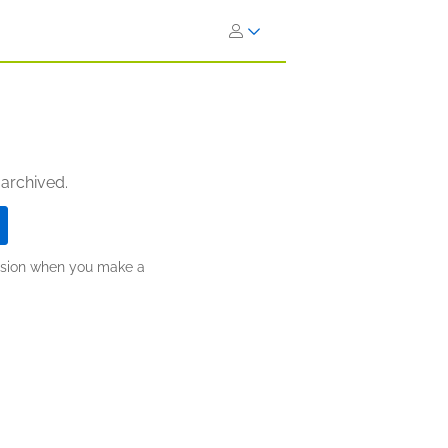
 archived.
ission when you make a