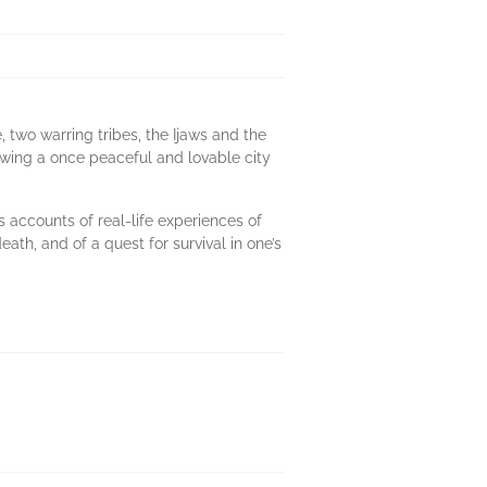
 two warring tribes, the Ijaws and the
owing a once peaceful and lovable city
s accounts of real-life experiences of
eath, and of a quest for survival in one’s