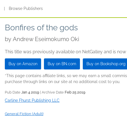
s
|
Browse Publishers
Bonfires of the gods
by
Andrew Eseimokumo Oki
This title was previously available on NetGalley and is now
Buy on Amazon
Buy on BN.com
Buy on Bookshop.org
*This page contains affiliate links, so we may earn a small comm
purchase through links on our site at no additional cost to you.
Pub Date
Jan 4 2019
| Archive Date
Feb 25 2019
Carline Fhurst Publishing LLC
General Fiction (Adult)