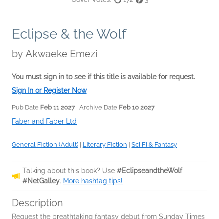
Eclipse & the Wolf
by
Akwaeke Emezi
You must sign in to see if this title is available for request.
Sign In or Register Now
Pub Date
Feb 11 2027
| Archive Date
Feb 10 2027
Faber and Faber Ltd
General Fiction (Adult)
|
Literary Fiction
|
Sci Fi & Fantasy
Talking about this book? Use
#EclipseandtheWolf
#NetGalley
.
More hashtag tips!
Description
Request the breathtaking fantasy debut from Sunday Times