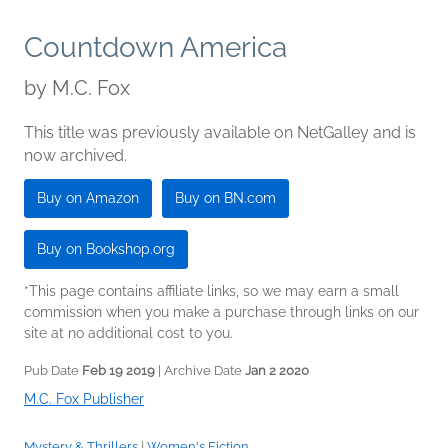
Countdown America
by
M.C. Fox
This title was previously available on NetGalley and is
now archived.
Buy on Amazon
Buy on BN.com
Buy on Bookshop.org
*This page contains affiliate links, so we may earn a small
commission when you make a purchase through links on our
site at no additional cost to you.
Pub Date
Feb 19 2019
| Archive Date
Jan 2 2020
M.C. Fox Publisher
Mystery & Thrillers
|
Women's Fiction