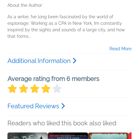
About the Author:
As a writer, I’ve long been fascinated by the world of
espionage. Working as a CPA in New York, I’m constantly
inspired by the sights and sounds of a large city, and how
that forms...
Read More
Additional Information
Average rating from 6 members
Featured Reviews
Readers who liked this book also liked: