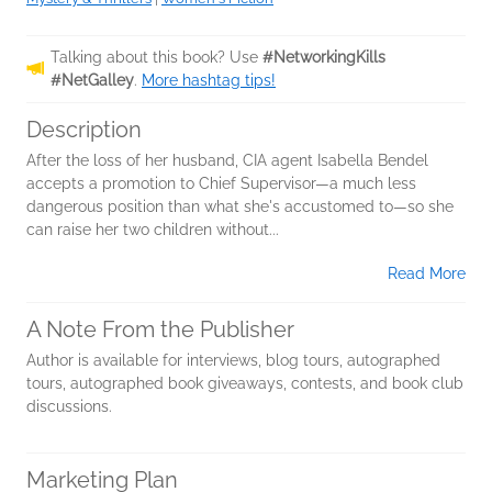
Talking about this book? Use
#NetworkingKills
#NetGalley
.
More hashtag tips!
Description
After the loss of her husband, CIA agent Isabella Bendel
accepts a promotion to Chief Supervisor—a much less
dangerous position than what she's accustomed to—so she
can raise her two children without...
Read More
A Note From the Publisher
Author is available for interviews, blog tours, autographed
tours, autographed book giveaways, contests, and book club
discussions.
Marketing Plan