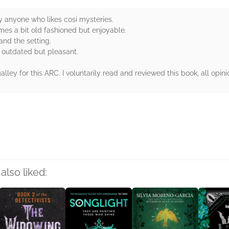
y anyone who likes cosi mysteries.
mes a bit old fashioned but enjoyable.
 and the setting.
t outdated but pleasant.
ey for this ARC. I voluntarily read and reviewed this book, all opini
rs
also liked: