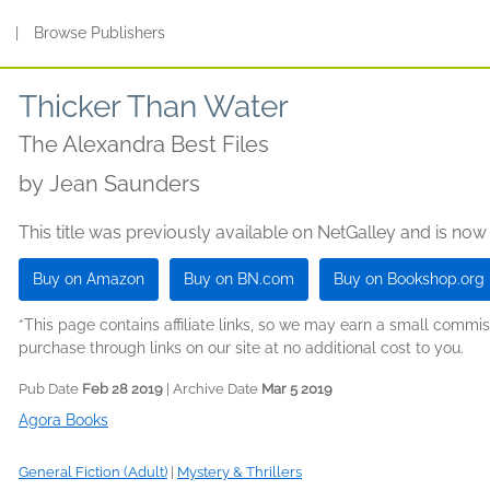
s
|
Browse Publishers
Thicker Than Water
The Alexandra Best Files
by
Jean Saunders
This title was previously available on NetGalley and is now
Buy on Amazon
Buy on BN.com
Buy on Bookshop.org
*This page contains affiliate links, so we may earn a small comm
purchase through links on our site at no additional cost to you.
Pub Date
Feb 28 2019
| Archive Date
Mar 5 2019
Agora Books
General Fiction (Adult)
|
Mystery & Thrillers