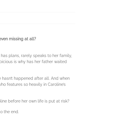
even missing at all?
 has plans, rarely speaks to her family,
picious is why has her father waited
le hasn’t happened after all. And when
who features so heavily in Caroline’s
ne before her own life is put at risk?
to the end.