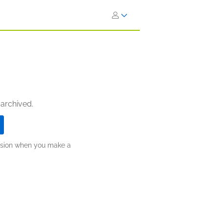
 archived.
ission when you make a