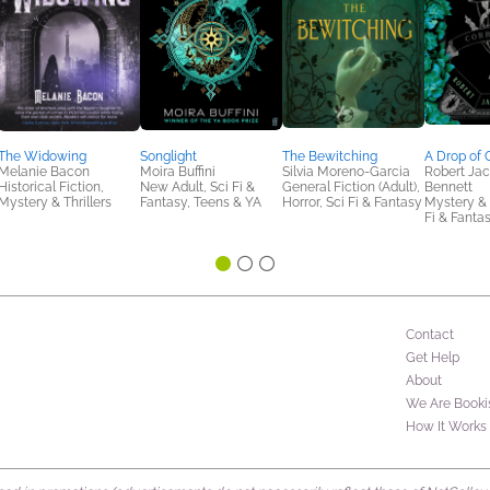
The Widowing
Songlight
The Bewitching
A Drop of 
Melanie Bacon
Moira Buffini
Silvia Moreno-Garcia
Robert Ja
Historical Fiction,
New Adult, Sci Fi &
General Fiction (Adult),
Bennett
Mystery & Thrillers
Fantasy, Teens & YA
Horror, Sci Fi & Fantasy
Mystery & T
Fi & Fanta
Contact
Get Help
About
We Are Booki
How It Works