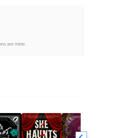
ons are mine.