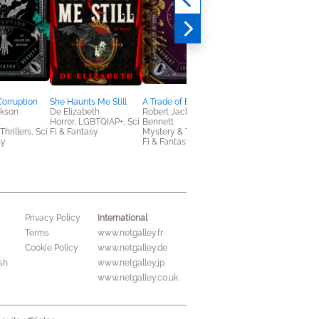
Corruption
She Haunts Me Still
A Trade of Blood
Kolkhoz
ckson
De Elizabeth
Robert Jackson
Emmanuel Carrère
Horror, LGBTQIAP+, Sci
Bennett
Biographies &
hrillers, Sci
Fi & Fantasy
Mystery & Thrillers, Sci
Memoirs, History
sy
Fi & Fantasy
International
Privacy Policy
Terms
www.netgalley.fr
Cookie Policy
www.netgalley.de
sh
www.netgalley.jp
www.netgalley.co.uk