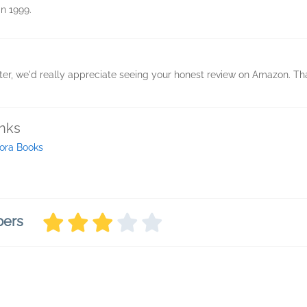
in 1999.
ter, we'd really appreciate seeing your honest review on Amazon. T
inks
ora Books
bers