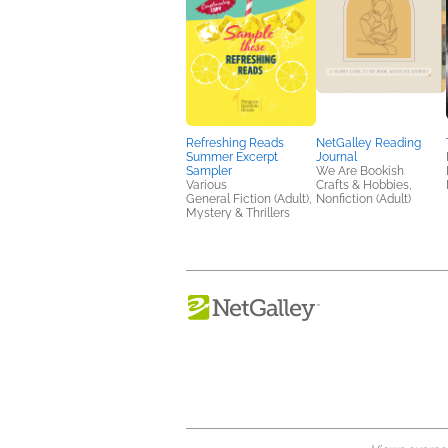
Refreshing Reads
NetGalley Reading
Summer Excerpt
Journal
Sampler
We Are Bookish
Various
Crafts & Hobbies,
General Fiction (Adult),
Nonfiction (Adult)
Mystery & Thrillers