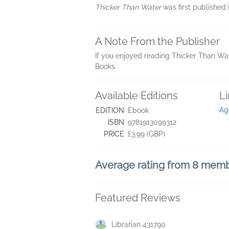
Thicker Than Water
was first published 
A Note From the Publisher
If you enjoyed reading Thicker Than Wa
Books.
Available Editions
L
Ag
EDITION
Ebook
ISBN
9781913099312
PRICE
£3.99 (GBP)
Average rating from 8 mem
Featured Reviews
Librarian 431790