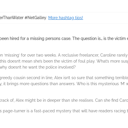
erThanWater #NetGalley
.
More hashtag tips!
been hired for a missing persons case. The question is… is the victim 
 ‘missing’ for over two weeks. A reclusive freelancer, Caroline rarely
 this doesn’t mean she’s been the victim of foul play. What’s more sus
 why doesn’t he want the police involved?
greedy cousin second in line, Alex isn’t so sure that something terrib
iary, it brings more questions than answers. Who is this mysterious ‘M’ 
ck of, Alex might be in deeper than she realises. Can she find Caroli
his page-turner is a fast-paced mystery that will have readers racing 