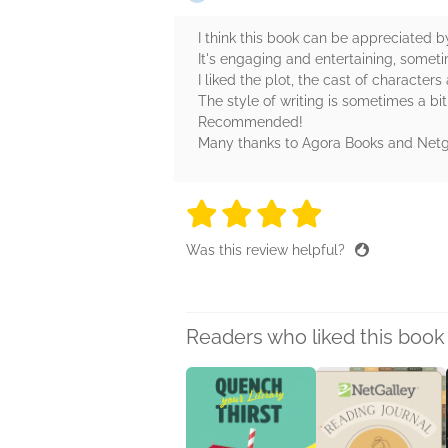
I think this book can be appreciated b
It's engaging and entertaining, someti
I liked the plot, the cast of characters
The style of writing is sometimes a bi
Recommended!
Many thanks to Agora Books and Netgall
4 stars
4 stars
4 stars
4 stars
4 sta
Was this review helpful?
Readers who liked this book 