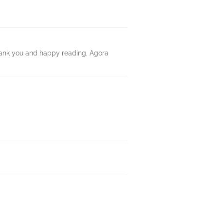
hank you and happy reading, Agora