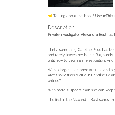
Talking about this book? Use
#Thick
Description
Private Investigator Alexandra Best has 
Thirty-something Caroline Price has been
and rarely leaves her home. But, surely,
until now to begin an investigation. And
With a large inheritance at stake and a 
Alex finally finds a clue in Caroline’s d
entries?
With more suspects than she can keep tra
The first in the Alexandra Best series, t