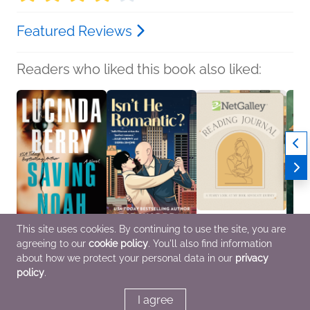
Featured Reviews
Readers who liked this book also liked:
This site uses cookies. By continuing to use the site, you are
agreeing to our
cookie policy
. You'll also find information
Saving Noah
Isn't He Romantic?
NetGalley Reading
What 
Lucinda Berry
Adib Khorram
Journal
Tatia
about how we protect your personal data in our
privacy
General Fiction (Adult),
Multicultural Interest,
We Are Bookish
Horror
policy
.
Mystery & Thrillers,
Romance
Crafts & Hobbies,
Women's Fiction
Nonfiction (Adult)
I agree