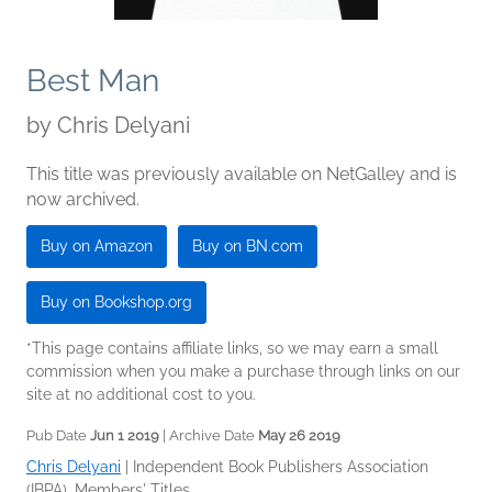
Best Man
by
Chris Delyani
This title was previously available on NetGalley and is
now archived.
Buy on Amazon
Buy on BN.com
Buy on Bookshop.org
*This page contains affiliate links, so we may earn a small
commission when you make a purchase through links on our
site at no additional cost to you.
Pub Date
Jun 1 2019
| Archive Date
May 26 2019
Chris Delyani
|
Independent Book Publishers Association
(IBPA), Members' Titles