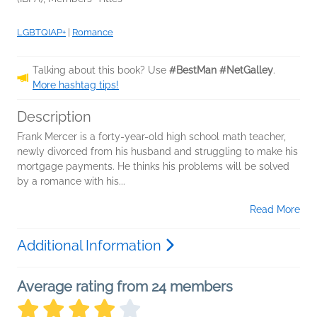
LGBTQIAP+
|
Romance
Talking about this book? Use
#BestMan #NetGalley
.
More hashtag tips!
Description
Frank Mercer is a forty-year-old high school math teacher,
newly divorced from his husband and struggling to make his
mortgage payments. He thinks his problems will be solved
by a romance with his...
Read More
Additional Information
Average rating from 24 members