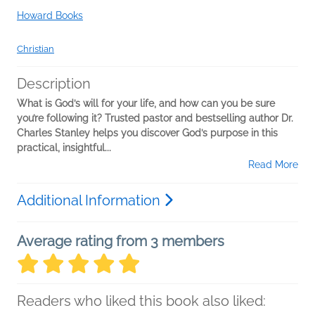
Howard Books
Christian
Description
What is God’s will for your life, and how can you be sure
you’re following it? Trusted pastor and bestselling author Dr.
Charles Stanley helps you discover God’s purpose in this
practical, insightful...
Read More
Additional Information
Average rating from 3 members
Readers who liked this book also liked: