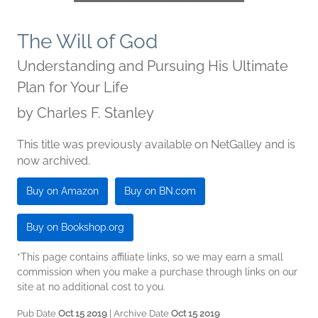
The Will of God
Understanding and Pursuing His Ultimate
Plan for Your Life
by
Charles F. Stanley
This title was previously available on NetGalley and is
now archived.
Buy on Amazon
Buy on BN.com
Buy on Bookshop.org
*This page contains affiliate links, so we may earn a small
commission when you make a purchase through links on our
site at no additional cost to you.
Pub Date
Oct 15 2019
| Archive Date
Oct 15 2019