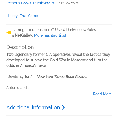
Perseus Books, PublicAffairs
|
PublicAffairs
History
|
True Crime
Talking about this book? Use
#TheMoscowRules
#NetGalley
.
More hashtag tips!
Description
Two legendary former CIA operatives reveal the tactics they
developed to survive the Cold War in Moscow and turn the
odds in America’s favor
“Devilishly fun.” —
New York Times Book Review
Antonio and...
Read More
Additional Information