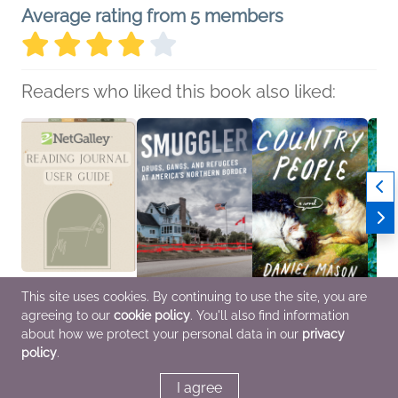
Average rating from 5 members
Readers who liked this book also liked:
This site uses cookies. By continuing to use the site, you are
agreeing to our
cookie policy
. You'll also find information
NetGalley Reading
Smuggler
Country People: A GMA
A Drop
Journal User Guide
Reece Jones; Greg
Book Club Pick
Rober
about how we protect your personal data in our
privacy
We Are Bookish
Boos
Daniel Mason
Benne
policy
.
Crafts & Hobbies,
Nonfiction (Adult),
General Fiction (Adult),
Myster
Nonfiction (Adult)
Politics & Current
Literary Fiction
Fi & F
Affairs, True Crime
I agree