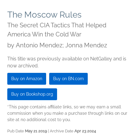
The Moscow Rules
The Secret CIA Tactics That Helped
America Win the Cold War
by
Antonio Mendez; Jonna Mendez
This title was previously available on NetGalley and is
now archived.
Buy on Amazon
Buy on BN.com
Buy on Bookshop.org
*This page contains affiliate links, so we may earn a small
commission when you make a purchase through links on our
site at no additional cost to you.
Pub Date
May 21 2019
| Archive Date
Apr 23 2024