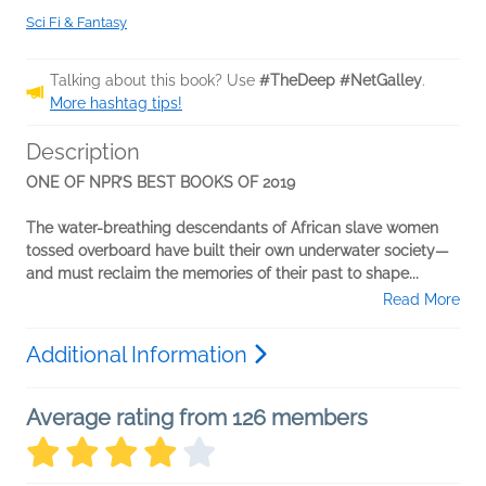
Sci Fi & Fantasy
Talking about this book? Use
#TheDeep #NetGalley
.
More hashtag tips!
Description
ONE OF NPR’S BEST BOOKS OF 2019
The water-breathing descendants of African slave women
tossed overboard have built their own underwater society—
and must reclaim the memories of their past to shape...
Read More
Additional Information
Average rating from 126 members