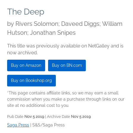
The Deep
by
Rivers Solomon; Daveed Diggs; William
Hutson; Jonathan Snipes
This title was previously available on NetGalley and is
now archived.
Buy on Amazon
Buy on BN.com
Buy on Bookshop.org
*This page contains affiliate links, so we may earn a small
commission when you make a purchase through links on our
site at no additional cost to you.
Pub Date
Nov 5 2019
| Archive Date
Nov 5 2019
Saga Press
|
S&S/Saga Press