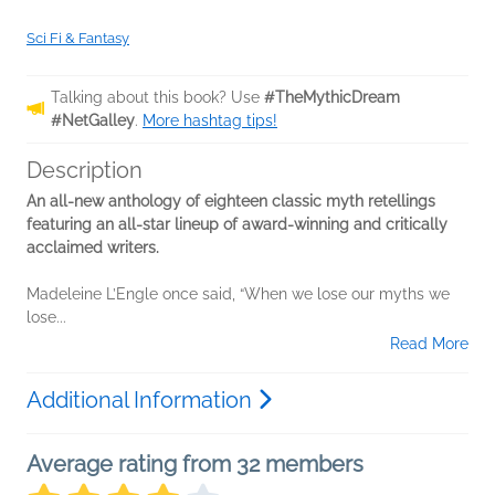
Sci Fi & Fantasy
Talking about this book? Use
#TheMythicDream
#NetGalley
.
More hashtag tips!
Description
An all-new anthology of eighteen classic myth retellings
featuring an all-star lineup of award-winning and critically
acclaimed writers.
Madeleine L’Engle once said, “When we lose our myths we
lose...
Read More
Additional Information
Average rating from 32 members