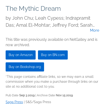
The Mythic Dream
by
John Chu; Leah Cypess; Indrapramit
Das; Amal El-Mohtar; Jeffrey Ford; Sarah
More
Gailey; Carlos Hernandez; Kat Howard;
Stephen Graham Jones; T. Kingfisher; Ann
This title was previously available on NetGalley and is
now archived.
Leckie; Carmen Maria Machado; Arkady
Martine; Seanan McGuire; Naomi Novik;
Buy on Amazon
Buy on BN.com
Rebecca Roanhorse; Alyssa Wong; J.Y.
Yang
Buy on Bookshop.org
*This page contains affiliate links, so we may earn a small
commission when you make a purchase through links on our
site at no additional cost to you.
Pub Date
Sep 3 2019
| Archive Date
Nov 15 2019
Saga Press
|
S&S/Saga Press