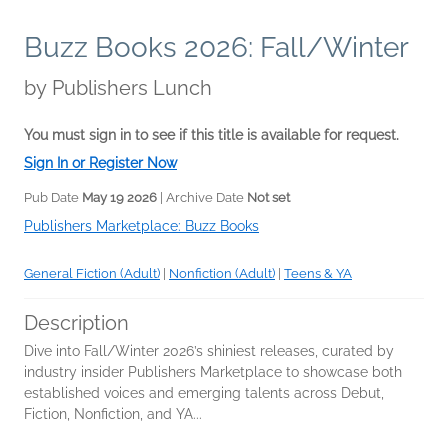
Buzz Books 2026: Fall/Winter
by
Publishers Lunch
You must sign in to see if this title is available for request.
Sign In or Register Now
Pub Date
May 19 2026
| Archive Date
Not set
Publishers Marketplace: Buzz Books
General Fiction (Adult)
|
Nonfiction (Adult)
|
Teens & YA
Description
Dive into Fall/Winter 2026’s shiniest releases, curated by
industry insider Publishers Marketplace to showcase both
established voices and emerging talents across Debut,
Fiction, Nonfiction, and YA...