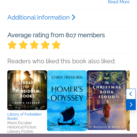
Read More
Additional Information
Average rating from 807 members
Readers who liked this book also liked:
Library of Forbidden
Books
Mario Escobar
Historical Fiction,
Literary Fiction,
Women's Fiction