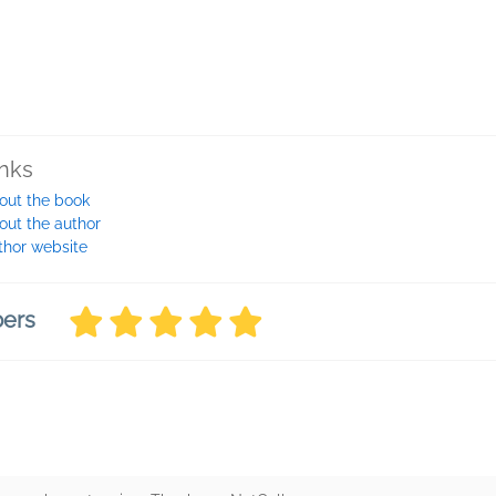
inks
out the book
out the author
thor website
bers