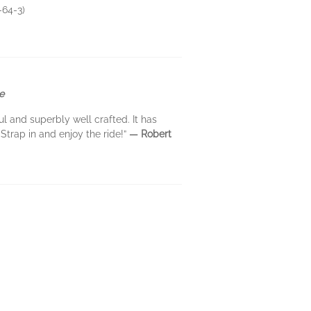
-64-3)
e
l and superbly well crafted. It has
 Strap in and enjoy the ride!”
— Robert