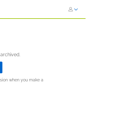
 archived.
ission when you make a