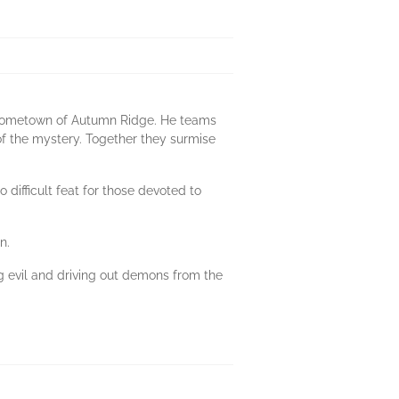
d hometown of Autumn Ridge. He teams
of the mystery. Together they surmise
 difficult feat for those devoted to
n.
g evil and driving out demons from the