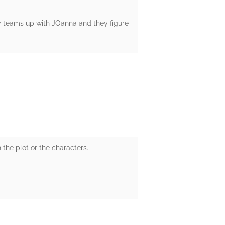
y teams up with JOanna and they figure
h the plot or the characters.