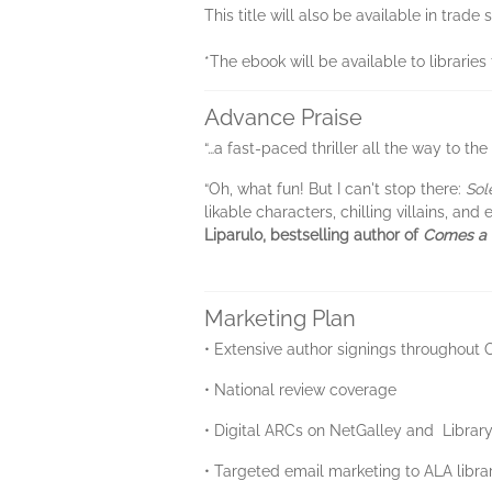
This title will also be available in tra
*The ebook will be available to librarie
Advance Praise
“…a fast-paced thriller all the way to the
“Oh, what fun! But I can't stop there:
Sol
likable characters, chilling villains, an
Liparulo, bestselling author of
Comes a
Marketing Plan
• Extensive author signings throughout
• National review coverage
• Digital ARCs on NetGalley and Librar
• Targeted email marketing to ALA libr