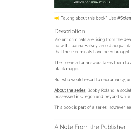
Talking about this book? Use
#Solem
Description
Violent criminals are rising from the 
up with Joanna Halsey, an old acquainta
that these criminals have been brought b
Their search for answers takes them to a
black magic.
But who would resort to necromancy, a
About the series:
Bobby Roland, a social
possessed in Oregon and beyond while b
This book is part of a series, however,
A Note From the Publisher