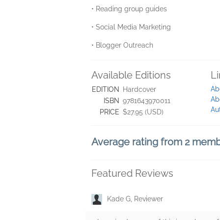
• Reading group guides
• Social Media Marketing
• Blogger Outreach
Available Editions
L
Ab
EDITION
Hardcover
Ab
ISBN
9781643970011
Au
PRICE
$27.95 (USD)
Average rating from 2 mem
Featured Reviews
Kade G, Reviewer