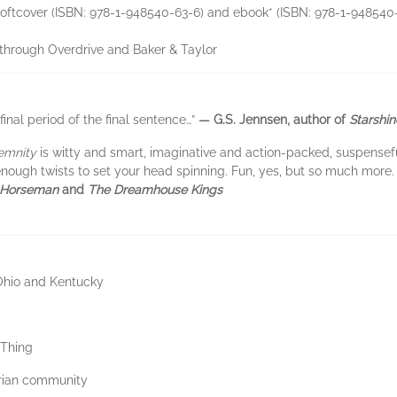
de softcover (ISBN: 978-1-948540-63-6) and ebook* (ISBN: 978-1-948540
s through Overdrive and Baker & Taylor
 final period of the final sentence…”
— G.S. Jennsen, author of
Starshin
emnity
is witty and smart, imaginative and action-packed, suspensefu
d enough twists to set your head spinning. Fun, yes, but so much more.
 Horseman
and
The Dreamhouse Kings
 Ohio and Kentucky
yThing
arian community