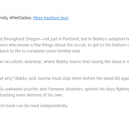
nity #NetGalley
.
More hashtag tips!
dead throughout Oregon—not just in Portland, but in Bobby’s adopte
nce who knows a few things about the occult, to get to the bottom 
ack to life to complete some terrible task.
n occultist’s doorstep, where Bobby learns that raising the dead is no
nd why? Bobby and Joanna must stop them before the dead kill agai
ly-awkward psychic who foresees disasters, spends his days fightin
attling inner demons of his own.
 each book can be read independently.