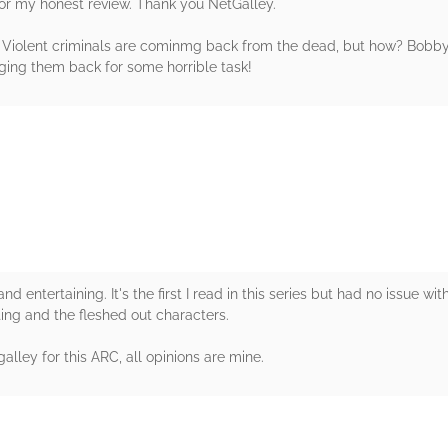
for my honest review. Thank you NetGalley.
e. Violent criminals are cominmg back from the dead, but how? Bobb
ging them back for some horrible task!
rs
nd entertaining. It's the first I read in this series but had no issue wit
iting and the fleshed out characters.
lley for this ARC, all opinions are mine.
rs