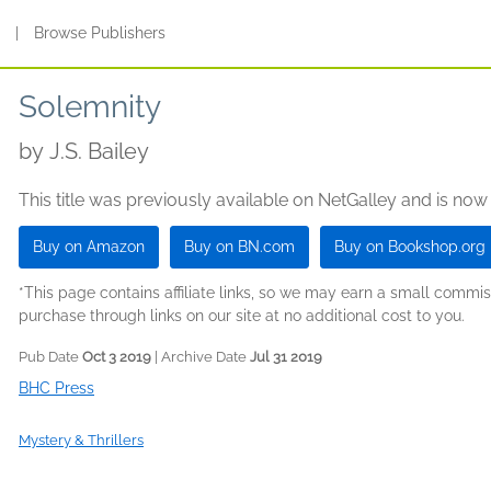
s
|
Browse Publishers
Solemnity
by
J.S. Bailey
This title was previously available on NetGalley and is now
Buy on Amazon
Buy on BN.com
Buy on Bookshop.org
*This page contains affiliate links, so we may earn a small comm
purchase through links on our site at no additional cost to you.
Pub Date
Oct 3 2019
| Archive Date
Jul 31 2019
BHC Press
Mystery & Thrillers