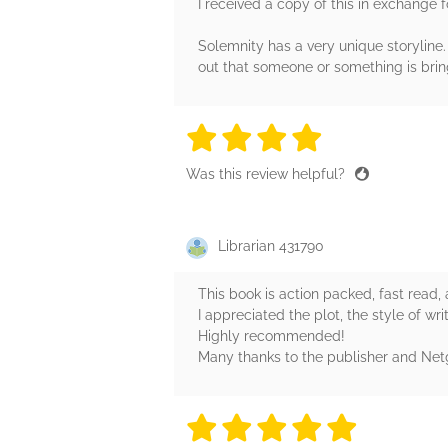
I received a copy of this in exchange 
Solemnity has a very unique storylin
out that someone or something is brin
4 stars
4 stars
4 stars
4 stars
4 sta
Was this review helpful?
Librarian 431790
This book is action packed, fast read, a
I appreciated the plot, the style of wr
Highly recommended!
Many thanks to the publisher and Netga
5 stars
5 stars
5 stars
5 stars
5 sta