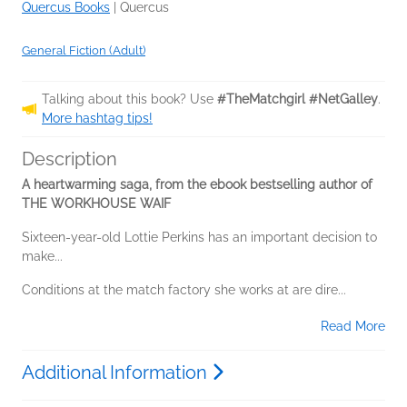
Quercus Books
|
Quercus
General Fiction (Adult)
Talking about this book? Use
#TheMatchgirl #NetGalley
.
More hashtag tips!
Description
A heartwarming saga, from the ebook bestselling author of
THE WORKHOUSE WAIF
Sixteen-year-old Lottie Perkins has an important decision to
make...
Conditions at the match factory she works at are dire...
Read More
Additional Information