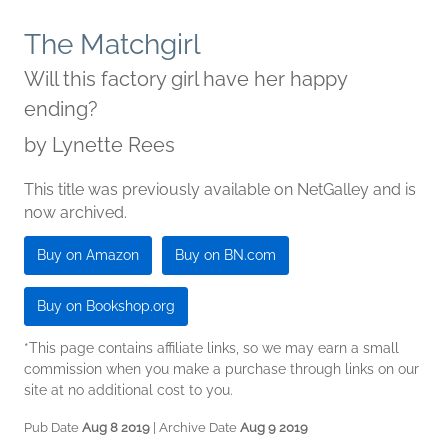
The Matchgirl
Will this factory girl have her happy
ending?
by
Lynette Rees
This title was previously available on NetGalley and is
now archived.
Buy on Amazon
Buy on BN.com
Buy on Bookshop.org
*This page contains affiliate links, so we may earn a small
commission when you make a purchase through links on our
site at no additional cost to you.
Pub Date
Aug 8 2019
| Archive Date
Aug 9 2019