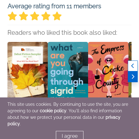
Average rating from 11 members
Readers who liked this book also liked:
This site uses cookies. By continuing to use the site, you are
agreeing to our
cookie policy
. You'll also find information
Fall 2020 Debut Fiction
What Are You Going
The Empress of Cooke
The B
Sampler
Through
County
Trou
about how we protect your personal data in our
privacy
Various Authors
Sigrid Nunez
Elizabeth Bass Parman
Marie
policy
.
General Fiction (Adult)
Literary Fiction
General Fiction (Adult),
Histor
Women's Fiction
Litera
Women
I agree