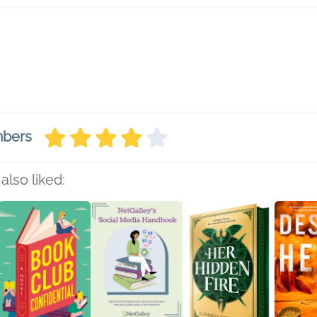
mbers
also liked: