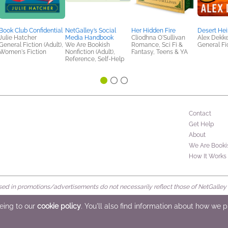
Book Club Confidential
NetGalley’s Social
Her Hidden Fire
Desert Hei
Julie Hatcher
Media Handbook
Cliodhna O'Sullivan
Alex Dekke
General Fiction (Adult),
We Are Bookish
Romance, Sci Fi &
General Fic
Women's Fiction
Nonfiction (Adult),
Fantasy, Teens & YA
Reference, Self-Help
Contact
Get Help
About
We Are Booki
How It Works
d in promotions/advertisements do not necessarily reflect those of NetGalley or 
rved
eeing to our
cookie policy
. You'll also find information about how we 