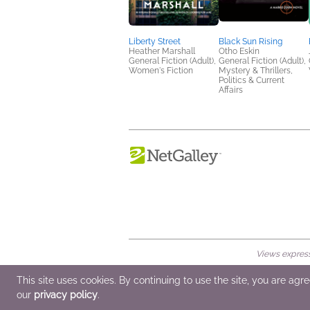
Liberty Street
Black Sun Rising
Heather Marshall
Otho Eskin
General Fiction (Adult),
General Fiction (Adult),
Women's Fiction
Mystery & Thrillers,
Politics & Current
Affairs
Views expresse
© 2026 NetGalley LLC
•
All Rights Rese
This site uses cookies. By continuing to use the site, you are agr
our
privacy policy
.