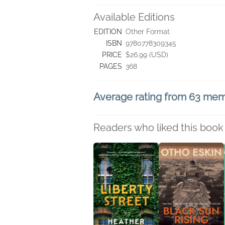
Available Editions
EDITION
Other Format
ISBN
9780778309345
PRICE
$26.99 (USD)
PAGES
368
Average rating from 63 me
Readers who liked this book 