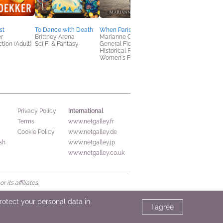
st
To Dance with Death
When Paris Whispers
Refreshing Reads
r
Brittney Arena
Marianne C. Bohr
Summer Excerpt
tion (Adult)
Sci Fi & Fantasy
General Fiction (Adult),
Sampler
Historical Fiction,
Various
Women's Fiction
General Fiction (Adult
Mystery & Thrillers
International
Privacy Policy
Terms
www.netgalley.fr
Cookie Policy
www.netgalley.de
sh
www.netgalley.jp
www.netgalley.co.uk
its affiliates.
protect your personal data in
I agree