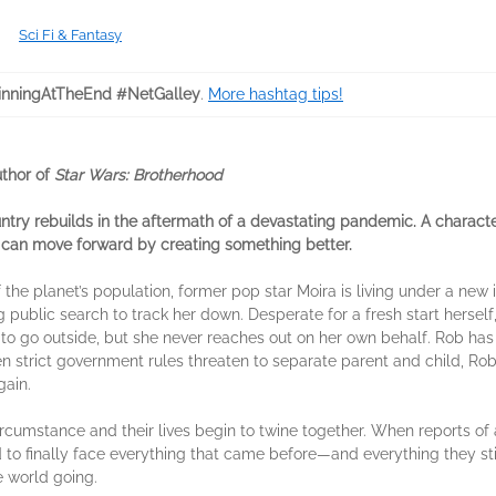
Sci Fi & Fantasy
nningAtTheEnd #NetGalley
.
More hashtag tips!
uthor of
Star Wars: Brotherhood
ntry rebuilds in the aftermath of a devastating pandemic. A charact
e can move forward by creating something better.
f the planet’s population, former pop star Moira is living under a new
public search to track her down. Desperate for a fresh start herself
d to go outside, but she never reaches out on her own behalf. Rob has 
n strict government rules threaten to separate parent and child, Rob
gain.
rcumstance and their lives begin to twine together. When reports of 
ed to finally face everything that came before—and everything they s
e world going.