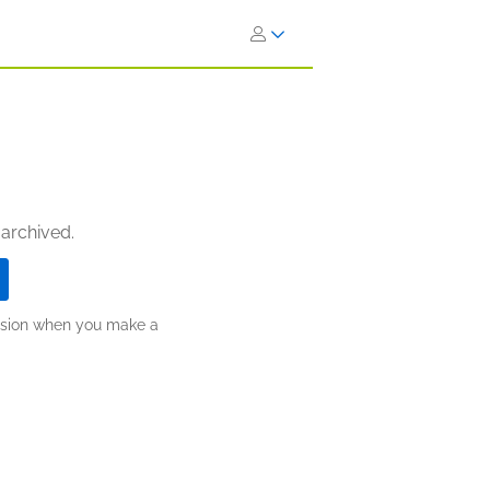
 archived.
ission when you make a