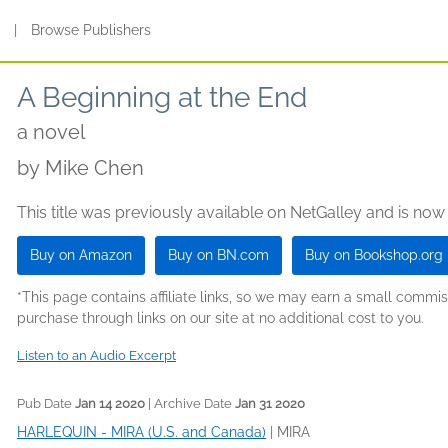
s
|
Browse Publishers
A Beginning at the End
a novel
by
Mike Chen
This title was previously available on NetGalley and is now
Buy on Amazon
Buy on BN.com
Buy on Bookshop.org
*This page contains affiliate links, so we may earn a small comm
purchase through links on our site at no additional cost to you.
Listen to an Audio Excerpt
Pub Date
Jan 14 2020
| Archive Date
Jan 31 2020
HARLEQUIN - MIRA (U.S. and Canada)
|
MIRA