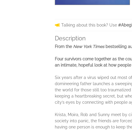
Talking about this book? Use
#Abegi
Description
From the
New York Times
bestselling a
Four survivors come together as the cou
an intimate, hopeful look at how peopl
Six years after a virus wiped out most o
domineering father launches a sweeping 
the world for those still too traumatize
keeping a heartbreaking secret, but whe
city’s eyes by connecting with people a
Krista, Moira, Rob and Sunny meet by ci
society into panic, the friends are forc
having one person is enough to keep th