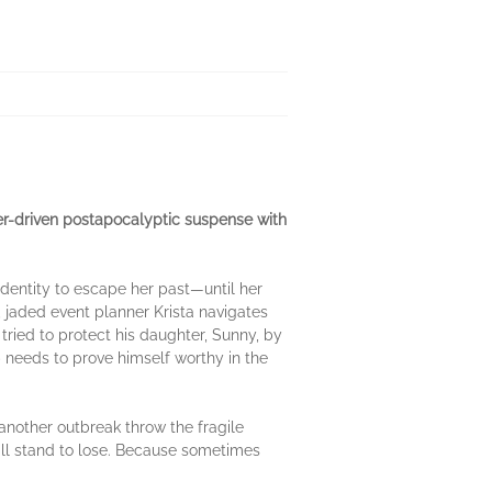
er-driven postapocalyptic suspense with
 identity to escape her past—until her
, jaded event planner Krista navigates
tried to protect his daughter, Sunny, by
 needs to prove himself worthy in the
another outbreak throw the fragile
till stand to lose. Because sometimes