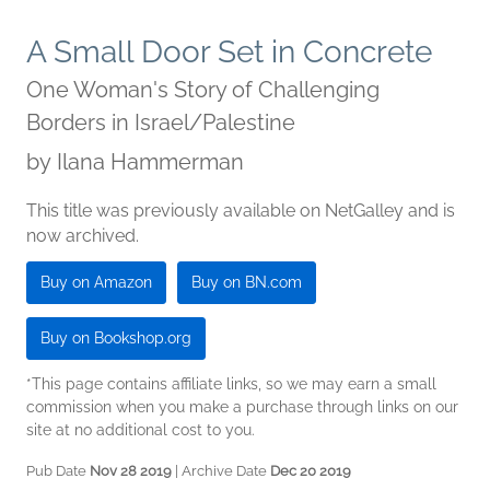
A Small Door Set in Concrete
One Woman's Story of Challenging
Borders in Israel/Palestine
by
Ilana Hammerman
This title was previously available on NetGalley and is
now archived.
Buy on Amazon
Buy on BN.com
Buy on Bookshop.org
*This page contains affiliate links, so we may earn a small
commission when you make a purchase through links on our
site at no additional cost to you.
Pub Date
Nov 28 2019
| Archive Date
Dec 20 2019