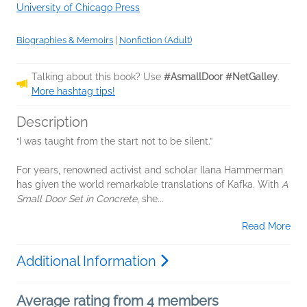
University of Chicago Press
Biographies & Memoirs
|
Nonfiction (Adult)
Talking about this book? Use
#AsmallDoor #NetGalley
.
More hashtag tips!
Description
“I was taught from the start not to be silent.”
For years, renowned activist and scholar Ilana Hammerman
has given the world remarkable translations of Kafka. With
A
Small Door Set in Concrete
, she...
Read More
Additional Information
Average rating from 4 members