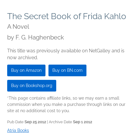
The Secret Book of Frida Kahlo
A Novel
by
F. G. Haghenbeck
This title was previously available on NetGalley and is
now archived.
Buy on Amazon
Buy on BN.com
Buy on Bookshop.org
*This page contains affiliate links, so we may earn a small
commission when you make a purchase through links on our
site at no additional cost to you.
Pub Date
Sep 25 2012
| Archive Date
Sep 1 2012
Atria Books