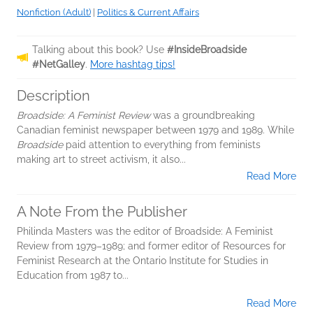
Nonfiction (Adult)
|
Politics & Current Affairs
Talking about this book? Use
#InsideBroadside
#NetGalley
.
More hashtag tips!
Description
Broadside: A Feminist Review
was a groundbreaking
Canadian feminist newspaper between 1979 and 1989. While
Broadside
paid attention to everything from feminists
making art to street activism, it also...
Read More
A Note From the Publisher
Philinda Masters was the editor of Broadside: A Feminist
Review from 1979–1989; and former editor of Resources for
Feminist Research at the Ontario Institute for Studies in
Education from 1987 to...
Read More