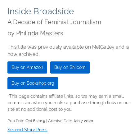
Inside Broadside
A Decade of Feminist Journalism
by
Philinda Masters
This title was previously available on NetGalley and is
now archived.
Buy on Amazon
Buy on BN.com
Buy on Bookshop.org
*This page contains affiliate links, so we may earn a small
commission when you make a purchase through links on our
site at no additional cost to you.
Pub Date
Oct 8 2019
| Archive Date
Jan 7 2020
Second Story Press