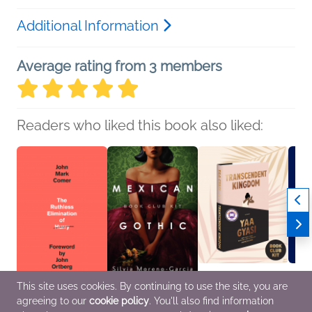
Additional Information
Average rating from 3 members
Readers who liked this book also liked:
This site uses cookies. By continuing to use the site, you are
agreeing to our
cookie policy
. You'll also find information
The Ruthless
Book Club Kit: Mexican
Book Club Kit:
Book C