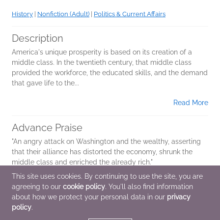
History
|
Nonfiction (Adult)
|
Politics & Current Affairs
Description
America's unique prosperity is based on its creation of a
middle class. In the twentieth century, that middle class
provided the workforce, the educated skills, and the demand
that gave life to the...
Read More
Advance Praise
"An angry attack on Washington and the wealthy, asserting
that their alliance has distorted the economy, shrunk the
middle class and enriched the already rich."
This site uses cookies. By continuing to use the site, you are
agreeing to our
cookie policy
. You'll also find information
Additional Information
about how we protect your personal data in our
privacy
policy
.
Average rating from 1 member