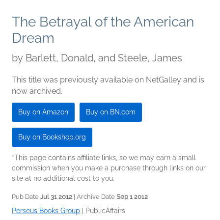
The Betrayal of the American
Dream
by
Barlett, Donald, and Steele, James
This title was previously available on NetGalley and is
now archived.
Buy on Amazon
Buy on BN.com
Buy on Bookshop.org
*This page contains affiliate links, so we may earn a small
commission when you make a purchase through links on our
site at no additional cost to you.
Pub Date
Jul 31 2012
| Archive Date
Sep 1 2012
Perseus Books Group
|
PublicAffairs