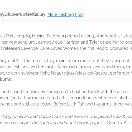
yOfLovers #NetGalley
.
More hashtag tips!
wall Riots in 1969, Maxine Feldman penned a song, “Angry Atthis,” ab
 her new song until comedy duo Harrison and Tyler asked her to open
bkin released Lavender Jane Loves Women, the first record produced
hey didn’t fit the mold set by mainstream music but they saw great p
ace as lesbians and feminists. A myriad of musicians joined them, f
son, to activist/singer Holly Near, to jazz/classical/gospel perform
albums.
s, and sound technicians sprung up to host and work with these music
men (and a few men) created artist-run independent record labels—
ands and still exist today. Before Lilith Fair and riot grrrls, there 
ith Meg Christian and Casse Culver and women who played rock & roll
on has caught the lightning and put it on the page.”
- Dorothy Alli