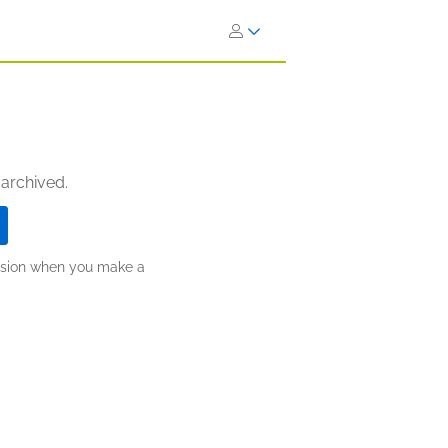
 archived.
ission when you make a