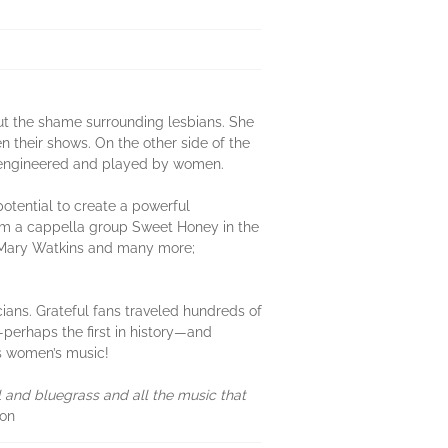
out the shame surrounding lesbians. She
 their shows. On the other side of the
, engineered and played by women.
otential to create a powerful
rom a cappella group Sweet Honey in the
er Mary Watkins and many more;
ians. Grateful fans traveled hundreds of
perhaps the first in history—and
was women’s music!
 and bluegrass and all the music that
son