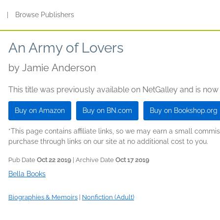
s
|
Browse Publishers
An Army of Lovers
by
Jamie Anderson
This title was previously available on NetGalley and is now
Buy on Amazon
Buy on BN.com
Buy on Bookshop.org
*This page contains affiliate links, so we may earn a small comm
purchase through links on our site at no additional cost to you.
Pub Date
Oct 22 2019
| Archive Date
Oct 17 2019
Bella Books
Biographies & Memoirs
|
Nonfiction (Adult)