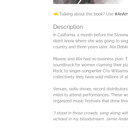
Talking about this book? Use
#AnArm
Description
In California, a month before the Stone
didn’t know where she was going to sing
country and three years later, Alix Do
Maxine and Alix had no business plan. T
soundtrack for women claiming their pl
Rock, to singer-songwriter Cris William
collectively they have sold millions of 
Venues, radio shows, record distributor
miles to attend performances. These wo
organized music festivals that drew thous
“I stood in those crowds, sang along w
echoed in my bloodstream. Jamie Anders