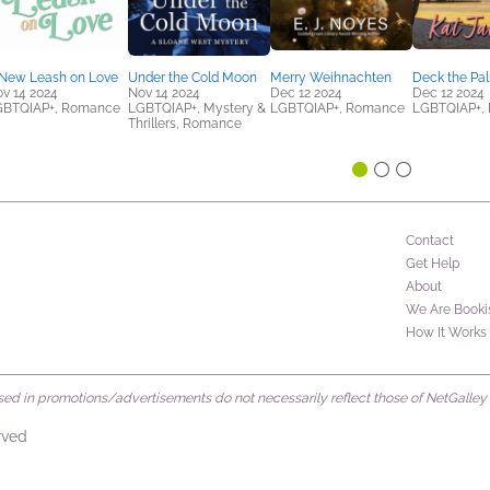
New Leash on Love
Under the Cold Moon
Merry Weihnachten
Deck the Pa
v 14 2024
Nov 14 2024
Dec 12 2024
Dec 12 2024
GBTQIAP+, Romance
LGBTQIAP+, Mystery &
LGBTQIAP+, Romance
LGBTQIAP+,
Thrillers, Romance
Contact
Get Help
About
We Are Booki
How It Works
d in promotions/advertisements do not necessarily reflect those of NetGalley or 
rved