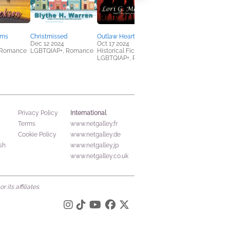
lms
Christmissed
Outlaw Hearts
Staying the Course
Dec 12 2024
Oct 17 2024
Oct 17 2024
 Romance
LGBTQIAP+, Romance
Historical Fiction,
LGBTQIAP+, Mystery &
LGBTQIAP+, Romance
Thrillers
International
Privacy Policy
Terms
www.netgalley.fr
Cookie Policy
www.netgalley.de
sh
www.netgalley.jp
www.netgalley.co.uk
its affiliates.