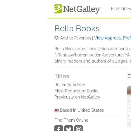
Skip to main content
Find Title
Bella Books
Add to Favorites
|
View Approval Pre
Bella Books publishes fiction and non-f
fi/fantasy/horror), action/adventure, Y
binary readers and authors of all ages, 
P
Titles
Recently Added
Most Requested Books
Previously on NetGalley
Based in United States
Find Them Online