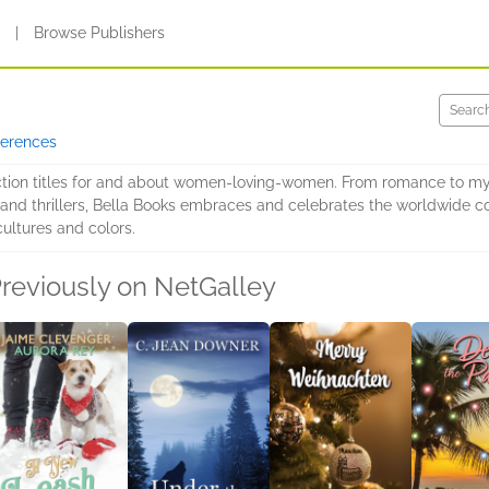
s
|
Browse Publishers
ferences
iction titles for and about women-loving-women. From romance to myst
A and thrillers, Bella Books embraces and celebrates the worldwide c
cultures and colors.
reviously on NetGalley