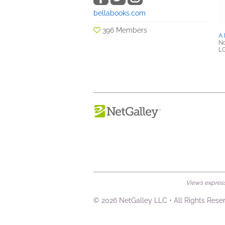
bellabooks.com
396 Members
A 
No
L
Views expresse
© 2026 NetGalley LLC
•
All Rights Rese