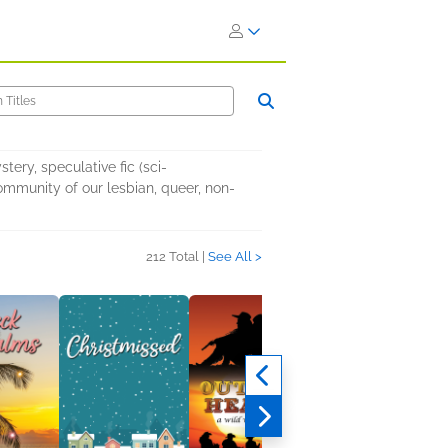
ery, speculative fic (sci-
ommunity of our lesbian, queer, non-
212 Total |
See All >