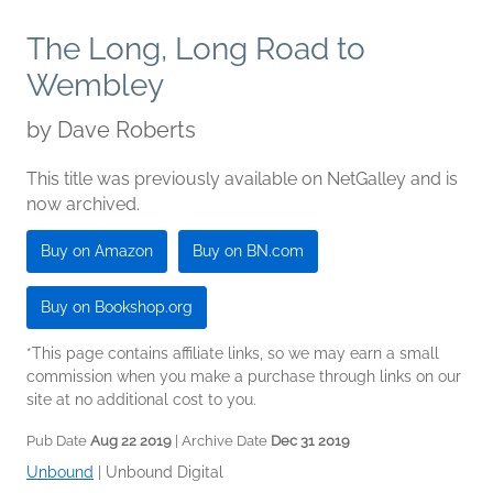
The Long, Long Road to
Wembley
by
Dave Roberts
This title was previously available on NetGalley and is
now archived.
Buy on Amazon
Buy on BN.com
Buy on Bookshop.org
*This page contains affiliate links, so we may earn a small
commission when you make a purchase through links on our
site at no additional cost to you.
Pub Date
Aug 22 2019
| Archive Date
Dec 31 2019
Unbound
|
Unbound Digital