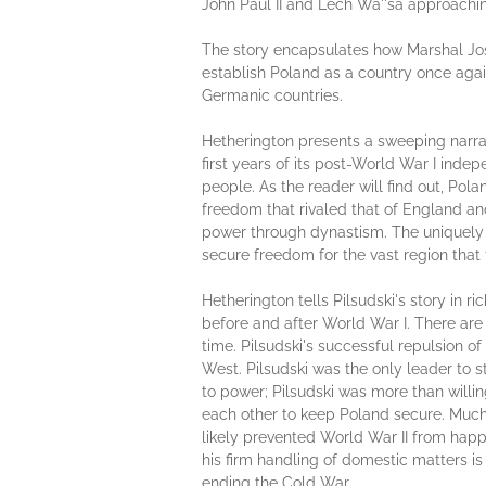
John Paul II and Lech Wa''sa approachi
The story encapsulates how Marshal Jose
establish Poland as a country once agai
Germanic countries.
Hetherington presents a sweeping narrat
first years of its post-World War I indep
people. As the reader will find out, Po
freedom that rivaled that of England an
power through dynastism. The uniquely Po
secure freedom for the vast region tha
Hetherington tells Pilsudski's story in r
before and after World War I. There are 
time. Pilsudski's successful repulsion 
West. Pilsudski was the only leader to
to power; Pilsudski was more than will
each other to keep Poland secure. Muc
likely prevented World War II from happ
his firm handling of domestic matters is
ending the Cold War.