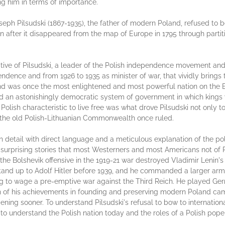
ng him in terms of importance.
ph Pilsudski (1867-1935), the father of modern Poland, refused to be
n after it disappeared from the map of Europe in 1795 through parti
ive of Pilsudski, a leader of the Polish independence movement and 
endence and from 1926 to 1935 as minister of war, that vividly brings 
land was once the most enlightened and most powerful nation on the E
d an astonishingly democratic system of government in which kings w
lish characteristic to live free was what drove Pilsudski not only to
t the old Polish-Lithuanian Commonwealth once ruled.
ich detail with direct language and a meticulous explanation of the po
surprising stories that most Westerners and most Americans not of Pol
of the Bolshevik offensive in the 1919-21 war destroyed Vladimir Len
 stand up to Adolf Hitler before 1939, and he commanded a larger ar
ing to wage a pre-emptive war against the Third Reich. He played Ge
h of his achievements in founding and preserving modern Poland ca
ening sooner. To understand Pilsudski's refusal to bow to internatio
 to understand the Polish nation today and the roles of a Polish pope 