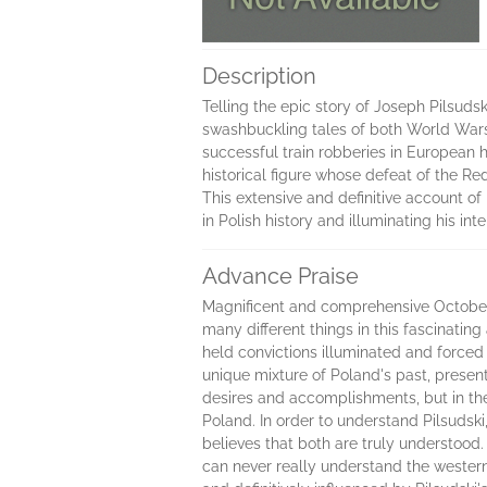
Description
Telling the epic story of Joseph Pilsudsk
swashbuckling tales of both World Wars, 
successful train robberies in European 
historical figure whose defeat of the R
This extensive and definitive account of
in Polish history and illuminating his i
Advance Praise
Magnificent and comprehensive October
many different things in this fascinatin
held convictions illuminated and forced
unique mixture of Poland's past, present 
desires and accomplishments, but in the
Poland. In order to understand Pilsudsk
believes that both are truly understood
can never really understand the wester