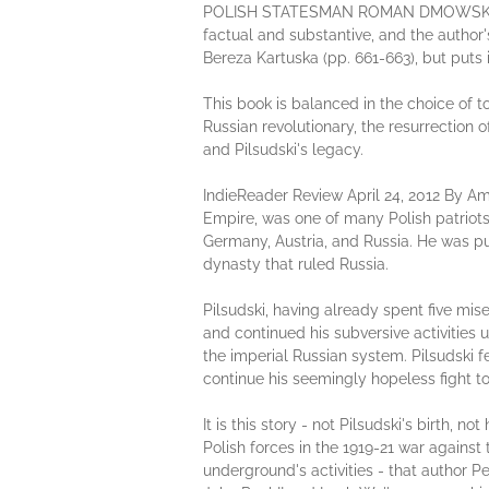
POLISH STATESMAN ROMAN DMOWSKI AND
factual and substantive, and the author'
Bereza Kartuska (pp. 661-663), but puts
This book is balanced in the choice of to
Russian revolutionary, the resurrection o
and Pilsudski's legacy.
IndieReader Review April 24, 2012 By Am
Empire, was one of many Polish patriot
Germany, Austria, and Russia. He was p
dynasty that ruled Russia.
Pilsudski, having already spent five mise
and continued his subversive activities 
the imperial Russian system. Pilsudski f
continue his seemingly hopeless fight to 
It is this story - not Pilsudski's birth, 
Polish forces in the 1919-21 war against
underground's activities - that author P