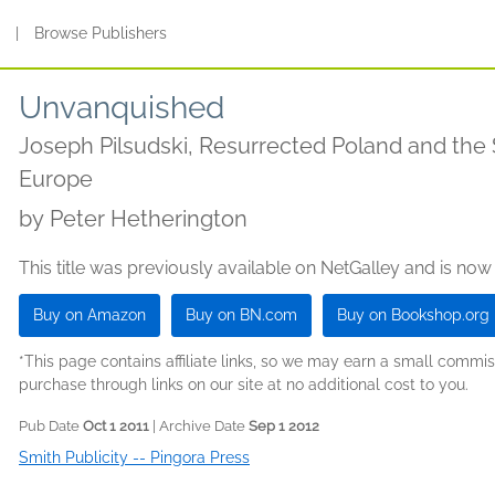
s
|
Browse Publishers
Unvanquished
Joseph Pilsudski, Resurrected Poland and the 
Europe
by
Peter Hetherington
This title was previously available on NetGalley and is now
Buy on Amazon
Buy on BN.com
Buy on Bookshop.org
*This page contains affiliate links, so we may earn a small comm
purchase through links on our site at no additional cost to you.
Pub Date
Oct 1 2011
| Archive Date
Sep 1 2012
Smith Publicity -- Pingora Press