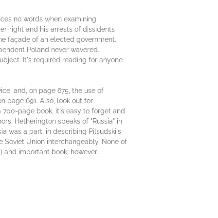
 minces no words when examining
er-right and his arrests of dissidents
 the façade of an elected government.
ndependent Poland never wavered.
bject. It's required reading for anyone
wice, and, on page 675, the use of
 on page 691. Also, look out for
a 700-page book, it's easy to forget and
ors, Hetherington speaks of "Russia" in
 was a part; in describing Pilsudski's
the Soviet Union interchangeably. None of
y) and important book, however.