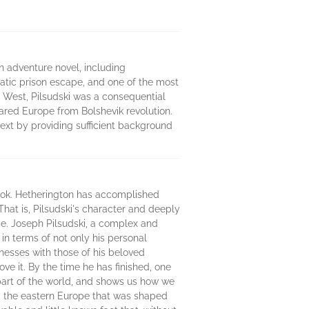
an adventure novel, including
amatic prison escape, and one of the most
e West, Pilsudski was a consequential
ared Europe from Bolshevik revolution.
text by providing sufficient background
ook. Hetherington has accomplished
That is, Pilsudski's character and deeply
se. Joseph Pilsudski, a complex and
 in terms of not only his personal
nesses with those of his beloved
e it. By the time he has finished, one
 part of the world, and shows us how we
d the eastern Europe that was shaped