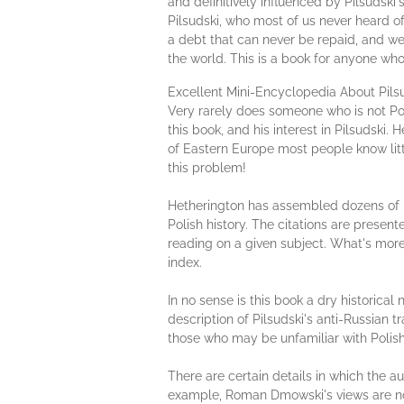
and definitively influenced by Pilsudski'
Pilsudski, who most of us never heard of
a debt that can never be repaid, and we
the world. This is a book for anyone who
Excellent Mini-Encyclopedia About Pi
Very rarely does someone who is not Pol
this book, and his interest in Pilsudski
of Eastern Europe most people know littl
this problem!
Hetherington has assembled dozens of bo
Polish history. The citations are presen
reading on a given subject. What's more, 
index.
In no sense is this book a dry historica
description of Pilsudski's anti-Russian 
those who may be unfamiliar with Polish 
There are certain details in which the au
example, Roman Dmowski's views are not