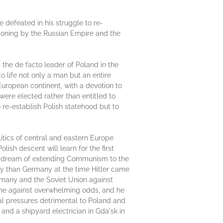
 defeated in his struggle to re-
tioning by the Russian Empire and the
the de facto leader of Poland in the
to life not only a man but an entire
uropean continent, with a devotion to
ere elected rather than entitled to
 re-establish Polish statehood but to
litics of central and eastern Europe
ish descent will learn for the first
in's dream of extending Communism to the
my than Germany at the time Hitler came
rmany and the Soviet Union against
me against overwhelming odds, and he
nal pressures detrimental to Poland and
and a shipyard electrician in Gda'sk in