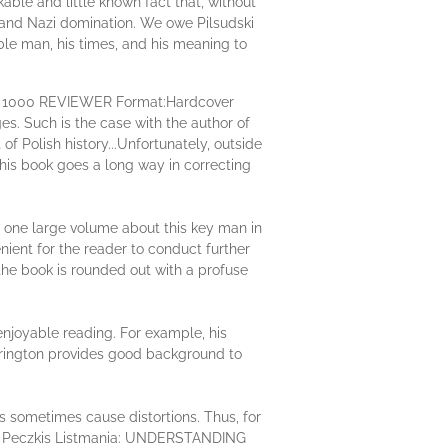
kable and little known fact that, without
t and Nazi domination. We owe Pilsudski
le man, his times, and his meaning to
OP 1000 REVIEWER Format:Hardcover
es. Such is the case with the author of
f Polish history...Unfortunately, outside
This book goes a long way in correcting
o one large volume about this key man in
nient for the reader to conduct further
 the book is rounded out with a profuse
 enjoyable reading. For example, his
therington provides good background to
tes sometimes cause distortions. Thus, for
 the Peczkis Listmania: UNDERSTANDING