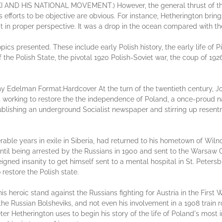
 HIS NATIONAL MOVEMENT.) However, the general thrust of the 
s efforts to be objective are obvious. For instance, Hetherington bri
 it in proper perspective. It was a drop in the ocean compared with 
pics presented. These include early Polish history, the early life of Pi
f the Polish State, the pivotal 1920 Polish-Soviet war, the coup of 192
y Edelman Format:Hardcover At the turn of the twentieth century, Jos
s working to restore the the independence of Poland, a once-proud n
ublishing an underground Socialist newspaper and stirring up rese
rable years in exile in Siberia, had returned to his hometown of Wilno 
until being arrested by the Russians in 1900 and sent to the Warsaw C
eigned insanity to get himself sent to a mental hospital in St. Peter
restore the Polish state.
not his heroic stand against the Russians fighting for Austria in the Fir
 the Russian Bolsheviks, and not even his involvement in a 1908 train 
eter Hetherington uses to begin his story of the life of Poland's mos