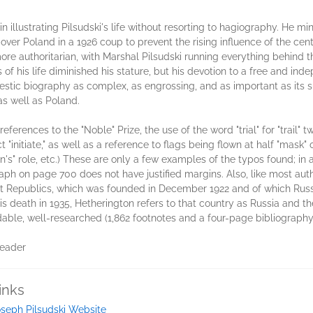
n illustrating Pilsudski's life without resorting to hagiography. He
over Poland in a 1926 coup to prevent the rising influence of the cent
ore authoritarian, with Marshal Pilsudski running everything behind
rs of his life diminished his stature, but his devotion to a free and i
stic biography as complex, as engrossing, and as important as its su
s well as Poland.
erences to the "Noble" Prize, the use of the word "trial" for "trail" t
ct "initiate," as well as a reference to flags being flown at half "mask"
n's" role, etc.) These are only a few examples of the typos found; in 
aph on page 700 does not have justified margins. Also, like most auth
ist Republics, which was founded in December 1922 and of which Russia
his death in 1935, Hetherington refers to that country as Russia and 
eadable, well-researched (1,862 footnotes and a four-page bibliograph
Reader
inks
seph Pilsudski Website