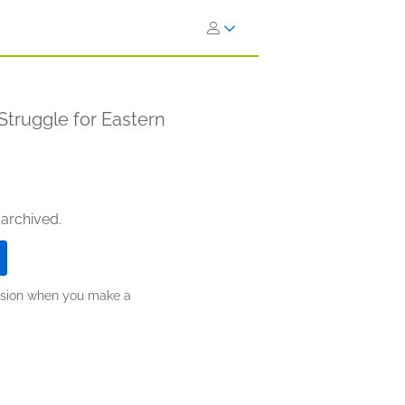
Struggle for Eastern
 archived.
ission when you make a