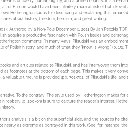
s dreams of liberty, human dignity, and a unified country. It is a remar
, all of Europe would have been infinitely more at risk of both Sovie
 owe Hetherington kudos for describing and explaining this remarkab
 cares about history, freedom, heroism, and great writing.
lsudski Authored by a Non-Pole December 6, 2011 By Jan Peczkis T
ish acquire a productive fascination with Polish issues and personag
. Hetherington comments: "In many ways, Pilsudski was an embodiment o
e of Polish history, and much of what they `know' is wrong." (p. 15). 
oks and articles related to Pilsudski, and has interwoven them int
ted as footnotes at the bottom of each page. This makes it very conve
a valuable timeline is provided (pp. 701-702) of Pilsudski's life, and
l narrative. To the contrary: The style used by Hetherington makes for
train robbery (p. 200-on) is sure to capture the reader's interest. He
history.
thor's analysis is a bit on the superficial side, and the sources he ci
 nearly as extreme as portrayed in this work. (See, for instance,