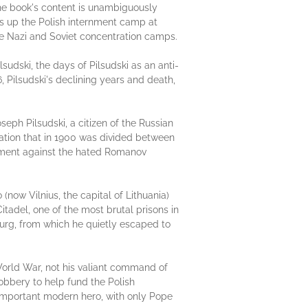
book's content is unambiguously
ngs up the Polish internment camp at
the Nazi and Soviet concentration camps.
lsudski, the days of Pilsudski as an anti-
6, Pilsudski's declining years and death,
eph Pilsudski, a citizen of the Russian
ation that in 1900 was divided between
ntment against the hated Romanov
(now Vilnius, the capital of Lithuania)
itadel, one of the most brutal prisons in
sburg, from which he quietly escaped to
st World War, not his valiant command of
robbery to help fund the Polish
t important modern hero, with only Pope