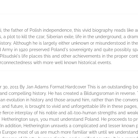
i, the father of Polish independence, this vivid biography reads like 
a plot to kill the czar, Siberian exile, life in the underground, a dr
history. Although he is largely either unknown or misunderstood in th
ed Army in 1920 preserved Poland's sovereignty and quite possibly sp
 Pilsudski's life places this and other achievements in the proper con
nterconnectedness with more well known historical events.
 30, 2011 By Jan Adams Format:Hardcover This is an outstanding b
g and compelling history. He has created a Bildungsroman in reverse. 
 an evolution in history and those around him, rather than the conver
and future, is brought to vivid and unforgettable life in these pages,
 fierce interplay of his noble and all-too-human strengths and weak
i, Hetherington says, you must understand Poland. He proceeds to prov
. In addition, Hetherington unravels a complicated and lesser known
n Europe most of us are much more familiar with until we understan