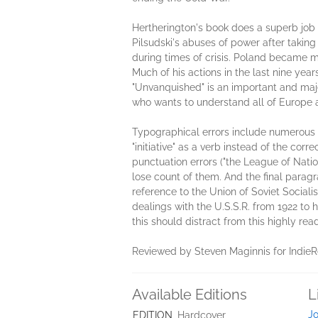
Hertherington's book does a superb job i
Pilsudski's abuses of power after taking 
during times of crisis. Poland became m
Much of his actions in the last nine yea
"Unvanquished" is an important and maje
who wants to understand all of Europe a
Typographical errors include numerous ref
"initiative" as a verb instead of the corre
punctuation errors ("the League of Natio
lose count of them. And the final paragr
reference to the Union of Soviet Social
dealings with the U.S.S.R. from 1922 to 
this should distract from this highly r
Reviewed by Steven Maginnis for Indie
Available Editions
L
Jo
EDITION
Hardcover